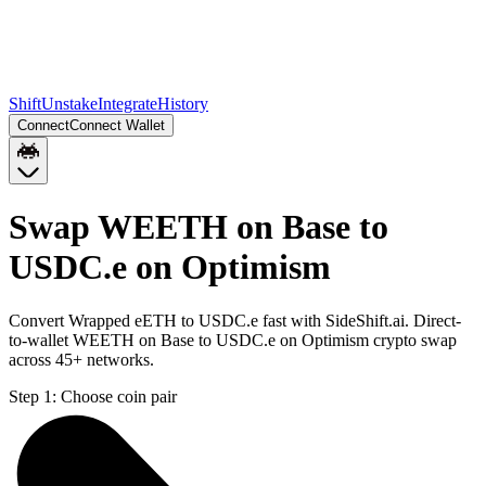
Shift
Unstake
Integrate
History
Connect
Connect Wallet
Swap WEETH on Base to
USDC.e on Optimism
Convert Wrapped eETH to USDC.e fast with SideShift.ai. Direct-
to-wallet WEETH on Base to USDC.e on Optimism crypto swap
across 45+ networks.
Step 1:
Choose coin pair