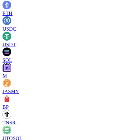
ETH
USDC
USDT
SOL
M
JASMY
BP
TNSR
JITOSOL