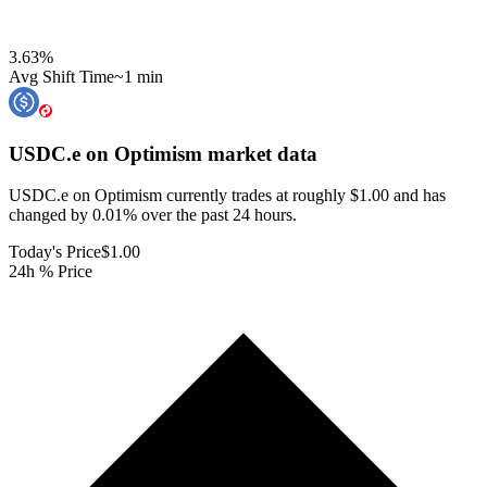
3.63
%
Avg Shift Time
~1 min
USDC.e on Optimism
market data
USDC.e on Optimism currently trades at roughly $1.00 and has
changed by 0.01% over the past 24 hours.
Today's Price
$1.00
24h % Price