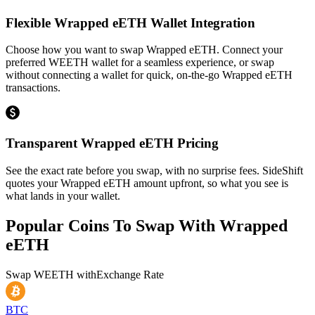
Flexible Wrapped eETH Wallet Integration
Choose how you want to swap Wrapped eETH. Connect your
preferred WEETH wallet for a seamless experience, or swap
without connecting a wallet for quick, on-the-go Wrapped eETH
transactions.
Transparent Wrapped eETH Pricing
See the exact rate before you swap, with no surprise fees. SideShift
quotes your Wrapped eETH amount upfront, so what you see is
what lands in your wallet.
Popular Coins To Swap With
Wrapped
eETH
Swap
WEETH
with
Exchange Rate
BTC