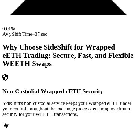
0.01
%
Avg Shift Time
~37 sec
Why Choose SideShift for
Wrapped
eETH
Trading: Secure, Fast, and Flexible
WEETH
Swaps
Non-Custodial Wrapped eETH Security
SideShift's non-custodial service keeps your Wrapped eETH under
your control throughout the exchange process, ensuring maximum
security for your WEETH transactions.