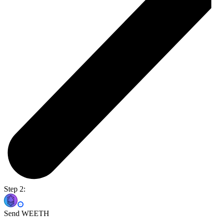
Step 2:
Send WEETH