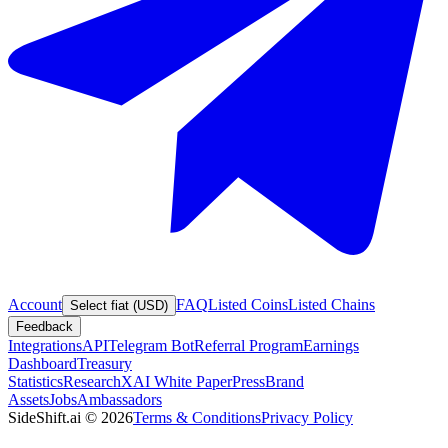
Account
FAQ
Listed Coins
Listed Chains
Select fiat (USD)
Feedback
Integrations
API
Telegram Bot
Referral Program
Earnings
Dashboard
Treasury
Statistics
Research
XAI White Paper
Press
Brand
Assets
Jobs
Ambassadors
SideShift.ai
©
2026
Terms & Conditions
Privacy Policy