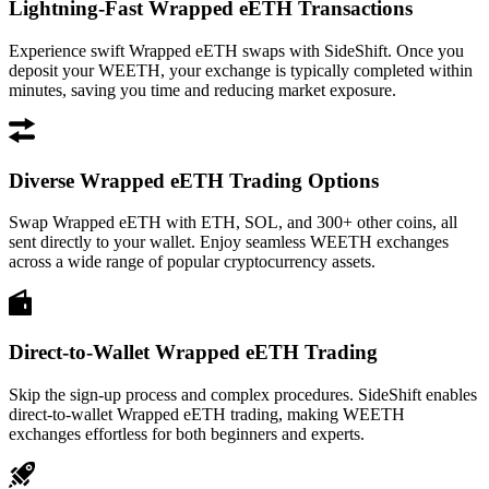
Lightning-Fast Wrapped eETH Transactions
Experience swift Wrapped eETH swaps with SideShift. Once you
deposit your WEETH, your exchange is typically completed within
minutes, saving you time and reducing market exposure.
Diverse Wrapped eETH Trading Options
Swap Wrapped eETH with ETH, SOL, and 300+ other coins, all
sent directly to your wallet. Enjoy seamless WEETH exchanges
across a wide range of popular cryptocurrency assets.
Direct-to-Wallet Wrapped eETH Trading
Skip the sign-up process and complex procedures. SideShift enables
direct-to-wallet Wrapped eETH trading, making WEETH
exchanges effortless for both beginners and experts.