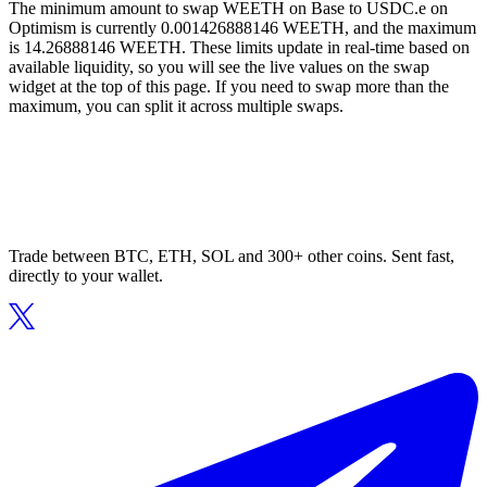
The minimum amount to swap WEETH on Base to USDC.e on
Optimism is currently 0.001426888146 WEETH, and the maximum
is 14.26888146 WEETH. These limits update in real-time based on
available liquidity, so you will see the live values on the swap
widget at the top of this page. If you need to swap more than the
maximum, you can split it across multiple swaps.
Trade between BTC, ETH, SOL and 300+ other coins. Sent fast,
directly to your wallet.