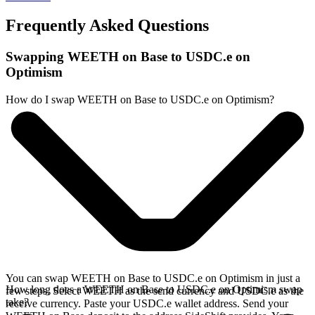
Frequently Asked Questions
Swapping WEETH on Base to USDC.e on
Optimism
How do I swap WEETH on Base to USDC.e on Optimism?
You can swap WEETH on Base to USDC.e on Optimism in just a
How long does a WEETH on Base to USDC.e on Optimism swap
few steps. Select WEETH as the send currency and USDC.e as the
take?
receive currency. Paste your USDC.e wallet address. Send your