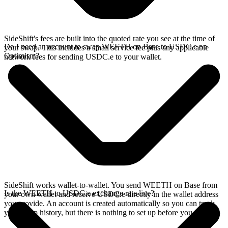
SideShift's fees are built into the quoted rate you see at the time of
Do I need an account to swap WEETH on Base to USDC.e on
your swap. This includes a small service fee plus any applicable
Optimism?
network fees for sending USDC.e to your wallet.
SideShift works wallet-to-wallet. You send WEETH on Base from
Is the WEETH to USDC.e exchange rate live?
your own wallet and receive USDC.e directly in the wallet address
you provide. An account is created automatically so you can track
your swap history, but there is nothing to set up before you swap.