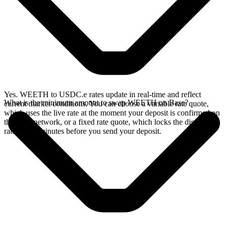
Yes. WEETH to USDC.e rates update in real-time and reflect
What is the minimum amount to swap WEETH on Base?
current market conditions. You can choose a variable rate quote,
which uses the live rate at the moment your deposit is confirmed on
the Base network, or a fixed rate quote, which locks the displayed
rate for 15 minutes before you send your deposit.