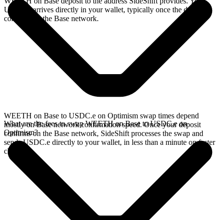
WEETH on Base deposit to the address SideShift provides. Your
USDC.e arrives directly in your wallet, typically once the deposit
confirms on the Base network.
WEETH on Base to USDC.e on Optimism swap times depend
What are the fees to swap WEETH on Base to USDC.e on
mostly on Base network confirmation speed. Once your deposit
Optimism?
confirms on the Base network, SideShift processes the swap and
sends USDC.e directly to your wallet, in less than a minute on faster
chains.