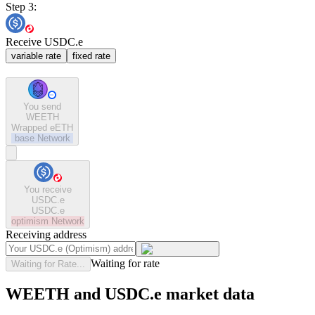
Step 3:
Receive USDC.e
variable rate
fixed rate
You send
WEETH
Wrapped eETH
base
Network
You receive
USDC.e
USDC.e
optimism
Network
Receiving address
Waiting for rate
Waiting for Rate...
WEETH and USDC.e market data