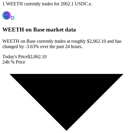
1 WEETH currently trades for 2062.1 USDC.e.
WEETH on Base
market data
WEETH on Base currently trades at roughly $2,062.10 and has
changed by -3.63% over the past 24 hours.
Today's Price
$2,062.10
24h % Price