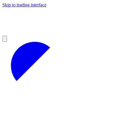
Skip to trading interface