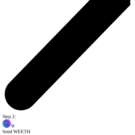
Step 2:
Send WEETH