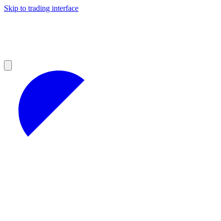
Skip to trading interface