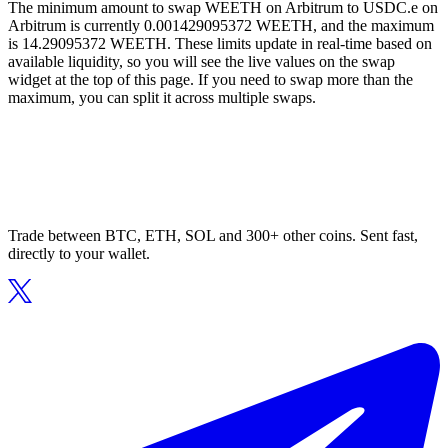
The minimum amount to swap WEETH on Arbitrum to USDC.e on
Arbitrum is currently 0.001429095372 WEETH, and the maximum
is 14.29095372 WEETH. These limits update in real-time based on
available liquidity, so you will see the live values on the swap
widget at the top of this page. If you need to swap more than the
maximum, you can split it across multiple swaps.
Trade between BTC, ETH, SOL and 300+ other coins. Sent fast,
directly to your wallet.