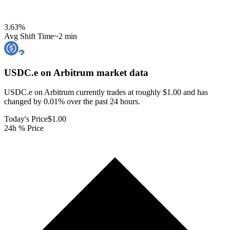
3.63
%
Avg Shift Time
~2 min
USDC.e on Arbitrum
market data
USDC.e on Arbitrum currently trades at roughly $1.00 and has
changed by 0.01% over the past 24 hours.
Today's Price
$1.00
24h % Price