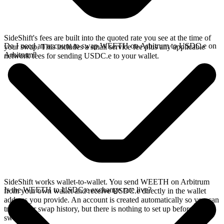
SideShift's fees are built into the quoted rate you see at the time of
Do I need an account to swap WEETH on Arbitrum to USDC.e on
your swap. This includes a small service fee plus any applicable
Arbitrum?
network fees for sending USDC.e to your wallet.
SideShift works wallet-to-wallet. You send WEETH on Arbitrum
Is the WEETH to USDC.e exchange rate live?
from your own wallet and receive USDC.e directly in the wallet
address you provide. An account is created automatically so you can
track your swap history, but there is nothing to set up before you
swap.