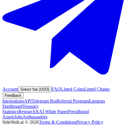
Account
FAQ
Listed Coins
Listed Chains
Select fiat (USD)
Feedback
Integrations
API
Telegram Bot
Referral Program
Earnings
Dashboard
Treasury
Statistics
Research
XAI White Paper
Press
Brand
Assets
Jobs
Ambassadors
SideShift.ai
©
2026
Terms & Conditions
Privacy Policy