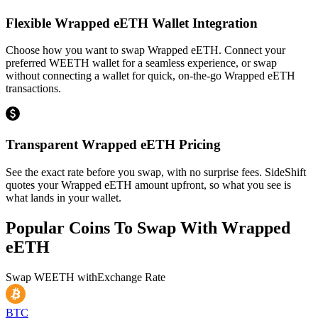
Flexible Wrapped eETH Wallet Integration
Choose how you want to swap Wrapped eETH. Connect your
preferred WEETH wallet for a seamless experience, or swap
without connecting a wallet for quick, on-the-go Wrapped eETH
transactions.
Transparent Wrapped eETH Pricing
See the exact rate before you swap, with no surprise fees. SideShift
quotes your Wrapped eETH amount upfront, so what you see is
what lands in your wallet.
Popular Coins To Swap With
Wrapped
eETH
Swap
WEETH
with
Exchange Rate
BTC