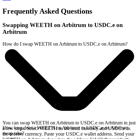
Frequently Asked Questions
Swapping WEETH on Arbitrum to USDC.e on
Arbitrum
How do I swap WEETH on Arbitrum to USDC.e on Arbitrum?
You can swap WEETH on Arbitrum to USDC.e on Arbitrum in just
How long does a WEETH on Arbitrum to USDC.e on Arbitrum
a few steps. Select WEETH as the send currency and USDC.e as
swap take?
the receive currency. Paste your USDC.e wallet address. Send your