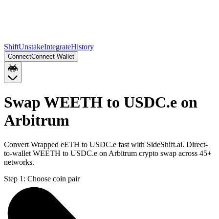
Shift
Unstake
Integrate
History
Connect
Connect Wallet
Swap WEETH to USDC.e on
Arbitrum
Convert Wrapped eETH to USDC.e fast with SideShift.ai. Direct-
to-wallet WEETH to USDC.e on Arbitrum crypto swap across 45+
networks.
Step 1:
Choose coin pair