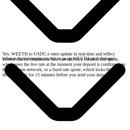
Yes. WEETH to USDC.e rates update in real-time and reflect
What is the minimum amount to swap WEETH on Arbitrum?
current market conditions. You can choose a variable rate quote,
which uses the live rate at the moment your deposit is confirmed on
the Arbitrum network, or a fixed rate quote, which locks the
displayed rate for 15 minutes before you send your deposit.