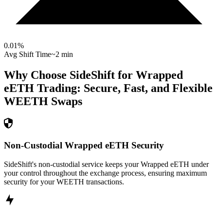
0.01
%
Avg Shift Time
~2 min
Why Choose SideShift for
Wrapped
eETH
Trading: Secure, Fast, and Flexible
WEETH
Swaps
Non-Custodial Wrapped eETH Security
SideShift's non-custodial service keeps your Wrapped eETH under
your control throughout the exchange process, ensuring maximum
security for your WEETH transactions.