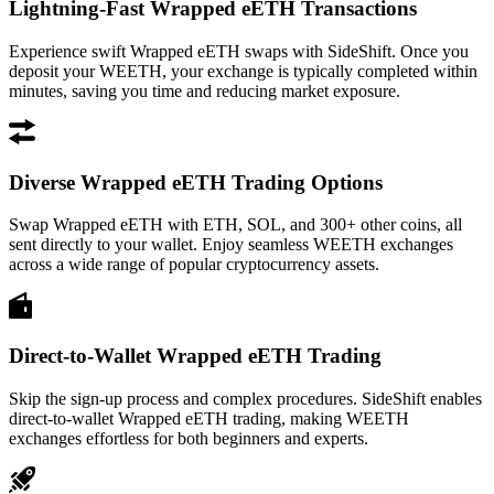
Lightning-Fast Wrapped eETH Transactions
Experience swift Wrapped eETH swaps with SideShift. Once you
deposit your WEETH, your exchange is typically completed within
minutes, saving you time and reducing market exposure.
Diverse Wrapped eETH Trading Options
Swap Wrapped eETH with ETH, SOL, and 300+ other coins, all
sent directly to your wallet. Enjoy seamless WEETH exchanges
across a wide range of popular cryptocurrency assets.
Direct-to-Wallet Wrapped eETH Trading
Skip the sign-up process and complex procedures. SideShift enables
direct-to-wallet Wrapped eETH trading, making WEETH
exchanges effortless for both beginners and experts.