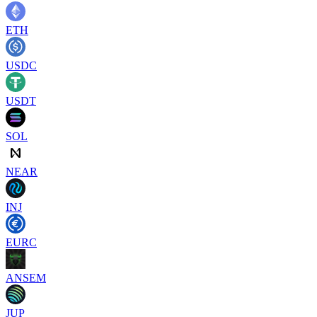
ETH
USDC
USDT
SOL
NEAR
INJ
EURC
ANSEM
JUP