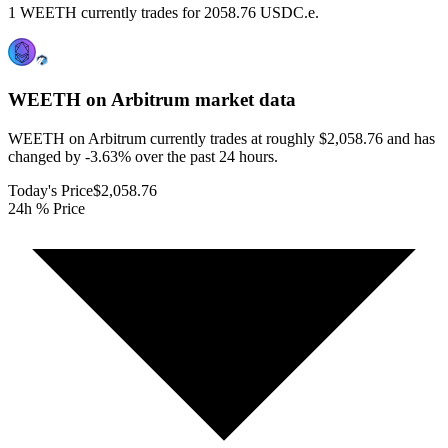
1 WEETH currently trades for 2058.76 USDC.e.
WEETH on Arbitrum
market data
WEETH on Arbitrum currently trades at roughly $2,058.76 and has
changed by -3.63% over the past 24 hours.
Today's Price
$2,058.76
24h % Price