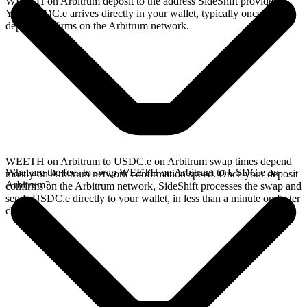
WEETH on Arbitrum deposit to the address SideShift provides.
Your USDC.e arrives directly in your wallet, typically once the
deposit confirms on the Arbitrum network.
WEETH on Arbitrum to USDC.e on Arbitrum swap times depend
What are the fees to swap WEETH on Arbitrum to USDC.e on
mostly on Arbitrum network confirmation speed. Once your deposit
Arbitrum?
confirms on the Arbitrum network, SideShift processes the swap and
sends USDC.e directly to your wallet, in less than a minute on faster
chains.