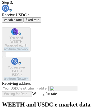
Step 3:
Receive USDC.e
variable rate
fixed rate
You send
WEETH
Wrapped eETH
arbitrum
Network
You receive
USDC.e
USDC.e
arbitrum
Network
Receiving address
Waiting for rate
Waiting for Rate...
WEETH and USDC.e market data