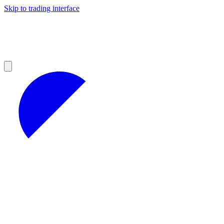
Skip to trading interface