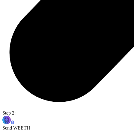
Step 2:
Send WEETH