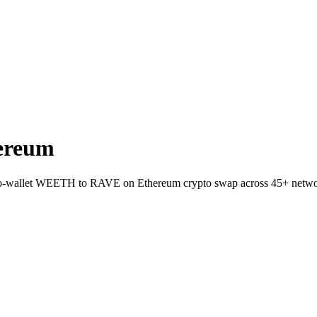
ereum
to-wallet WEETH to RAVE on Ethereum crypto swap across 45+ netwo