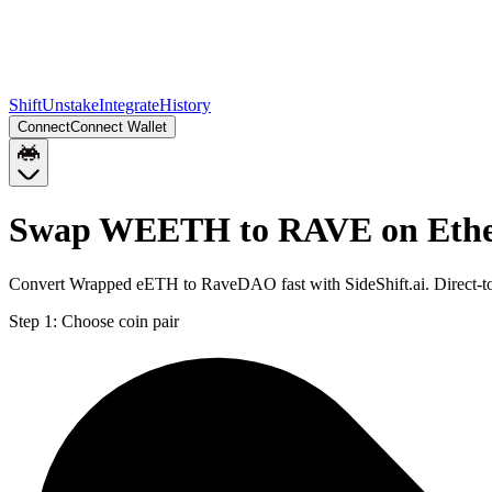
Shift
Unstake
Integrate
History
Connect
Connect Wallet
Swap WEETH to RAVE on Eth
Convert Wrapped eETH to RaveDAO fast with SideShift.ai. Direct-
Step 1:
Choose coin pair