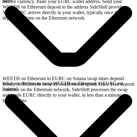
take?
receive currency. Paste your EURC wallet address. Send your
WEETH on Ethereum deposit to the address SideShift provides.
Your EURC arrives directly in your wallet, typically once the
deposit confirms on the Ethereum network.
WEETH on Ethereum to EURC on Solana swap times depend
What are the fees to swap WEETH on Ethereum to EURC on
mostly on Ethereum network confirmation speed. Once your deposit
Solana?
confirms on the Ethereum network, SideShift processes the swap
and sends EURC directly to your wallet, in less than a minute on
faster chains.