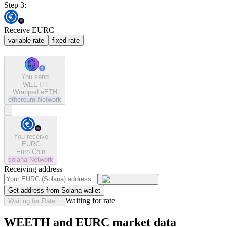
Step 3:
Receive EURC
variable rate
fixed rate
You send
WEETH
Wrapped eETH
ethereum
Network
You receive
EURC
Euro Coin
solana
Network
Receiving address
Get address from Solana wallet
Waiting for rate
Waiting for Rate...
WEETH and EURC market data