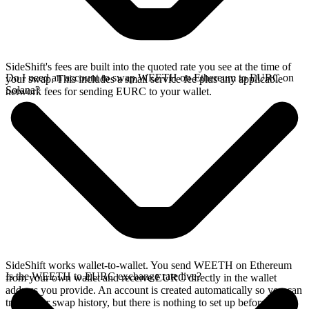
SideShift's fees are built into the quoted rate you see at the time of
Do I need an account to swap WEETH on Ethereum to EURC on
your swap. This includes a small service fee plus any applicable
Solana?
network fees for sending EURC to your wallet.
SideShift works wallet-to-wallet. You send WEETH on Ethereum
Is the WEETH to EURC exchange rate live?
from your own wallet and receive EURC directly in the wallet
address you provide. An account is created automatically so you can
track your swap history, but there is nothing to set up before you