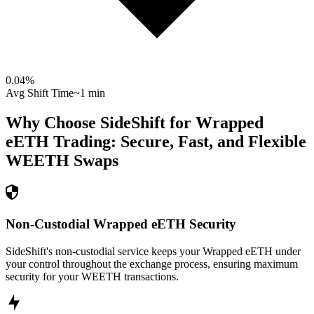
0.04
%
Avg Shift Time
~1 min
Why Choose SideShift for
Wrapped
eETH
Trading: Secure, Fast, and Flexible
WEETH
Swaps
Non-Custodial Wrapped eETH Security
SideShift's non-custodial service keeps your Wrapped eETH under
your control throughout the exchange process, ensuring maximum
security for your WEETH transactions.