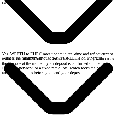
swap.
Yes. WEETH to EURC rates update in real-time and reflect current
What is the minimum amount to swap WEETH on Ethereum?
market conditions. You can choose a variable rate quote, which uses
the live rate at the moment your deposit is confirmed on the
Ethereum network, or a fixed rate quote, which locks the displayed
rate for 15 minutes before you send your deposit.