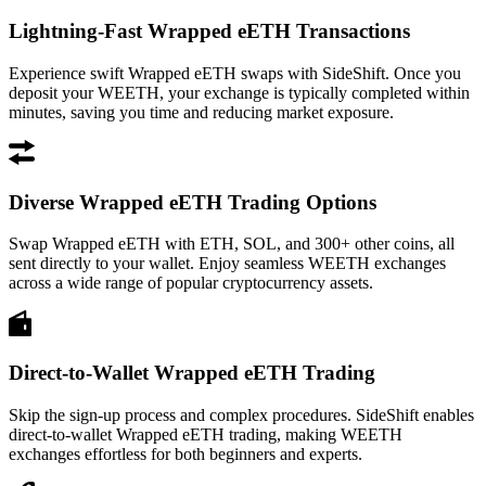
Lightning-Fast Wrapped eETH Transactions
Experience swift Wrapped eETH swaps with SideShift. Once you
deposit your WEETH, your exchange is typically completed within
minutes, saving you time and reducing market exposure.
Diverse Wrapped eETH Trading Options
Swap Wrapped eETH with ETH, SOL, and 300+ other coins, all
sent directly to your wallet. Enjoy seamless WEETH exchanges
across a wide range of popular cryptocurrency assets.
Direct-to-Wallet Wrapped eETH Trading
Skip the sign-up process and complex procedures. SideShift enables
direct-to-wallet Wrapped eETH trading, making WEETH
exchanges effortless for both beginners and experts.