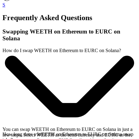
S
Frequently Asked Questions
Swapping WEETH on Ethereum to EURC on
Solana
How do I swap WEETH on Ethereum to EURC on Solana?
You can swap WEETH on Ethereum to EURC on Solana in just a
How long does a WEETH on Ethereum to EURC on Solana swap
few steps. Select WEETH as the send currency and EURC as the