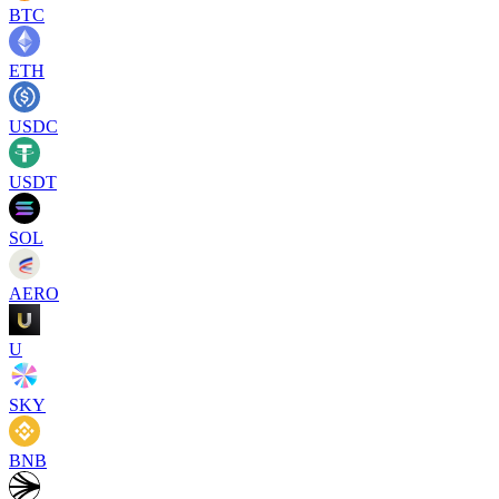
BTC
ETH
USDC
USDT
SOL
AERO
U
SKY
BNB