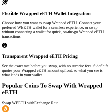
Flexible Wrapped eETH Wallet Integration
Choose how you want to swap Wrapped eETH. Connect your
preferred WEETH wallet for a seamless experience, or swap
without connecting a wallet for quick, on-the-go Wrapped eETH
transactions.
Transparent Wrapped eETH Pricing
See the exact rate before you swap, with no surprise fees. SideShift
quotes your Wrapped eETH amount upfront, so what you see is
what lands in your wallet.
Popular Coins To Swap With
Wrapped
eETH
Swap
WEETH
with
Exchange Rate