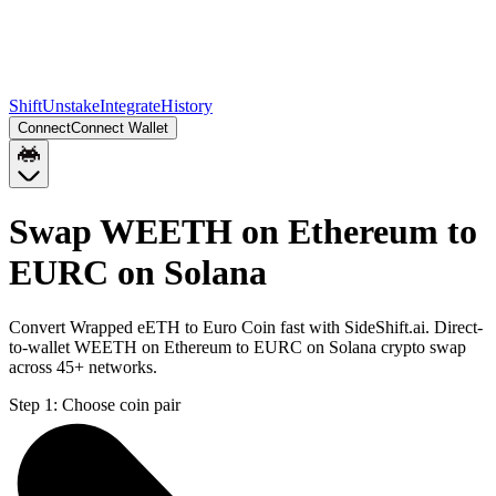
Shift
Unstake
Integrate
History
Connect
Connect Wallet
Swap WEETH on Ethereum to
EURC on Solana
Convert Wrapped eETH to Euro Coin fast with SideShift.ai. Direct-
to-wallet WEETH on Ethereum to EURC on Solana crypto swap
across 45+ networks.
Step 1:
Choose coin pair