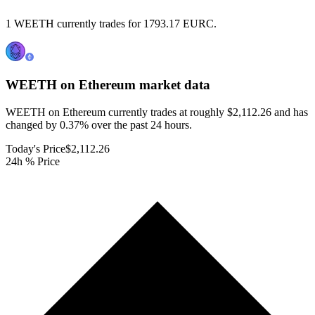
1 WEETH currently trades for 1793.17 EURC.
WEETH on Ethereum
market data
WEETH on Ethereum currently trades at roughly $2,112.26 and has
changed by 0.37% over the past 24 hours.
Today's Price
$2,112.26
24h % Price