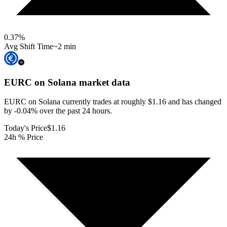
0.37
%
Avg Shift Time
~2 min
EURC on Solana
market data
EURC on Solana currently trades at roughly $1.16 and has changed
by -0.04% over the past 24 hours.
Today's Price
$1.16
24h % Price