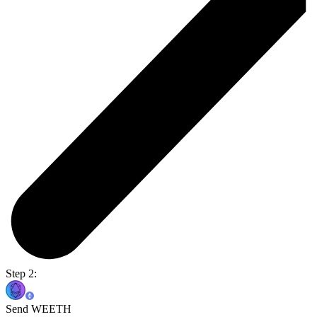
Step 2:
Send WEETH