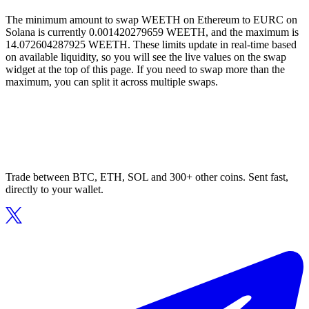
The minimum amount to swap WEETH on Ethereum to EURC on
Solana is currently 0.001420279659 WEETH, and the maximum is
14.072604287925 WEETH. These limits update in real-time based
on available liquidity, so you will see the live values on the swap
widget at the top of this page. If you need to swap more than the
maximum, you can split it across multiple swaps.
Trade between BTC, ETH, SOL and 300+ other coins. Sent fast,
directly to your wallet.