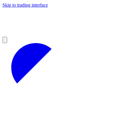
Skip to trading interface