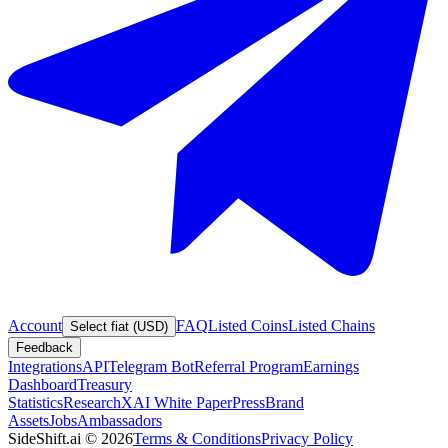
Account
FAQ
Listed Coins
Listed Chains
Select fiat (USD)
Feedback
Integrations
API
Telegram Bot
Referral Program
Earnings
Dashboard
Treasury
Statistics
Research
XAI White Paper
Press
Brand
Assets
Jobs
Ambassadors
SideShift.ai
©
2026
Terms & Conditions
Privacy Policy