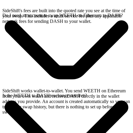
SideShift's fees are built into the quoted rate you see at the time of
Do I need an account to swap WEETH on Ethereum to DASH?
your swap. This includes a small service fee plus any applicable
network fees for sending DASH to your wallet.
SideShift works wallet-to-wallet. You send WEETH on Ethereum
Is the WEETH to DASH exchange rate live?
from your own wallet and receive DASH directly in the wallet
address you provide. An account is created automatically so you can
track your swap history, but there is nothing to set up before you
swap.