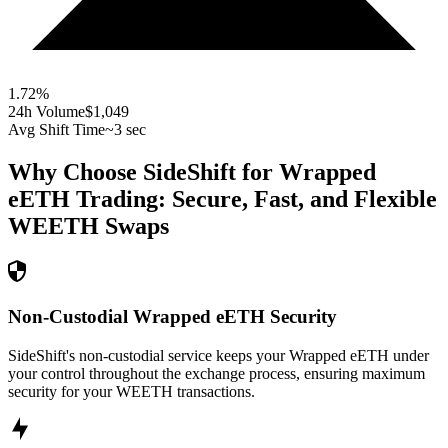
1.72
%
24h Volume
$1,049
Avg Shift Time
~3 sec
Why Choose SideShift for
Wrapped
eETH
Trading: Secure, Fast, and Flexible
WEETH
Swaps
Non-Custodial Wrapped eETH Security
SideShift's non-custodial service keeps your Wrapped eETH under
your control throughout the exchange process, ensuring maximum
security for your WEETH transactions.