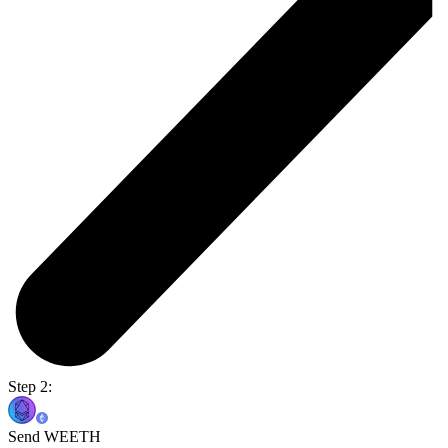
Step 2:
Send WEETH