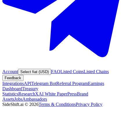
Account
FAQ
Listed Coins
Listed Chains
Select fiat (USD)
Feedback
Integrations
API
Telegram Bot
Referral Program
Earnings
Dashboard
Treasury
Statistics
Research
XAI White Paper
Press
Brand
Assets
Jobs
Ambassadors
SideShift.ai
©
2026
Terms & Conditions
Privacy Policy