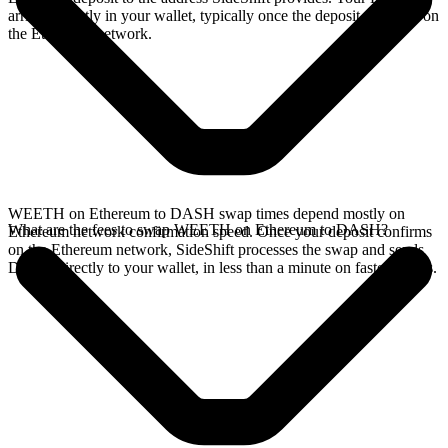
arrives directly in your wallet, typically once the deposit confirms on
the Ethereum network.
WEETH on Ethereum to DASH swap times depend mostly on
What are the fees to swap WEETH on Ethereum to DASH?
Ethereum network confirmation speed. Once your deposit confirms
on the Ethereum network, SideShift processes the swap and sends
DASH directly to your wallet, in less than a minute on faster chains.