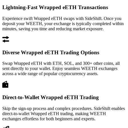
Lightning-Fast Wrapped eETH Transactions
Experience swift Wrapped eETH swaps with SideShift. Once you
deposit your WEETH, your exchange is typically completed within
minutes, saving you time and reducing market exposure.
Diverse Wrapped eETH Trading Options
Swap Wrapped eETH with ETH, SOL, and 300+ other coins, all
sent directly to your wallet. Enjoy seamless WEETH exchanges
across a wide range of popular cryptocurrency assets.
Direct-to-Wallet Wrapped eETH Trading
Skip the sign-up process and complex procedures. SideShift enables
direct-to-wallet Wrapped eETH trading, making WEETH
exchanges effortless for both beginners and experts.