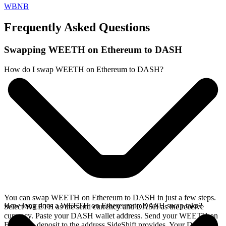
WBNB
Frequently Asked Questions
Swapping WEETH on Ethereum to DASH
How do I swap WEETH on Ethereum to DASH?
You can swap WEETH on Ethereum to DASH in just a few steps.
How long does a WEETH on Ethereum to DASH swap take?
Select WEETH as the send currency and DASH as the receive
currency. Paste your DASH wallet address. Send your WEETH on
Ethereum deposit to the address SideShift provides. Your DASH