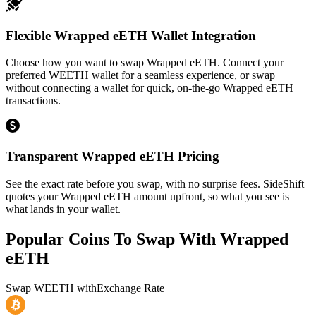
Flexible Wrapped eETH Wallet Integration
Choose how you want to swap Wrapped eETH. Connect your
preferred WEETH wallet for a seamless experience, or swap
without connecting a wallet for quick, on-the-go Wrapped eETH
transactions.
Transparent Wrapped eETH Pricing
See the exact rate before you swap, with no surprise fees. SideShift
quotes your Wrapped eETH amount upfront, so what you see is
what lands in your wallet.
Popular Coins To Swap With
Wrapped
eETH
Swap
WEETH
with
Exchange Rate