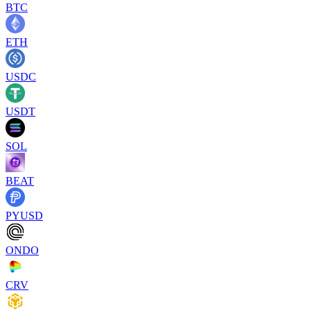
BTC
ETH
USDC
USDT
SOL
BEAT
PYUSD
ONDO
CRV