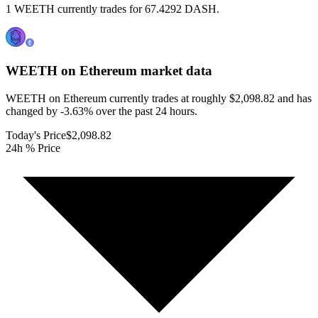
1 WEETH currently trades for 67.4292 DASH.
WEETH on Ethereum
market data
WEETH on Ethereum currently trades at roughly $2,098.82 and has
changed by -3.63% over the past 24 hours.
Today's Price
$2,098.82
24h % Price