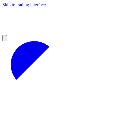
Skip to trading interface