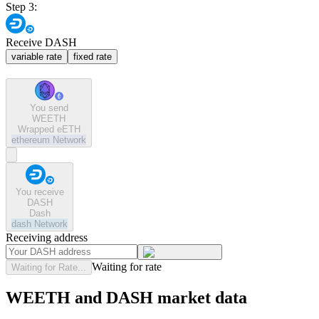
Step 3:
Receive DASH
variable rate
fixed rate
You send
WEETH
Wrapped eETH
ethereum
Network
You receive
DASH
Dash
dash
Network
Receiving address
Waiting for rate
Waiting for Rate...
WEETH and DASH market data