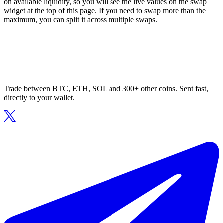
on available liquidity, so you will see the live values on the swap
widget at the top of this page. If you need to swap more than the
maximum, you can split it across multiple swaps.
Trade between BTC, ETH, SOL and 300+ other coins. Sent fast,
directly to your wallet.