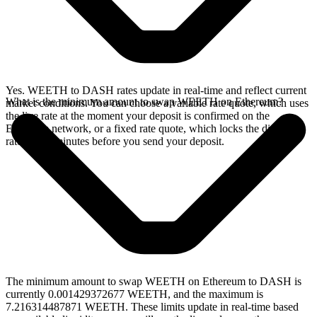
Yes. WEETH to DASH rates update in real-time and reflect current
What is the minimum amount to swap WEETH on Ethereum?
market conditions. You can choose a variable rate quote, which uses
the live rate at the moment your deposit is confirmed on the
Ethereum network, or a fixed rate quote, which locks the displayed
rate for 15 minutes before you send your deposit.
The minimum amount to swap WEETH on Ethereum to DASH is
currently 0.001429372677 WEETH, and the maximum is
7.216314487871 WEETH. These limits update in real-time based