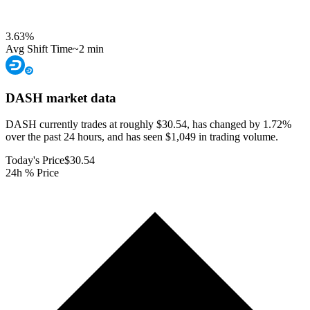
3.63
%
Avg Shift Time
~2 min
DASH
market data
DASH currently trades at roughly $30.54, has changed by 1.72%
over the past 24 hours, and has seen $1,049 in trading volume.
Today's Price
$30.54
24h % Price