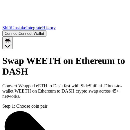
Shift
Unstake
Integrate
History
Connect
Connect Wallet
Swap WEETH on Ethereum to
DASH
Convert Wrapped eETH to Dash fast with SideShift.ai. Direct-to-
wallet WEETH on Ethereum to DASH crypto swap across 45+
networks.
Step 1:
Choose coin pair