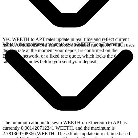
Yes. WEETH to APT rates update in real-time and reflect current
What is the minimum amount to swap WEETH on Ethereum?
market conditions. You can choose a variable rate quote, which uses
the live rate at the moment your deposit is confirmed on the
Ethereum network, or a fixed rate quote, which locks the displayed
rate for 15 minutes before you send your deposit.
The minimum amount to swap WEETH on Ethereum to APT is
currently 0.001420712241 WEETH, and the maximum is
2.781369708366 WEETH. These limits update in real-time based