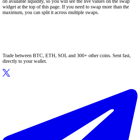
on available liquidity, so you will see the live values on the swap
widget at the top of this page. If you need to swap more than the
maximum, you can split it across multiple swaps.
Trade between BTC, ETH, SOL and 300+ other coins. Sent fast,
directly to your wallet.