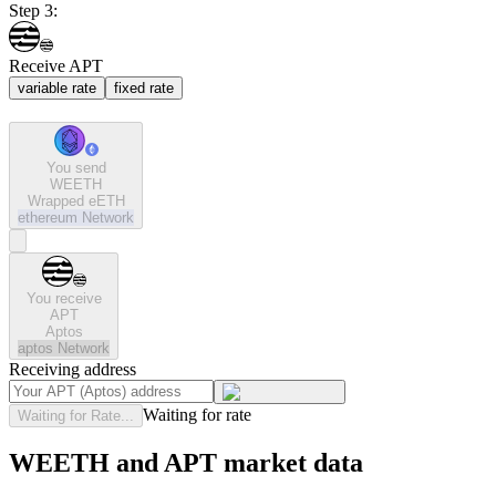
Step 3:
Receive APT
variable rate
fixed rate
You send
WEETH
Wrapped eETH
ethereum
Network
You receive
APT
Aptos
aptos
Network
Receiving address
Waiting for rate
Waiting for Rate...
WEETH and APT market data