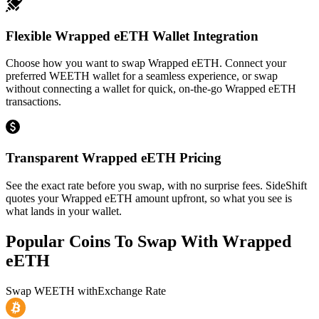
Flexible Wrapped eETH Wallet Integration
Choose how you want to swap Wrapped eETH. Connect your
preferred WEETH wallet for a seamless experience, or swap
without connecting a wallet for quick, on-the-go Wrapped eETH
transactions.
Transparent Wrapped eETH Pricing
See the exact rate before you swap, with no surprise fees. SideShift
quotes your Wrapped eETH amount upfront, so what you see is
what lands in your wallet.
Popular Coins To Swap With
Wrapped
eETH
Swap
WEETH
with
Exchange Rate