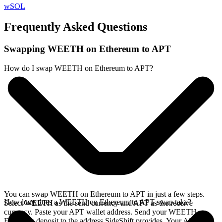
wSOL
Frequently Asked Questions
Swapping WEETH on Ethereum to APT
How do I swap WEETH on Ethereum to APT?
You can swap WEETH on Ethereum to APT in just a few steps.
How long does a WEETH on Ethereum to APT swap take?
Select WEETH as the send currency and APT as the receive
currency. Paste your APT wallet address. Send your WEETH on
Ethereum deposit to the address SideShift provides. Your APT