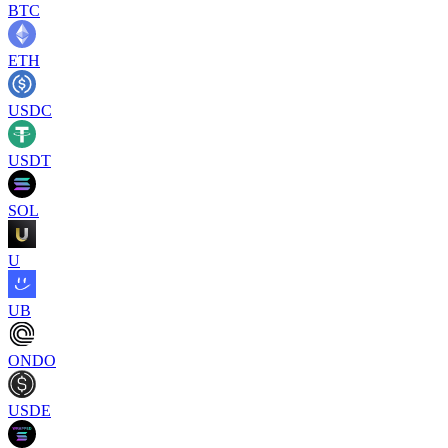
BTC
ETH
USDC
USDT
SOL
U
UB
ONDO
USDE