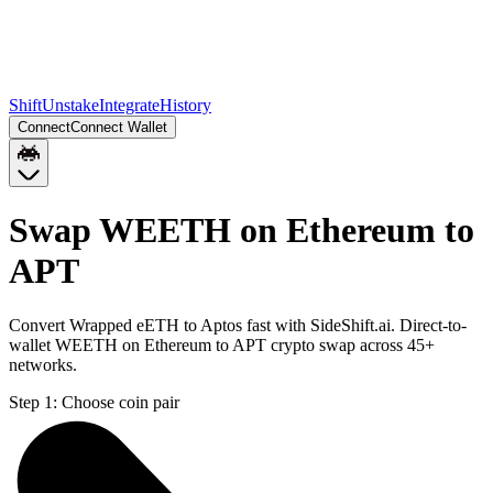
Shift
Unstake
Integrate
History
Connect
Connect Wallet
Swap WEETH on Ethereum to
APT
Convert Wrapped eETH to Aptos fast with SideShift.ai. Direct-to-
wallet WEETH on Ethereum to APT crypto swap across 45+
networks.
Step 1:
Choose coin pair