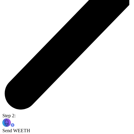
Step 2:
Send WEETH