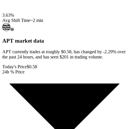
3.63
%
Avg Shift Time
~2 min
APT
market data
APT currently trades at roughly $0.58, has changed by -2.29% over
the past 24 hours, and has seen $201 in trading volume.
Today's Price
$0.58
24h % Price