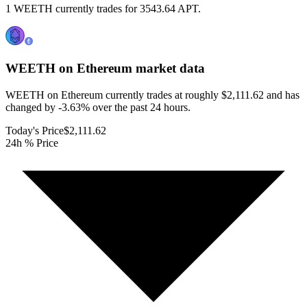
1 WEETH currently trades for 3543.64 APT.
WEETH on Ethereum
market data
WEETH on Ethereum currently trades at roughly $2,111.62 and has
changed by -3.63% over the past 24 hours.
Today's Price
$2,111.62
24h % Price