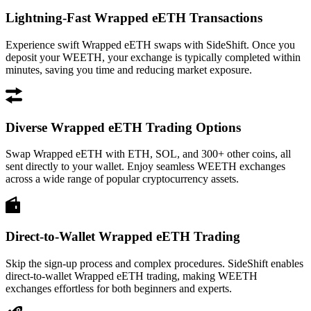
Lightning-Fast Wrapped eETH Transactions
Experience swift Wrapped eETH swaps with SideShift. Once you
deposit your WEETH, your exchange is typically completed within
minutes, saving you time and reducing market exposure.
Diverse Wrapped eETH Trading Options
Swap Wrapped eETH with ETH, SOL, and 300+ other coins, all
sent directly to your wallet. Enjoy seamless WEETH exchanges
across a wide range of popular cryptocurrency assets.
Direct-to-Wallet Wrapped eETH Trading
Skip the sign-up process and complex procedures. SideShift enables
direct-to-wallet Wrapped eETH trading, making WEETH
exchanges effortless for both beginners and experts.