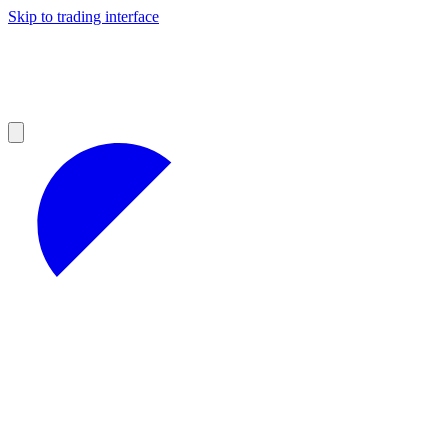
Skip to trading interface