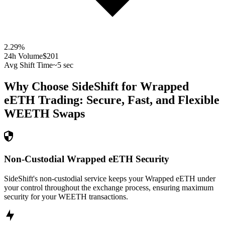
2.29
%
24h Volume
$201
Avg Shift Time
~5 sec
Why Choose SideShift for
Wrapped
eETH
Trading: Secure, Fast, and Flexible
WEETH
Swaps
Non-Custodial Wrapped eETH Security
SideShift's non-custodial service keeps your Wrapped eETH under
your control throughout the exchange process, ensuring maximum
security for your WEETH transactions.