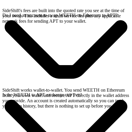
SideShift's fees are built into the quoted rate you see at the time of
Do I need an account to swap WEETH on Ethereum to APT?
your swap. This includes a small service fee plus any applicable
network fees for sending APT to your wallet.
SideShift works wallet-to-wallet. You send WEETH on Ethereum
Is the WEETH to APT exchange rate live?
from your own wallet and receive APT directly in the wallet address
you provide. An account is created automatically so you can track
your swap history, but there is nothing to set up before you swap.