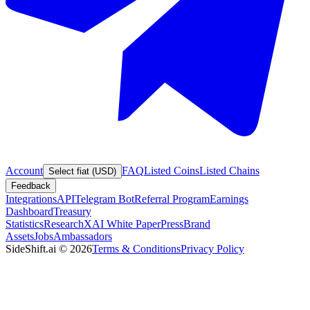
Account
FAQ
Listed Coins
Listed Chains
Select fiat (USD)
Feedback
Integrations
API
Telegram Bot
Referral Program
Earnings
Dashboard
Treasury
Statistics
Research
XAI White Paper
Press
Brand
Assets
Jobs
Ambassadors
SideShift.ai
©
2026
Terms & Conditions
Privacy Policy