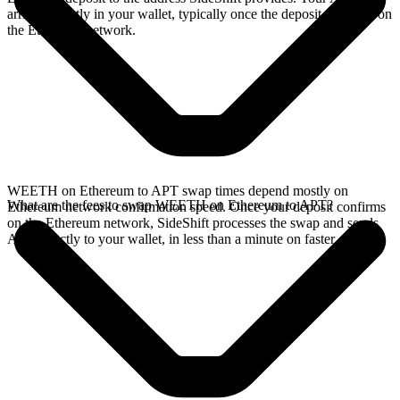
arrives directly in your wallet, typically once the deposit confirms on
the Ethereum network.
WEETH on Ethereum to APT swap times depend mostly on
What are the fees to swap WEETH on Ethereum to APT?
Ethereum network confirmation speed. Once your deposit confirms
on the Ethereum network, SideShift processes the swap and sends
APT directly to your wallet, in less than a minute on faster chains.