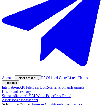
Account
FAQ
Listed Coins
Listed Chains
Select fiat (USD)
Feedback
Integrations
API
Telegram Bot
Referral Program
Earnings
Dashboard
Treasury
Statistics
Research
XAI White Paper
Press
Brand
Assets
Jobs
Ambassadors
SideShift.ai
©
2026
Terms & Conditions
Privacy Policy