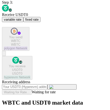
Step 3:
Receive USDT0
variable rate
fixed rate
You send
WBTC
WBTC
polygon
Network
You receive
USDT0
USDT0
hyperevm
Network
Receiving address
Waiting for rate
Waiting for Rate...
WBTC and USDT0 market data