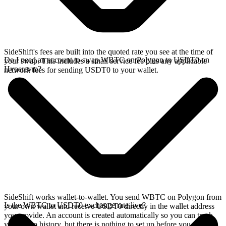
SideShift's fees are built into the quoted rate you see at the time of
Do I need an account to swap WBTC on Polygon to USDT0 on
your swap. This includes a small service fee plus any applicable
Hyperevm?
network fees for sending USDT0 to your wallet.
SideShift works wallet-to-wallet. You send WBTC on Polygon from
Is the WBTC to USDT0 exchange rate live?
your own wallet and receive USDT0 directly in the wallet address
you provide. An account is created automatically so you can track
your swap history, but there is nothing to set up before you swap.