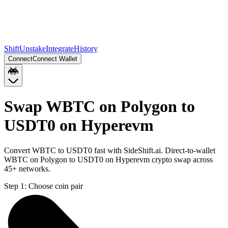
Shift
Unstake
Integrate
History
Connect
Connect Wallet
Swap WBTC on Polygon to
USDT0 on Hyperevm
Convert WBTC to USDT0 fast with SideShift.ai. Direct-to-wallet
WBTC on Polygon to USDT0 on Hyperevm crypto swap across
45+ networks.
Step 1:
Choose coin pair