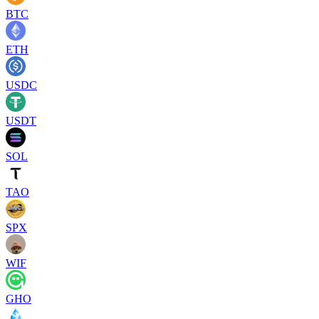
BTC
ETH
USDC
USDT
SOL
TAO
SPX
WIF
GHO