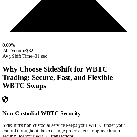
0.00
%
24h Volume
$32
Avg Shift Time
~31 sec
Why Choose SideShift for
WBTC
Trading: Secure, Fast, and Flexible
WBTC
Swaps
Non-Custodial WBTC Security
SideShift's non-custodial service keeps your WBTC under your
control throughout the exchange process, ensuring maximum
security for your WBTC transactions.