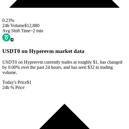
0.23
%
24h Volume
$12,880
Avg Shift Time
~2 min
USDT0 on Hyperevm
market data
USDT0 on Hyperevm currently trades at roughly $1, has changed
by 0.00% over the past 24 hours, and has seen $32 in trading
volume.
Today's Price
$1
24h % Price