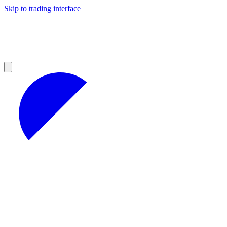
Skip to trading interface