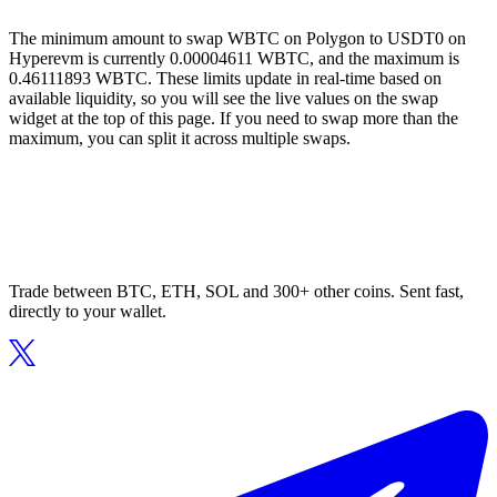
The minimum amount to swap WBTC on Polygon to USDT0 on
Hyperevm is currently 0.00004611 WBTC, and the maximum is
0.46111893 WBTC. These limits update in real-time based on
available liquidity, so you will see the live values on the swap
widget at the top of this page. If you need to swap more than the
maximum, you can split it across multiple swaps.
Trade between BTC, ETH, SOL and 300+ other coins. Sent fast,
directly to your wallet.