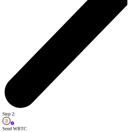
Step 2:
Send WBTC