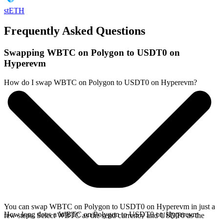
stETH
Frequently Asked Questions
Swapping WBTC on Polygon to USDT0 on
Hyperevm
How do I swap WBTC on Polygon to USDT0 on Hyperevm?
You can swap WBTC on Polygon to USDT0 on Hyperevm in just a
How long does a WBTC on Polygon to USDT0 on Hyperevm
few steps. Select WBTC as the send currency and USDT0 as the