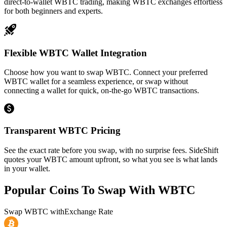
direct-to-wallet WBTC trading, making WBTC exchanges effortless
for both beginners and experts.
Flexible WBTC Wallet Integration
Choose how you want to swap WBTC. Connect your preferred
WBTC wallet for a seamless experience, or swap without
connecting a wallet for quick, on-the-go WBTC transactions.
Transparent WBTC Pricing
See the exact rate before you swap, with no surprise fees. SideShift
quotes your WBTC amount upfront, so what you see is what lands
in your wallet.
Popular Coins To Swap With
WBTC
Swap
WBTC
with
Exchange Rate