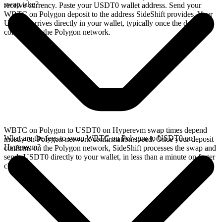
swap take?
receive currency. Paste your USDT0 wallet address. Send your
WBTC on Polygon deposit to the address SideShift provides. Your
USDT0 arrives directly in your wallet, typically once the deposit
confirms on the Polygon network.
WBTC on Polygon to USDT0 on Hyperevm swap times depend
What are the fees to swap WBTC on Polygon to USDT0 on
mostly on Polygon network confirmation speed. Once your deposit
Hyperevm?
confirms on the Polygon network, SideShift processes the swap and
sends USDT0 directly to your wallet, in less than a minute on faster
chains.