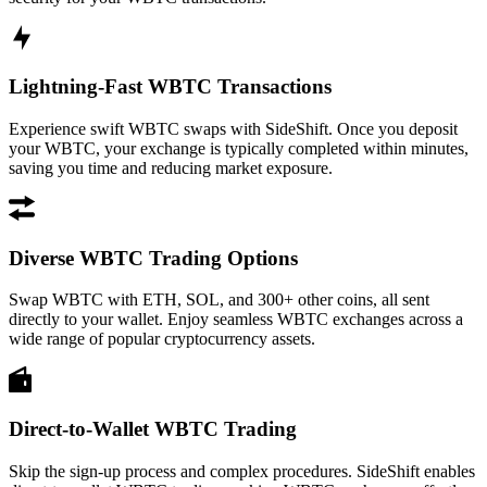
Lightning-Fast WBTC Transactions
Experience swift WBTC swaps with SideShift. Once you deposit
your WBTC, your exchange is typically completed within minutes,
saving you time and reducing market exposure.
Diverse WBTC Trading Options
Swap WBTC with ETH, SOL, and 300+ other coins, all sent
directly to your wallet. Enjoy seamless WBTC exchanges across a
wide range of popular cryptocurrency assets.
Direct-to-Wallet WBTC Trading
Skip the sign-up process and complex procedures. SideShift enables