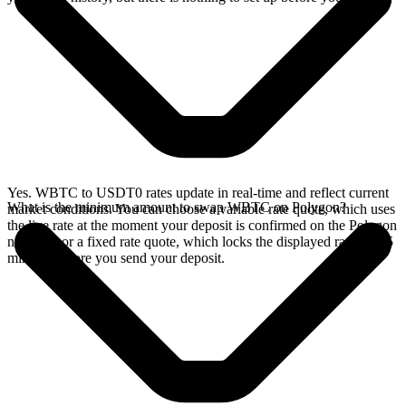
Yes. WBTC to USDT0 rates update in real-time and reflect current
What is the minimum amount to swap WBTC on Polygon?
market conditions. You can choose a variable rate quote, which uses
the live rate at the moment your deposit is confirmed on the Polygon
network, or a fixed rate quote, which locks the displayed rate for 15
minutes before you send your deposit.