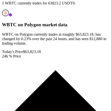
1 WBTC currently trades for 63823.2 USDT0.
WBTC on Polygon
market data
WBTC on Polygon currently trades at roughly $63,823.18, has
changed by 0.23% over the past 24 hours, and has seen $12,880 in
trading volume.
Today's Price
$63,823.18
24h % Price