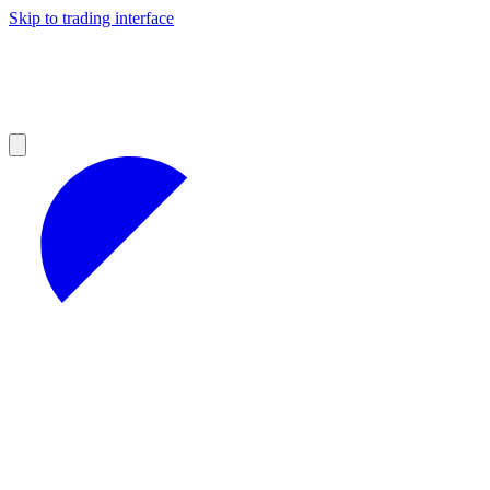
Skip to trading interface