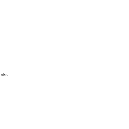
orks.