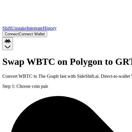
Shift
Unstake
Integrate
History
Connect
Connect Wallet
Swap WBTC on Polygon to GR
Convert WBTC to The Graph fast with SideShift.ai. Direct-to-wall
Step 1:
Choose coin pair