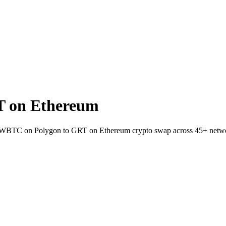
T on Ethereum
et WBTC on Polygon to GRT on Ethereum crypto swap across 45+ netw