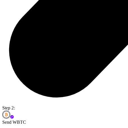
Step 2:
Send WBTC