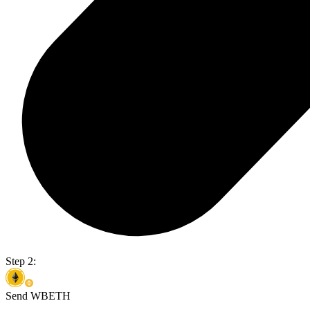
Step 2:
Send WBETH