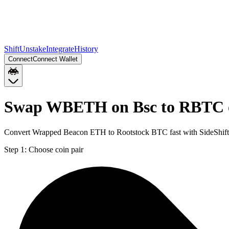
Shift
Unstake
Integrate
History
Connect
Connect Wallet
Swap WBETH on Bsc to RBTC o
Convert Wrapped Beacon ETH to Rootstock BTC fast with SideShift
Step 1:
Choose coin pair