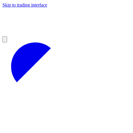
Skip to trading interface