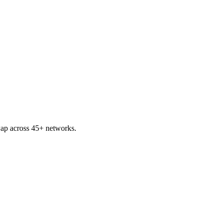
ap across 45+ networks.