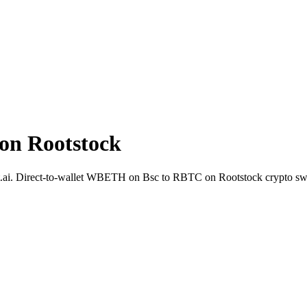
n Rootstock
.ai. Direct-to-wallet WBETH on Bsc to RBTC on Rootstock crypto sw