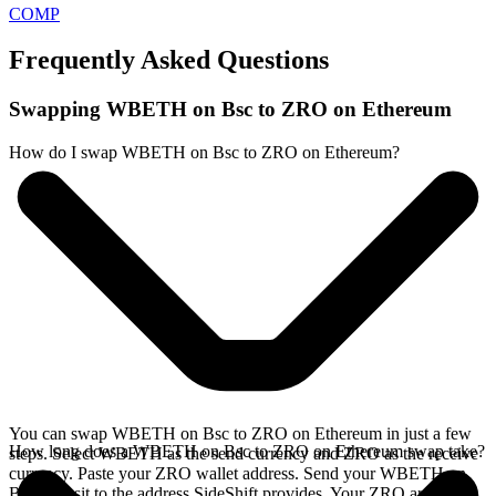
COMP
Frequently Asked Questions
Swapping WBETH on Bsc to ZRO on Ethereum
How do I swap WBETH on Bsc to ZRO on Ethereum?
You can swap WBETH on Bsc to ZRO on Ethereum in just a few
How long does a WBETH on Bsc to ZRO on Ethereum swap take?
steps. Select WBETH as the send currency and ZRO as the receive
currency. Paste your ZRO wallet address. Send your WBETH on
Bsc deposit to the address SideShift provides. Your ZRO arrives