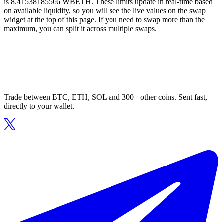
is 8.41538185566 WBETH. These limits update in real-time based
on available liquidity, so you will see the live values on the swap
widget at the top of this page. If you need to swap more than the
maximum, you can split it across multiple swaps.
Trade between BTC, ETH, SOL and 300+ other coins. Sent fast,
directly to your wallet.