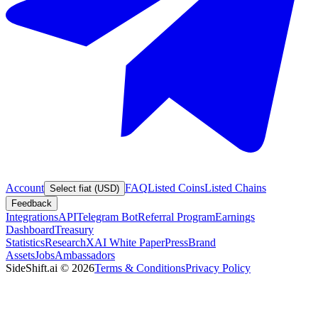
Account
FAQ
Listed Coins
Listed Chains
Select fiat (USD)
Feedback
Integrations
API
Telegram Bot
Referral Program
Earnings
Dashboard
Treasury
Statistics
Research
XAI White Paper
Press
Brand
Assets
Jobs
Ambassadors
SideShift.ai
©
2026
Terms & Conditions
Privacy Policy