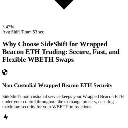
3.47
%
Avg Shift Time
~53 sec
Why Choose SideShift for
Wrapped
Beacon ETH
Trading: Secure, Fast, and
Flexible
WBETH
Swaps
Non-Custodial Wrapped Beacon ETH Security
SideShift's non-custodial service keeps your Wrapped Beacon ETH
under your control throughout the exchange process, ensuring
maximum security for your WBETH transactions.