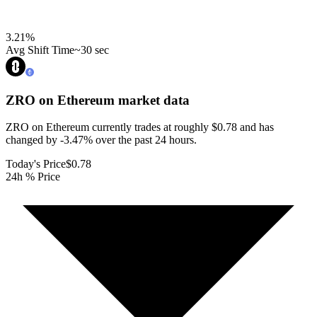
3.21
%
Avg Shift Time
~30 sec
ZRO on Ethereum
market data
ZRO on Ethereum currently trades at roughly $0.78 and has
changed by -3.47% over the past 24 hours.
Today's Price
$0.78
24h % Price