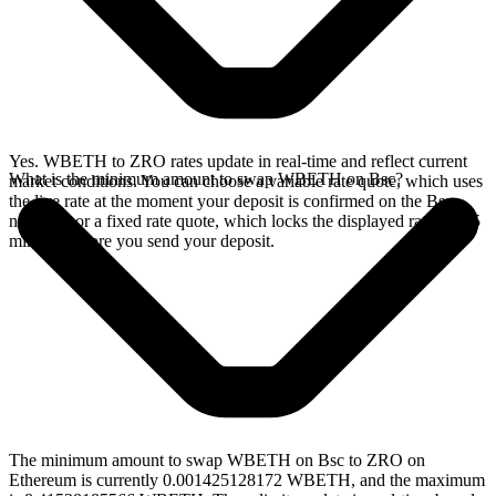
Yes. WBETH to ZRO rates update in real-time and reflect current
What is the minimum amount to swap WBETH on Bsc?
market conditions. You can choose a variable rate quote, which uses
the live rate at the moment your deposit is confirmed on the Bsc
network, or a fixed rate quote, which locks the displayed rate for 15
minutes before you send your deposit.
The minimum amount to swap WBETH on Bsc to ZRO on
Ethereum is currently 0.001425128172 WBETH, and the maximum