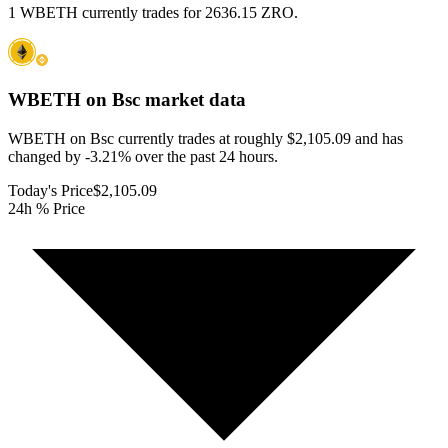
1 WBETH currently trades for 2636.15 ZRO.
WBETH on Bsc
market data
WBETH on Bsc currently trades at roughly $2,105.09 and has
changed by -3.21% over the past 24 hours.
Today's Price
$2,105.09
24h % Price