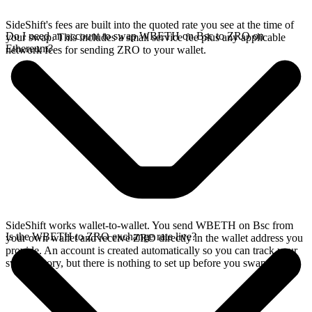
SideShift's fees are built into the quoted rate you see at the time of
Do I need an account to swap WBETH on Bsc to ZRO on
your swap. This includes a small service fee plus any applicable
Ethereum?
network fees for sending ZRO to your wallet.
SideShift works wallet-to-wallet. You send WBETH on Bsc from
Is the WBETH to ZRO exchange rate live?
your own wallet and receive ZRO directly in the wallet address you
provide. An account is created automatically so you can track your
swap history, but there is nothing to set up before you swap.