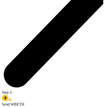
Step 2:
Send WBETH