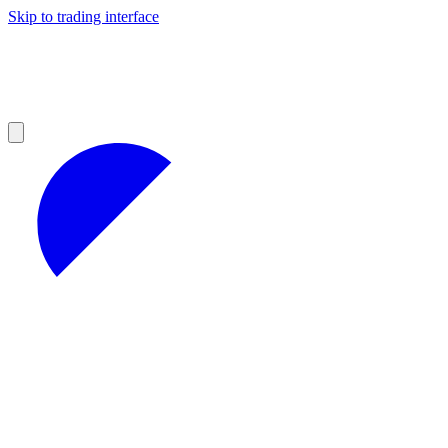
Skip to trading interface