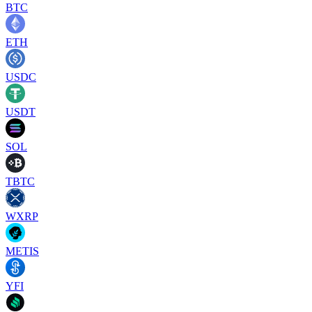
BTC
ETH
USDC
USDT
SOL
TBTC
WXRP
METIS
YFI