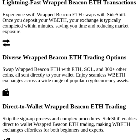
Lightning-Fast Wrapped Beacon ETH Transactions
Experience swift Wrapped Beacon ETH swaps with SideShift.
Once you deposit your WBETH, your exchange is typically
completed within minutes, saving you time and reducing market
exposure.
Diverse Wrapped Beacon ETH Trading Options
Swap Wrapped Beacon ETH with ETH, SOL, and 300+ other
coins, all sent directly to your wallet. Enjoy seamless WBETH
exchanges across a wide range of popular cryptocurrency assets.
Direct-to-Wallet Wrapped Beacon ETH Trading
Skip the sign-up process and complex procedures. SideShift enables
direct-to-wallet Wrapped Beacon ETH trading, making WBETH
exchanges effortless for both beginners and experts.