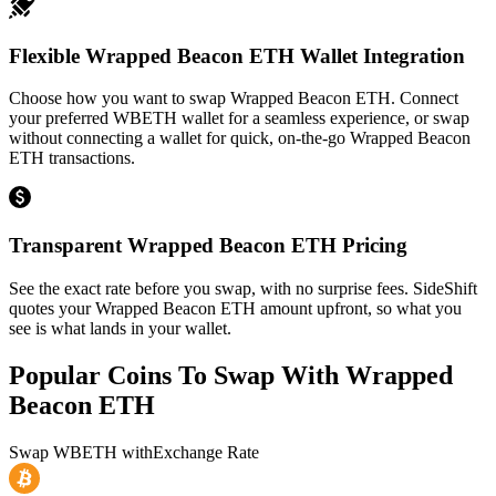
Flexible Wrapped Beacon ETH Wallet Integration
Choose how you want to swap Wrapped Beacon ETH. Connect
your preferred WBETH wallet for a seamless experience, or swap
without connecting a wallet for quick, on-the-go Wrapped Beacon
ETH transactions.
Transparent Wrapped Beacon ETH Pricing
See the exact rate before you swap, with no surprise fees. SideShift
quotes your Wrapped Beacon ETH amount upfront, so what you
see is what lands in your wallet.
Popular Coins To Swap With
Wrapped
Beacon ETH
Swap
WBETH
with
Exchange Rate