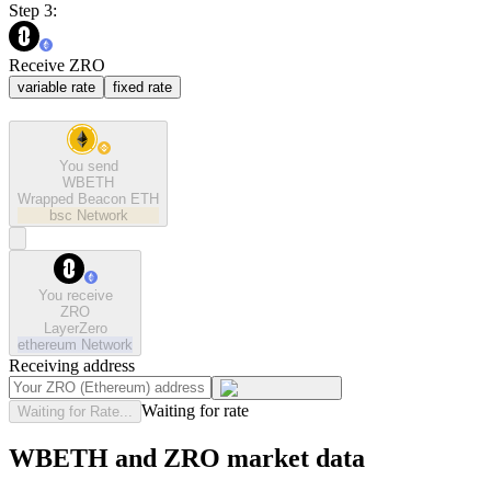
Step 3:
Receive ZRO
variable rate
fixed rate
You send
WBETH
Wrapped Beacon ETH
bsc
Network
You receive
ZRO
LayerZero
ethereum
Network
Receiving address
Waiting for rate
Waiting for Rate...
WBETH and ZRO market data