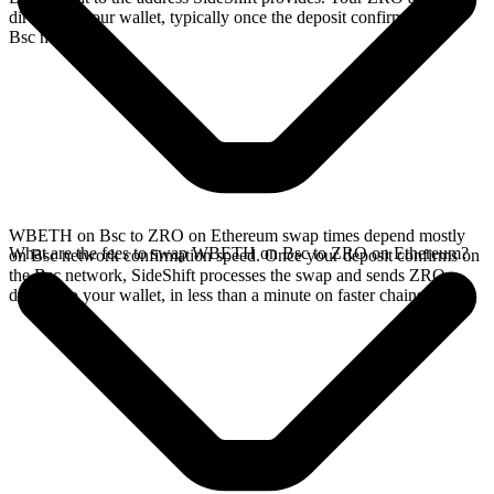
directly in your wallet, typically once the deposit confirms on the
Bsc network.
WBETH on Bsc to ZRO on Ethereum swap times depend mostly
What are the fees to swap WBETH on Bsc to ZRO on Ethereum?
on Bsc network confirmation speed. Once your deposit confirms on
the Bsc network, SideShift processes the swap and sends ZRO
directly to your wallet, in less than a minute on faster chains.