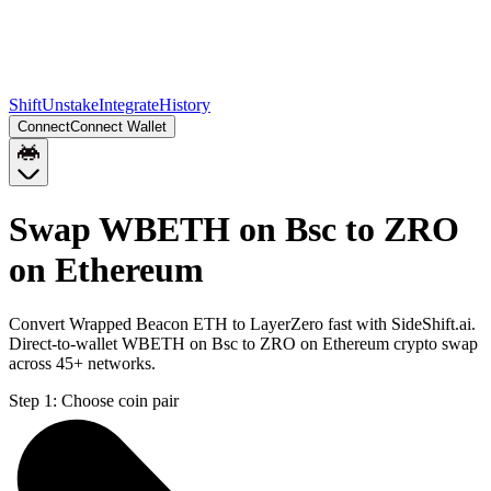
Shift
Unstake
Integrate
History
Connect
Connect Wallet
Swap WBETH on Bsc to ZRO
on Ethereum
Convert Wrapped Beacon ETH to LayerZero fast with SideShift.ai.
Direct-to-wallet WBETH on Bsc to ZRO on Ethereum crypto swap
across 45+ networks.
Step 1:
Choose coin pair