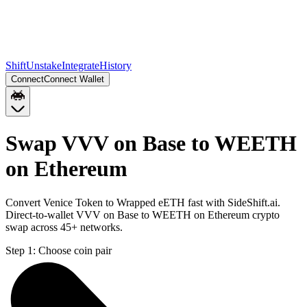
Shift
Unstake
Integrate
History
Connect
Connect Wallet
Swap VVV on Base to WEETH
on Ethereum
Convert Venice Token to Wrapped eETH fast with SideShift.ai.
Direct-to-wallet VVV on Base to WEETH on Ethereum crypto
swap across 45+ networks.
Step 1:
Choose coin pair