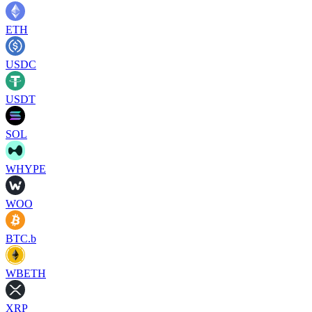
ETH
USDC
USDT
SOL
WHYPE
WOO
BTC.b
WBETH
XRP