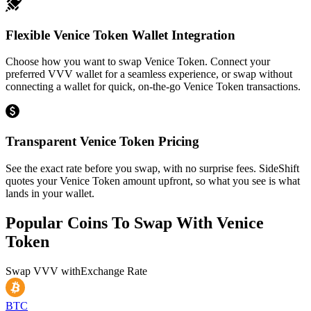
Flexible Venice Token Wallet Integration
Choose how you want to swap Venice Token. Connect your
preferred VVV wallet for a seamless experience, or swap without
connecting a wallet for quick, on-the-go Venice Token transactions.
Transparent Venice Token Pricing
See the exact rate before you swap, with no surprise fees. SideShift
quotes your Venice Token amount upfront, so what you see is what
lands in your wallet.
Popular Coins To Swap With
Venice
Token
Swap
VVV
with
Exchange Rate
BTC