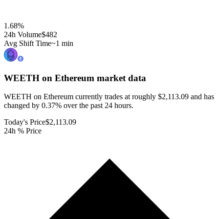
1.68
%
24h Volume
$482
Avg Shift Time
~1 min
WEETH on Ethereum
market data
WEETH on Ethereum currently trades at roughly $2,113.09 and has
changed by 0.37% over the past 24 hours.
Today's Price
$2,113.09
24h % Price