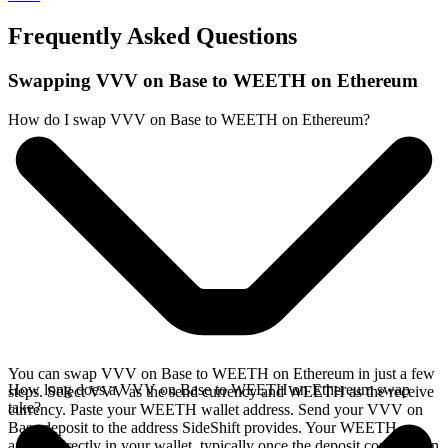
Frequently Asked Questions
Swapping VVV on Base to WEETH on Ethereum
How do I swap VVV on Base to WEETH on Ethereum?
You can swap VVV on Base to WEETH on Ethereum in just a few
How long does a VVV on Base to WEETH on Ethereum swap
steps. Select VVV as the send currency and WEETH as the receive
take?
currency. Paste your WEETH wallet address. Send your VVV on
Base deposit to the address SideShift provides. Your WEETH
arrives directly in your wallet, typically once the deposit confirms on