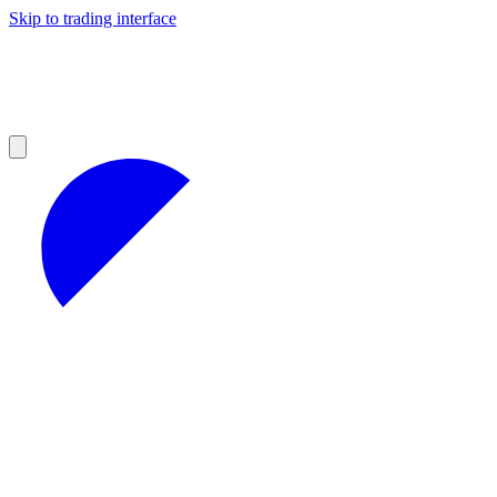
Skip to trading interface