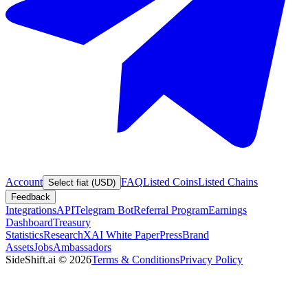
Account
FAQ
Listed Coins
Listed Chains
Select fiat (USD)
Feedback
Integrations
API
Telegram Bot
Referral Program
Earnings
Dashboard
Treasury
Statistics
Research
XAI White Paper
Press
Brand
Assets
Jobs
Ambassadors
SideShift.ai
©
2026
Terms & Conditions
Privacy Policy