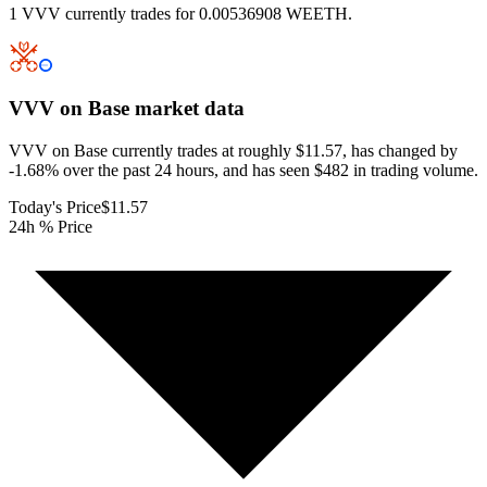
1 VVV currently trades for 0.00536908 WEETH.
VVV on Base
market data
VVV on Base currently trades at roughly $11.57, has changed by
-1.68% over the past 24 hours, and has seen $482 in trading volume.
Today's Price
$11.57
24h % Price