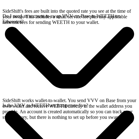
SideShift's fees are built into the quoted rate you see at the time of
Do I need an account to swap VVV on Base to WEETH on
your swap. This includes a small service fee plus any applicable
Ethereum?
network fees for sending WEETH to your wallet.
SideShift works wallet-to-wallet. You send VVV on Base from your
Is the VVV to WEETH exchange rate live?
own wallet and receive WEETH directly in the wallet address you
provide. An account is created automatically so you can track your
swap history, but there is nothing to set up before you swap.