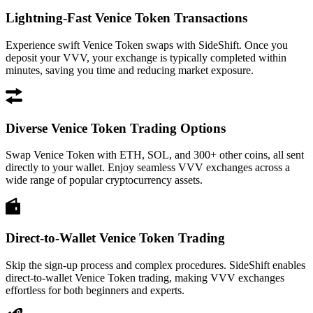
Lightning-Fast Venice Token Transactions
Experience swift Venice Token swaps with SideShift. Once you
deposit your VVV, your exchange is typically completed within
minutes, saving you time and reducing market exposure.
Diverse Venice Token Trading Options
Swap Venice Token with ETH, SOL, and 300+ other coins, all sent
directly to your wallet. Enjoy seamless VVV exchanges across a
wide range of popular cryptocurrency assets.
Direct-to-Wallet Venice Token Trading
Skip the sign-up process and complex procedures. SideShift enables
direct-to-wallet Venice Token trading, making VVV exchanges
effortless for both beginners and experts.