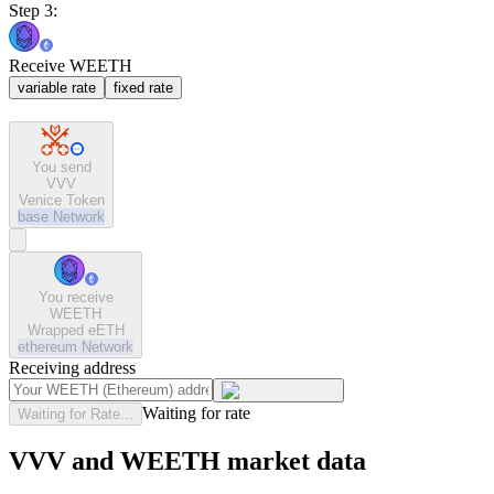
Step 3:
Receive WEETH
variable rate
fixed rate
You send
VVV
Venice Token
base
Network
You receive
WEETH
Wrapped eETH
ethereum
Network
Receiving address
Waiting for rate
Waiting for Rate...
VVV and WEETH market data