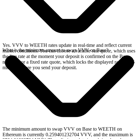
Yes. VVV to WEETH rates update in real-time and reflect current
What is the minimum amount to swap VVV on Base?
market conditions. You can choose a variable rate quote, which uses
the live rate at the moment your deposit is confirmed on the Base
network, or a fixed rate quote, which locks the displayed rate for 15
minutes before you send your deposit.
The minimum amount to swap VVV on Base to WEETH on
Ethereum is currently 0.259401232704 VVV, and the maximum is