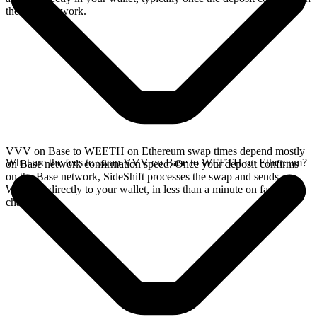
the Base network.
VVV on Base to WEETH on Ethereum swap times depend mostly
What are the fees to swap VVV on Base to WEETH on Ethereum?
on Base network confirmation speed. Once your deposit confirms
on the Base network, SideShift processes the swap and sends
WEETH directly to your wallet, in less than a minute on faster
chains.