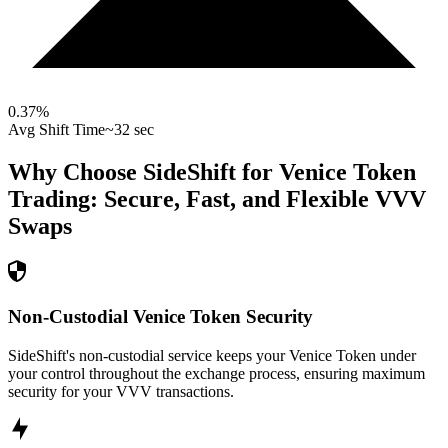
0.37
%
Avg Shift Time
~32 sec
Why Choose SideShift for
Venice Token
Trading: Secure, Fast, and Flexible
VVV
Swaps
Non-Custodial Venice Token Security
SideShift's non-custodial service keeps your Venice Token under
your control throughout the exchange process, ensuring maximum
security for your VVV transactions.