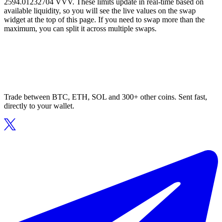
2594.01232704 VVV. These limits update in real-time based on
available liquidity, so you will see the live values on the swap
widget at the top of this page. If you need to swap more than the
maximum, you can split it across multiple swaps.
Trade between BTC, ETH, SOL and 300+ other coins. Sent fast,
directly to your wallet.