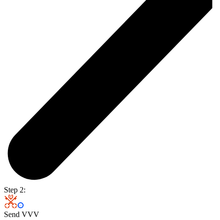
Step 2:
Send VVV