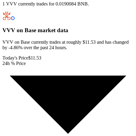
1 VVV currently trades for 0.0190084 BNB.
VVV on Base
market data
VVV on Base currently trades at roughly $11.53 and has changed
by -4.86% over the past 24 hours.
Today's Price
$11.53
24h % Price