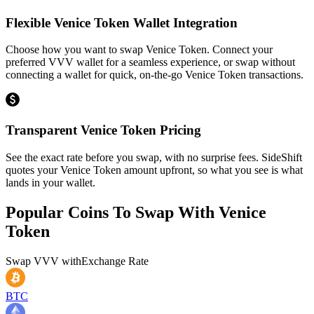
Flexible Venice Token Wallet Integration
Choose how you want to swap Venice Token. Connect your
preferred VVV wallet for a seamless experience, or swap without
connecting a wallet for quick, on-the-go Venice Token transactions.
Transparent Venice Token Pricing
See the exact rate before you swap, with no surprise fees. SideShift
quotes your Venice Token amount upfront, so what you see is what
lands in your wallet.
Popular Coins To Swap With
Venice
Token
Swap
VVV
with
Exchange Rate
BTC