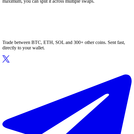
maximum, you can split it across multiple swaps.
Trade between BTC, ETH, SOL and 300+ other coins. Sent fast,
directly to your wallet.