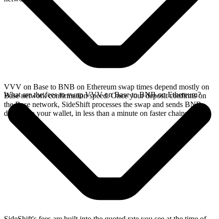
VVV on Base to BNB on Ethereum swap times depend mostly on
What are the fees to swap VVV on Base to BNB on Ethereum?
Base network confirmation speed. Once your deposit confirms on
the Base network, SideShift processes the swap and sends BNB
directly to your wallet, in less than a minute on faster chains.
SideShift's fees are built into the quoted rate you see at the time of