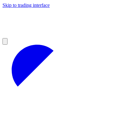
Skip to trading interface