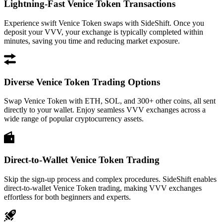
Lightning-Fast Venice Token Transactions
Experience swift Venice Token swaps with SideShift. Once you
deposit your VVV, your exchange is typically completed within
minutes, saving you time and reducing market exposure.
Diverse Venice Token Trading Options
Swap Venice Token with ETH, SOL, and 300+ other coins, all sent
directly to your wallet. Enjoy seamless VVV exchanges across a
wide range of popular cryptocurrency assets.
Direct-to-Wallet Venice Token Trading
Skip the sign-up process and complex procedures. SideShift enables
direct-to-wallet Venice Token trading, making VVV exchanges
effortless for both beginners and experts.