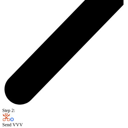
Step 2:
Send VVV