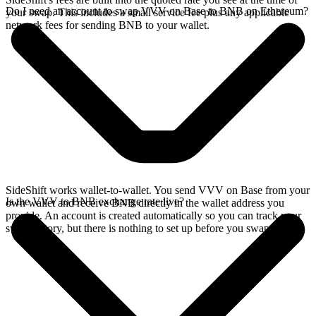
Do I need an account to swap VVV on Base to BNB on Ethereum?
your swap. This includes a small service fee plus any applicable
network fees for sending BNB to your wallet.
SideShift works wallet-to-wallet. You send VVV on Base from your
Is the VVV to BNB exchange rate live?
own wallet and receive BNB directly in the wallet address you
provide. An account is created automatically so you can track your
swap history, but there is nothing to set up before you swap.