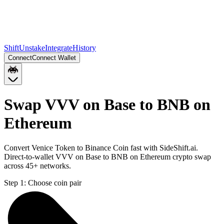
Shift
Unstake
Integrate
History
Connect
Connect Wallet
Swap VVV on Base to BNB on
Ethereum
Convert Venice Token to Binance Coin fast with SideShift.ai.
Direct-to-wallet VVV on Base to BNB on Ethereum crypto swap
across 45+ networks.
Step 1:
Choose coin pair