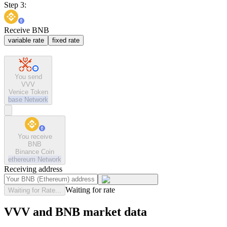
Step 3:
Receive BNB
variable rate
fixed rate
You send
VVV
Venice Token
base
Network
You receive
BNB
Binance Coin
ethereum
Network
Receiving address
Waiting for rate
Waiting for Rate...
VVV and BNB market data