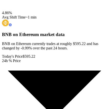
4.86
%
Avg Shift Time
~1 min
BNB on Ethereum
market data
BNB on Ethereum currently trades at roughly $595.22 and has
changed by -0.99% over the past 24 hours.
Today's Price
$595.22
24h % Price