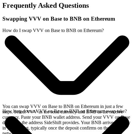
Frequently Asked Questions
Swapping VVV on Base to BNB on Ethereum
How do I swap VVV on Base to BNB on Ethereum?
You can swap VVV on Base to BNB on Ethereum in just a few
How long does a VVV on Base to BNB on Ethereum swap take?
steps. Select VVV as the send currency and BNB as the receive
currency. Paste your BNB wallet address. Send your VVV on Base
deposit to the address SideShift provides. Your BNB arrives directly
in your wallet, typically once the deposit confirms on the Base
network.