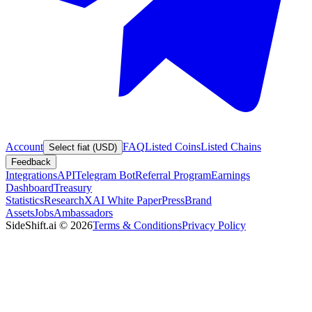
Account
FAQ
Listed Coins
Listed Chains
Select fiat (USD)
Feedback
Integrations
API
Telegram Bot
Referral Program
Earnings
Dashboard
Treasury
Statistics
Research
XAI White Paper
Press
Brand
Assets
Jobs
Ambassadors
SideShift.ai
©
2026
Terms & Conditions
Privacy Policy