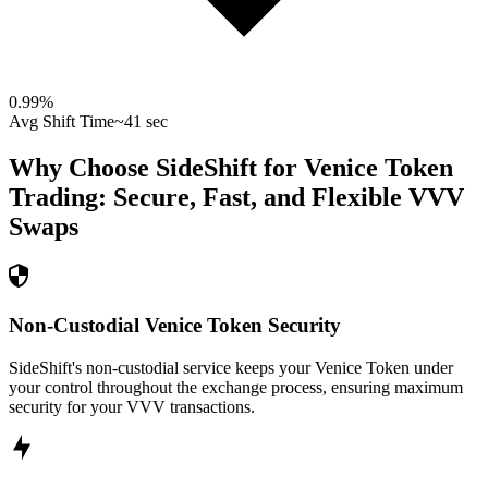
0.99
%
Avg Shift Time
~41 sec
Why Choose SideShift for
Venice Token
Trading: Secure, Fast, and Flexible
VVV
Swaps
Non-Custodial Venice Token Security
SideShift's non-custodial service keeps your Venice Token under
your control throughout the exchange process, ensuring maximum
security for your VVV transactions.