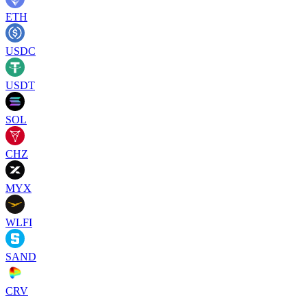
ETH
USDC
USDT
SOL
CHZ
MYX
WLFI
SAND
CRV