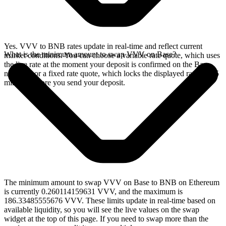
Yes. VVV to BNB rates update in real-time and reflect current
What is the minimum amount to swap VVV on Base?
market conditions. You can choose a variable rate quote, which uses
the live rate at the moment your deposit is confirmed on the Base
network, or a fixed rate quote, which locks the displayed rate for 15
minutes before you send your deposit.
The minimum amount to swap VVV on Base to BNB on Ethereum
is currently 0.260114159631 VVV, and the maximum is
186.33485555676 VVV. These limits update in real-time based on
available liquidity, so you will see the live values on the swap
widget at the top of this page. If you need to swap more than the