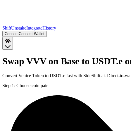
Shift
Unstake
Integrate
History
Connect
Connect Wallet
Swap VVV on Base to USDT.e o
Convert Venice Token to USDT.e fast with SideShift.ai. Direct-to-
Step 1:
Choose coin pair