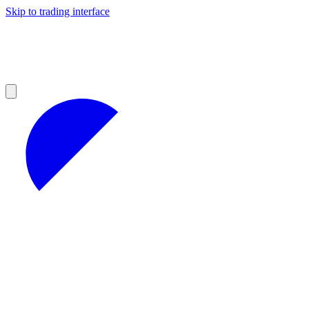
Skip to trading interface