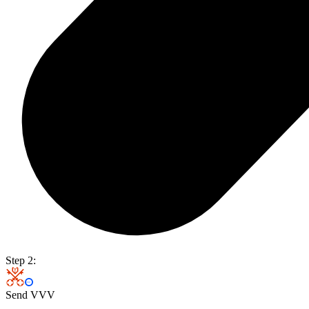
Step 2:
Send VVV