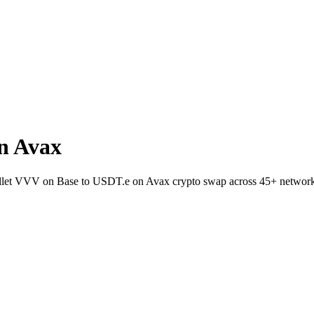
n Avax
wallet VVV on Base to USDT.e on Avax crypto swap across 45+ network