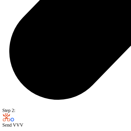
Step 2:
Send VVV