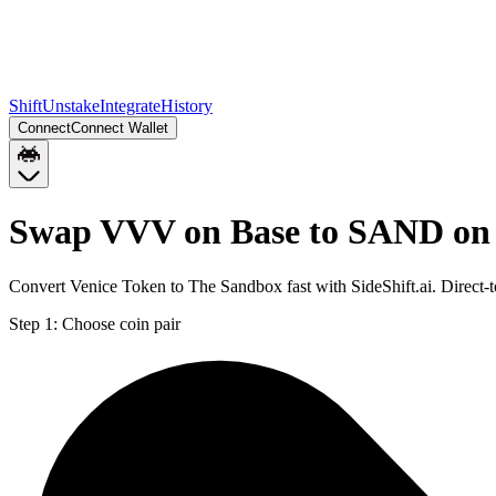
Shift
Unstake
Integrate
History
Connect
Connect Wallet
Swap VVV on Base to SAND on
Convert Venice Token to The Sandbox fast with SideShift.ai. Direc
Step 1:
Choose coin pair