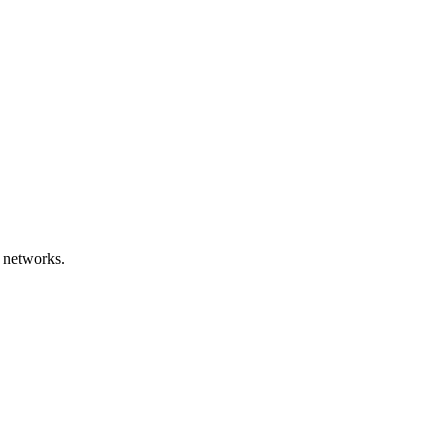
 networks.