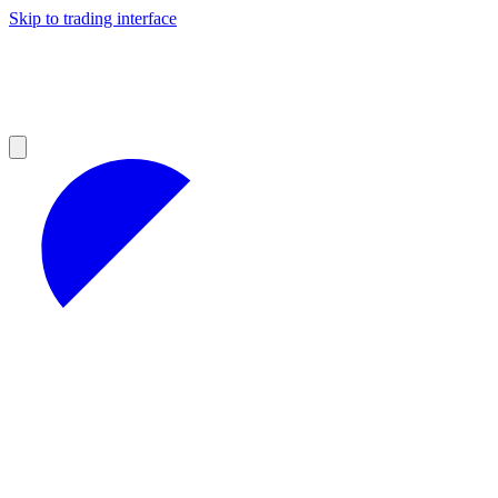
Skip to trading interface