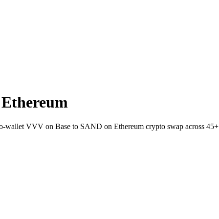
 Ethereum
t-to-wallet VVV on Base to SAND on Ethereum crypto swap across 45+