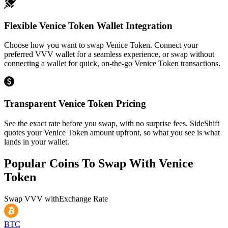
Flexible Venice Token Wallet Integration
Choose how you want to swap Venice Token. Connect your
preferred VVV wallet for a seamless experience, or swap without
connecting a wallet for quick, on-the-go Venice Token transactions.
Transparent Venice Token Pricing
See the exact rate before you swap, with no surprise fees. SideShift
quotes your Venice Token amount upfront, so what you see is what
lands in your wallet.
Popular Coins To Swap With
Venice
Token
Swap
VVV
with
Exchange Rate
BTC