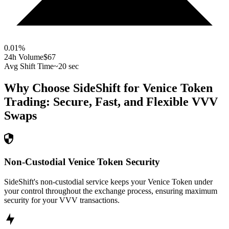
0.01
%
24h Volume
$67
Avg Shift Time
~20 sec
Why Choose SideShift for
Venice Token
Trading: Secure, Fast, and Flexible
VVV
Swaps
Non-Custodial Venice Token Security
SideShift's non-custodial service keeps your Venice Token under
your control throughout the exchange process, ensuring maximum
security for your VVV transactions.