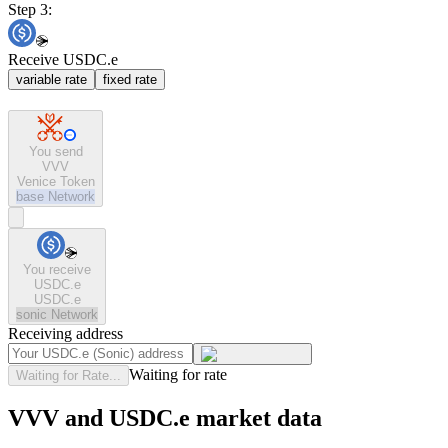
Step 3:
Receive USDC.e
variable rate
fixed rate
You send
VVV
Venice Token
base
Network
You receive
USDC.e
USDC.e
sonic
Network
Receiving address
Waiting for rate
Waiting for Rate...
VVV and USDC.e market data