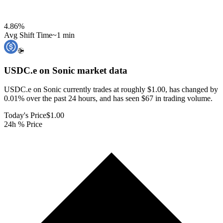
4.86
%
Avg Shift Time
~1 min
USDC.e on Sonic
market data
USDC.e on Sonic currently trades at roughly $1.00, has changed by
0.01% over the past 24 hours, and has seen $67 in trading volume.
Today's Price
$1.00
24h % Price