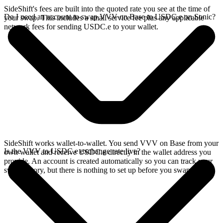
SideShift's fees are built into the quoted rate you see at the time of
Do I need an account to swap VVV on Base to USDC.e on Sonic?
your swap. This includes a small service fee plus any applicable
network fees for sending USDC.e to your wallet.
SideShift works wallet-to-wallet. You send VVV on Base from your
Is the VVV to USDC.e exchange rate live?
own wallet and receive USDC.e directly in the wallet address you
provide. An account is created automatically so you can track your
swap history, but there is nothing to set up before you swap.