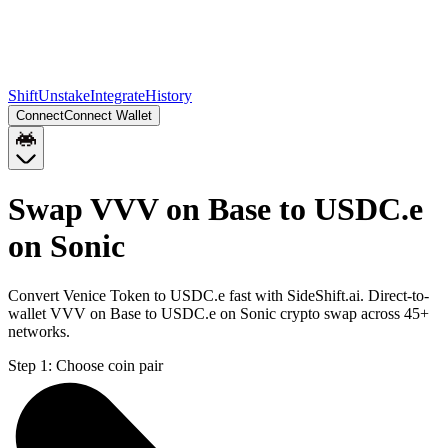
Shift
Unstake
Integrate
History
Connect
Connect Wallet
Swap VVV on Base to USDC.e
on Sonic
Convert Venice Token to USDC.e fast with SideShift.ai. Direct-to-
wallet VVV on Base to USDC.e on Sonic crypto swap across 45+
networks.
Step 1:
Choose coin pair