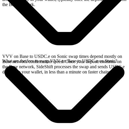
the Base network.
VVV on Base to USDC.e on Sonic swap times depend mostly on
What are the fees to swap VVV on Base to USDC.e on Sonic?
Base network confirmation speed. Once your deposit confirms on
the Base network, SideShift processes the swap and sends USDC.e
directly to your wallet, in less than a minute on faster chains.