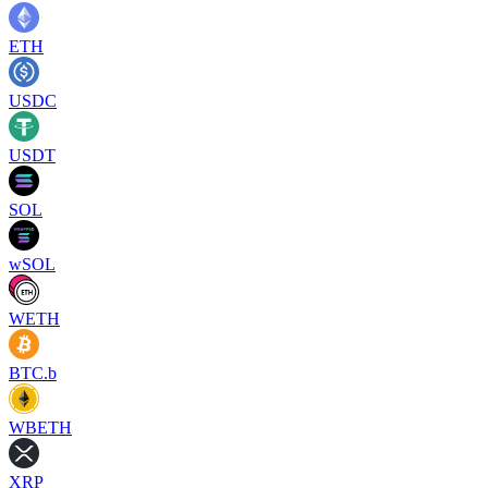
ETH
USDC
USDT
SOL
wSOL
WETH
BTC.b
WBETH
XRP