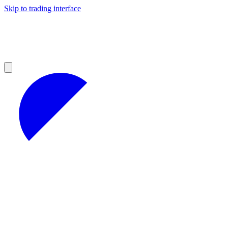
Skip to trading interface