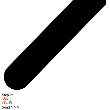
Step 2:
Send VVV