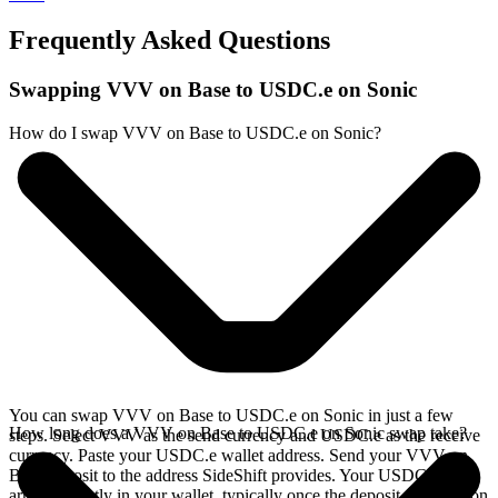
Frequently Asked Questions
Swapping VVV on Base to USDC.e on Sonic
How do I swap VVV on Base to USDC.e on Sonic?
You can swap VVV on Base to USDC.e on Sonic in just a few
How long does a VVV on Base to USDC.e on Sonic swap take?
steps. Select VVV as the send currency and USDC.e as the receive
currency. Paste your USDC.e wallet address. Send your VVV on
Base deposit to the address SideShift provides. Your USDC.e
arrives directly in your wallet, typically once the deposit confirms on