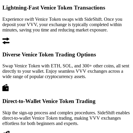
Lightning-Fast Venice Token Transactions
Experience swift Venice Token swaps with SideShift. Once you
deposit your VVV, your exchange is typically completed within
minutes, saving you time and reducing market exposure.
Diverse Venice Token Trading Options
Swap Venice Token with ETH, SOL, and 300+ other coins, all sent
directly to your wallet. Enjoy seamless VVV exchanges across a
wide range of popular cryptocurrency assets.
Direct-to-Wallet Venice Token Trading
Skip the sign-up process and complex procedures. SideShift enables
direct-to-wallet Venice Token trading, making VVV exchanges
effortless for both beginners and experts.