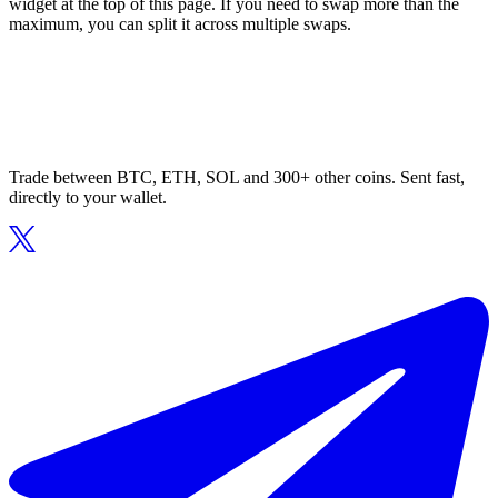
widget at the top of this page. If you need to swap more than the
maximum, you can split it across multiple swaps.
Trade between BTC, ETH, SOL and 300+ other coins. Sent fast,
directly to your wallet.