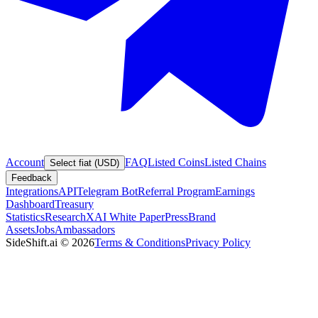
Account
FAQ
Listed Coins
Listed Chains
Select fiat (USD)
Feedback
Integrations
API
Telegram Bot
Referral Program
Earnings
Dashboard
Treasury
Statistics
Research
XAI White Paper
Press
Brand
Assets
Jobs
Ambassadors
SideShift.ai
©
2026
Terms & Conditions
Privacy Policy