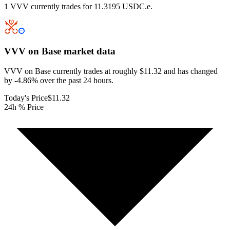
1 VVV currently trades for 11.3195 USDC.e.
VVV on Base
market data
VVV on Base currently trades at roughly $11.32 and has changed
by -4.86% over the past 24 hours.
Today's Price
$11.32
24h % Price