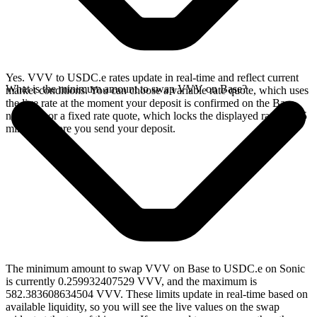
Yes. VVV to USDC.e rates update in real-time and reflect current
What is the minimum amount to swap VVV on Base?
market conditions. You can choose a variable rate quote, which uses
the live rate at the moment your deposit is confirmed on the Base
network, or a fixed rate quote, which locks the displayed rate for 15
minutes before you send your deposit.
The minimum amount to swap VVV on Base to USDC.e on Sonic
is currently 0.259932407529 VVV, and the maximum is
582.383608634504 VVV. These limits update in real-time based on
available liquidity, so you will see the live values on the swap