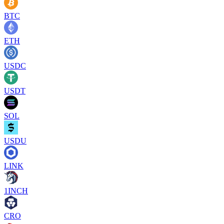
BTC
ETH
USDC
USDT
SOL
USDU
LINK
1INCH
CRO