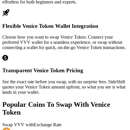
effortless for both beginners and experts.
Flexible Venice Token Wallet Integration
Choose how you want to swap Venice Token. Connect your
preferred VVV wallet for a seamless experience, or swap without
connecting a wallet for quick, on-the-go Venice Token transactions.
Transparent Venice Token Pricing
See the exact rate before you swap, with no surprise fees. SideShift
quotes your Venice Token amount upfront, so what you see is what
lands in your wallet.
Popular Coins To Swap With
Venice
Token
Swap
VVV
with
Exchange Rate