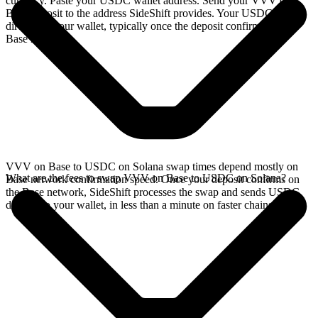
currency. Paste your USDC wallet address. Send your VVV on
Base deposit to the address SideShift provides. Your USDC arrives
directly in your wallet, typically once the deposit confirms on the
Base network.
VVV on Base to USDC on Solana swap times depend mostly on
What are the fees to swap VVV on Base to USDC on Solana?
Base network confirmation speed. Once your deposit confirms on
the Base network, SideShift processes the swap and sends USDC
directly to your wallet, in less than a minute on faster chains.