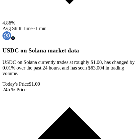
4.86
%
Avg Shift Time
~1 min
USDC on Solana
market data
USDC on Solana currently trades at roughly $1.00, has changed by
0.01% over the past 24 hours, and has seen $63,004 in trading
volume.
Today's Price
$1.00
24h % Price