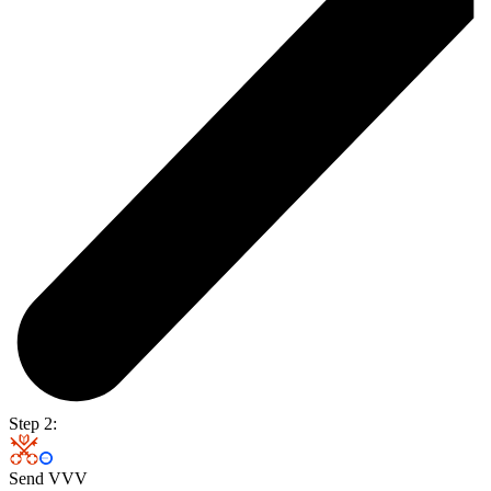
Step 2:
Send VVV