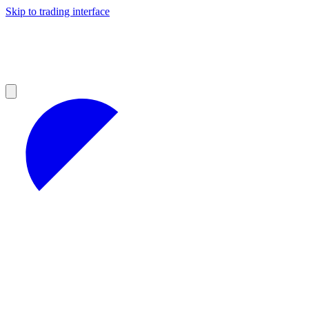
Skip to trading interface