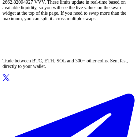
2662.82094927 VVV. These limits update in real-time based on
available liquidity, so you will see the live values on the swap
widget at the top of this page. If you need to swap more than the
maximum, you can split it across multiple swaps.
Trade between BTC, ETH, SOL and 300+ other coins. Sent fast,
directly to your wallet.