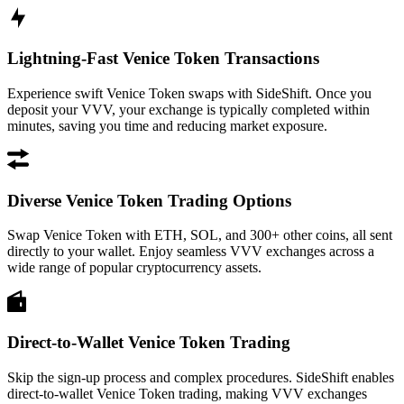
Lightning-Fast Venice Token Transactions
Experience swift Venice Token swaps with SideShift. Once you
deposit your VVV, your exchange is typically completed within
minutes, saving you time and reducing market exposure.
Diverse Venice Token Trading Options
Swap Venice Token with ETH, SOL, and 300+ other coins, all sent
directly to your wallet. Enjoy seamless VVV exchanges across a
wide range of popular cryptocurrency assets.
Direct-to-Wallet Venice Token Trading
Skip the sign-up process and complex procedures. SideShift enables
direct-to-wallet Venice Token trading, making VVV exchanges