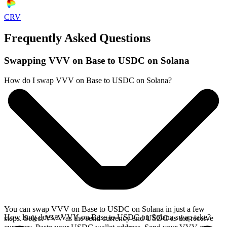
CRV
Frequently Asked Questions
Swapping VVV on Base to USDC on Solana
How do I swap VVV on Base to USDC on Solana?
You can swap VVV on Base to USDC on Solana in just a few
How long does a VVV on Base to USDC on Solana swap take?
steps. Select VVV as the send currency and USDC as the receive