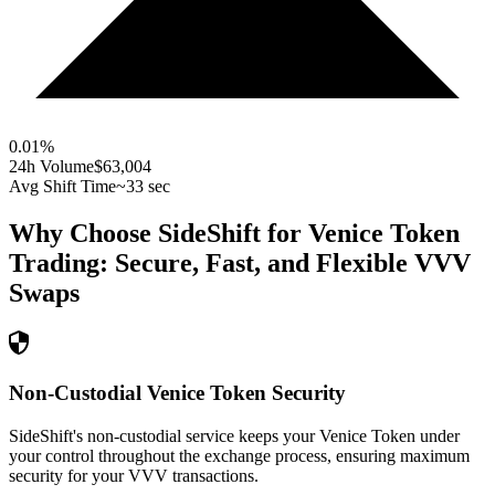
0.01
%
24h Volume
$63,004
Avg Shift Time
~33 sec
Why Choose SideShift for
Venice Token
Trading: Secure, Fast, and Flexible
VVV
Swaps
Non-Custodial Venice Token Security
SideShift's non-custodial service keeps your Venice Token under
your control throughout the exchange process, ensuring maximum
security for your VVV transactions.