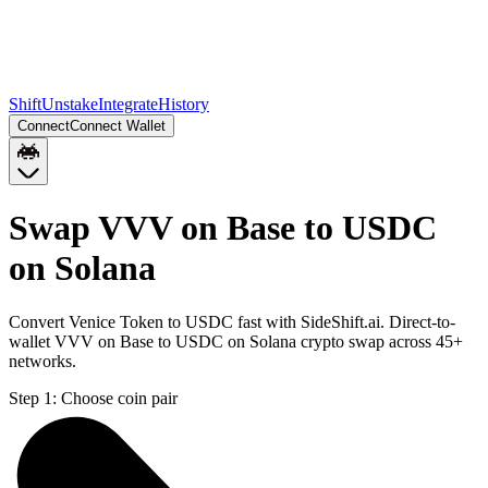
Shift
Unstake
Integrate
History
Connect
Connect Wallet
Swap VVV on Base to USDC
on Solana
Convert Venice Token to USDC fast with SideShift.ai. Direct-to-
wallet VVV on Base to USDC on Solana crypto swap across 45+
networks.
Step 1:
Choose coin pair