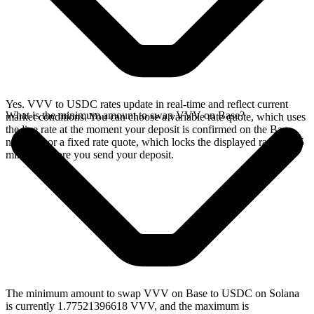
Yes. VVV to USDC rates update in real-time and reflect current
What is the minimum amount to swap VVV on Base?
market conditions. You can choose a variable rate quote, which uses
the live rate at the moment your deposit is confirmed on the Base
network, or a fixed rate quote, which locks the displayed rate for 15
minutes before you send your deposit.
The minimum amount to swap VVV on Base to USDC on Solana
is currently 1.77521396618 VVV, and the maximum is