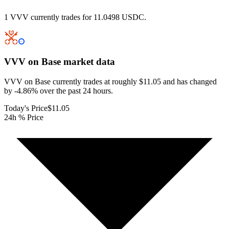
1 VVV currently trades for 11.0498 USDC.
VVV on Base
market data
VVV on Base currently trades at roughly $11.05 and has changed
by -4.86% over the past 24 hours.
Today's Price
$11.05
24h % Price