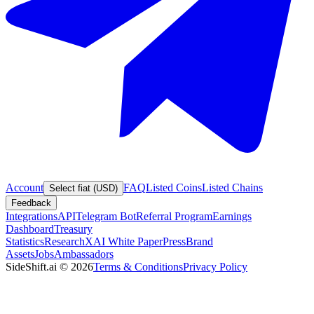
Account
FAQ
Listed Coins
Listed Chains
Select fiat (USD)
Feedback
Integrations
API
Telegram Bot
Referral Program
Earnings
Dashboard
Treasury
Statistics
Research
XAI White Paper
Press
Brand
Assets
Jobs
Ambassadors
SideShift.ai
©
2026
Terms & Conditions
Privacy Policy