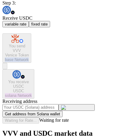
Step 3:
Receive USDC
variable rate
fixed rate
You send
VVV
Venice Token
base
Network
You receive
USDC
USDC
solana
Network
Receiving address
Get address from Solana wallet
Waiting for rate
Waiting for Rate...
VVV and USDC market data