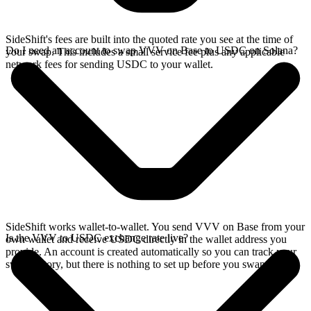
SideShift's fees are built into the quoted rate you see at the time of
Do I need an account to swap VVV on Base to USDC on Solana?
your swap. This includes a small service fee plus any applicable
network fees for sending USDC to your wallet.
SideShift works wallet-to-wallet. You send VVV on Base from your
Is the VVV to USDC exchange rate live?
own wallet and receive USDC directly in the wallet address you
provide. An account is created automatically so you can track your
swap history, but there is nothing to set up before you swap.