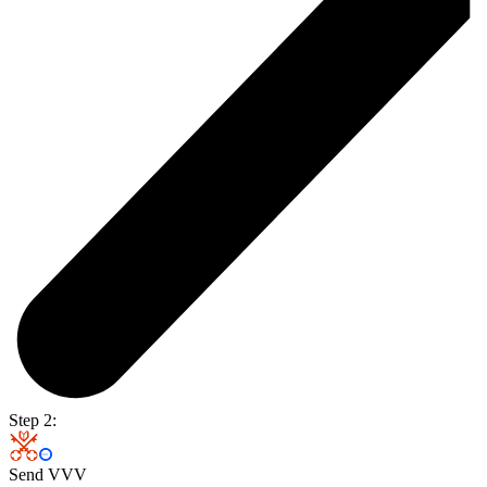
Step 2:
Send VVV