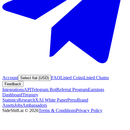
Account
FAQ
Listed Coins
Listed Chains
Select fiat (USD)
Feedback
Integrations
API
Telegram Bot
Referral Program
Earnings
Dashboard
Treasury
Statistics
Research
XAI White Paper
Press
Brand
Assets
Jobs
Ambassadors
SideShift.ai
©
2026
Terms & Conditions
Privacy Policy