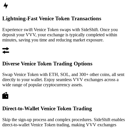
Lightning-Fast Venice Token Transactions
Experience swift Venice Token swaps with SideShift. Once you
deposit your VVV, your exchange is typically completed within
minutes, saving you time and reducing market exposure.
Diverse Venice Token Trading Options
Swap Venice Token with ETH, SOL, and 300+ other coins, all sent
directly to your wallet. Enjoy seamless VVV exchanges across a
wide range of popular cryptocurrency assets.
Direct-to-Wallet Venice Token Trading
Skip the sign-up process and complex procedures. SideShift enables
direct-to-wallet Venice Token trading, making VVV exchanges