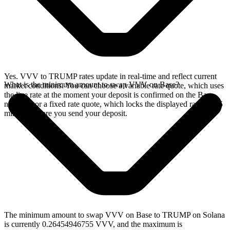
Yes. VVV to TRUMP rates update in real-time and reflect current
What is the minimum amount to swap VVV on Base?
market conditions. You can choose a variable rate quote, which uses
the live rate at the moment your deposit is confirmed on the Base
network, or a fixed rate quote, which locks the displayed rate for 15
minutes before you send your deposit.
The minimum amount to swap VVV on Base to TRUMP on Solana
is currently 0.26454946755 VVV, and the maximum is