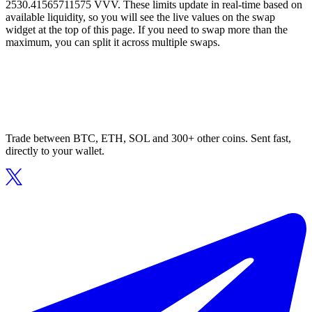
2530.41565711575 VVV. These limits update in real-time based on
available liquidity, so you will see the live values on the swap
widget at the top of this page. If you need to swap more than the
maximum, you can split it across multiple swaps.
Trade between BTC, ETH, SOL and 300+ other coins. Sent fast,
directly to your wallet.