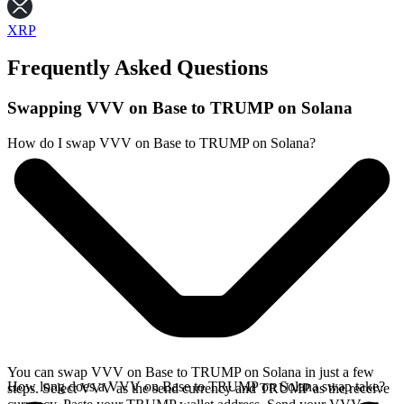
XRP
Frequently Asked Questions
Swapping VVV on Base to TRUMP on Solana
How do I swap VVV on Base to TRUMP on Solana?
You can swap VVV on Base to TRUMP on Solana in just a few
How long does a VVV on Base to TRUMP on Solana swap take?
steps. Select VVV as the send currency and TRUMP as the receive