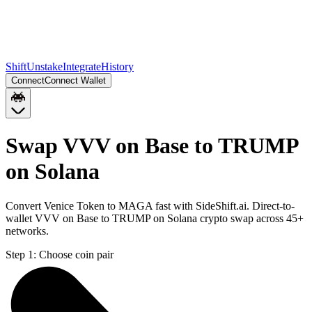
Shift
Unstake
Integrate
History
Connect
Connect Wallet
Swap VVV on Base to TRUMP
on Solana
Convert Venice Token to MAGA fast with SideShift.ai. Direct-to-
wallet VVV on Base to TRUMP on Solana crypto swap across 45+
networks.
Step 1:
Choose coin pair