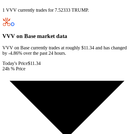
1 VVV currently trades for 7.52333 TRUMP.
VVV on Base
market data
VVV on Base currently trades at roughly $11.34 and has changed
by -4.86% over the past 24 hours.
Today's Price
$11.34
24h % Price