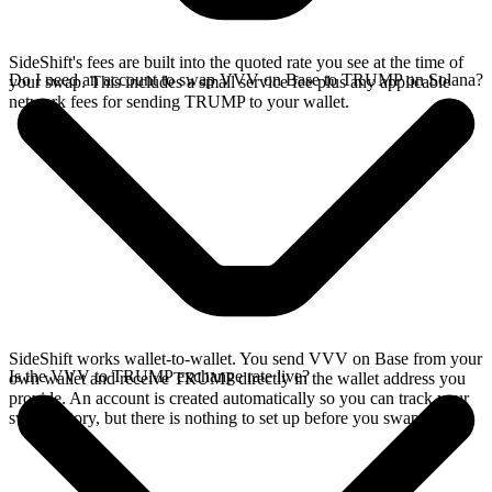
SideShift's fees are built into the quoted rate you see at the time of
Do I need an account to swap VVV on Base to TRUMP on Solana?
your swap. This includes a small service fee plus any applicable
network fees for sending TRUMP to your wallet.
SideShift works wallet-to-wallet. You send VVV on Base from your
Is the VVV to TRUMP exchange rate live?
own wallet and receive TRUMP directly in the wallet address you
provide. An account is created automatically so you can track your
swap history, but there is nothing to set up before you swap.