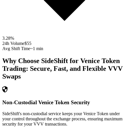
3.28
%
24h Volume
$55
Avg Shift Time
~1 min
Why Choose SideShift for
Venice Token
Trading: Secure, Fast, and Flexible
VVV
Swaps
Non-Custodial Venice Token Security
SideShift's non-custodial service keeps your Venice Token under
your control throughout the exchange process, ensuring maximum
security for your VVV transactions.