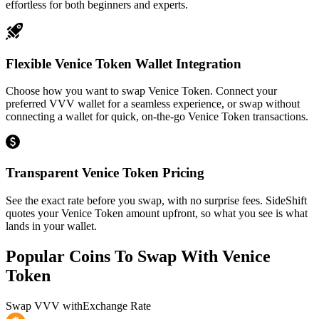
effortless for both beginners and experts.
Flexible Venice Token Wallet Integration
Choose how you want to swap Venice Token. Connect your
preferred VVV wallet for a seamless experience, or swap without
connecting a wallet for quick, on-the-go Venice Token transactions.
Transparent Venice Token Pricing
See the exact rate before you swap, with no surprise fees. SideShift
quotes your Venice Token amount upfront, so what you see is what
lands in your wallet.
Popular Coins To Swap With
Venice
Token
Swap
VVV
with
Exchange Rate