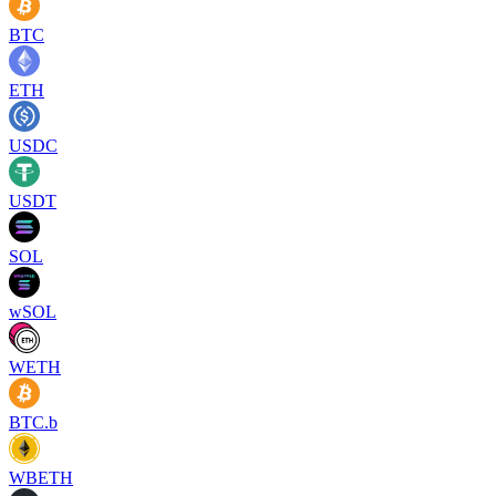
BTC
ETH
USDC
USDT
SOL
wSOL
WETH
BTC.b
WBETH