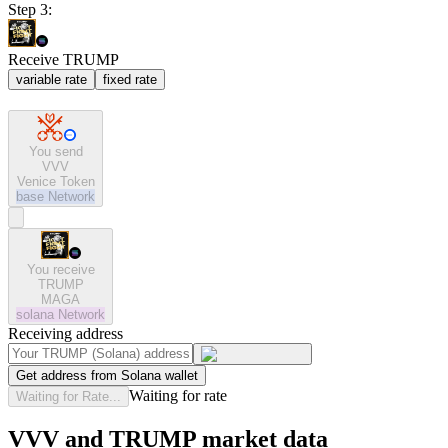
Step 3:
Receive TRUMP
variable rate
fixed rate
You send
VVV
Venice Token
base
Network
You receive
TRUMP
MAGA
solana
Network
Receiving address
Get address from Solana wallet
Waiting for rate
Waiting for Rate...
VVV and TRUMP market data