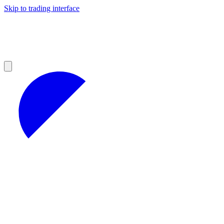
Skip to trading interface