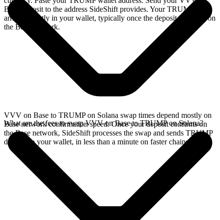
currency. Paste your TRUMP wallet address. Send your VVV on
Base deposit to the address SideShift provides. Your TRUMP
arrives directly in your wallet, typically once the deposit confirms on
the Base network.
VVV on Base to TRUMP on Solana swap times depend mostly on
What are the fees to swap VVV on Base to TRUMP on Solana?
Base network confirmation speed. Once your deposit confirms on
the Base network, SideShift processes the swap and sends TRUMP
directly to your wallet, in less than a minute on faster chains.