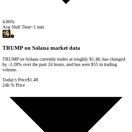
4.86
%
Avg Shift Time
~1 min
TRUMP on Solana
market data
TRUMP on Solana currently trades at roughly $1.48, has changed
by -3.28% over the past 24 hours, and has seen $55 in trading
volume.
Today's Price
$1.48
24h % Price