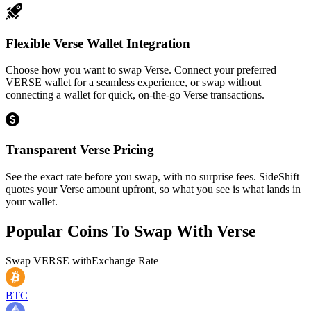
Flexible Verse Wallet Integration
Choose how you want to swap Verse. Connect your preferred
VERSE wallet for a seamless experience, or swap without
connecting a wallet for quick, on-the-go Verse transactions.
Transparent Verse Pricing
See the exact rate before you swap, with no surprise fees. SideShift
quotes your Verse amount upfront, so what you see is what lands in
your wallet.
Popular Coins To Swap With
Verse
Swap
VERSE
with
Exchange Rate
BTC