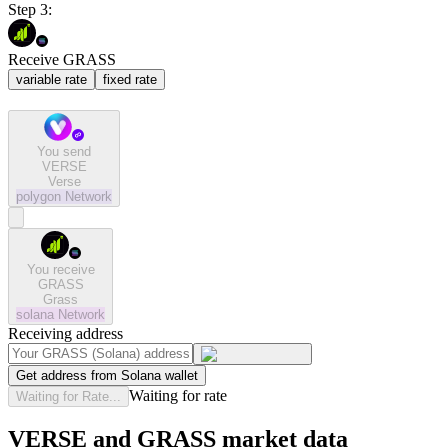
Step 3:
Receive GRASS
variable rate
fixed rate
You send
VERSE
Verse
polygon
Network
You receive
GRASS
Grass
solana
Network
Receiving address
Get address from Solana wallet
Waiting for rate
Waiting for Rate...
VERSE and GRASS market data