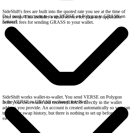
SideShift's fees are built into the quoted rate you see at the time of
Do I need an account to swap VERSE on Polygon to GRASS on
your swap. This includes a small service fee plus any applicable
Solana?
network fees for sending GRASS to your wallet.
SideShift works wallet-to-wallet. You send VERSE on Polygon
Is the VERSE to GRASS exchange rate live?
from your own wallet and receive GRASS directly in the wallet
address you provide. An account is created automatically so you can
track your swap history, but there is nothing to set up before you
swap.