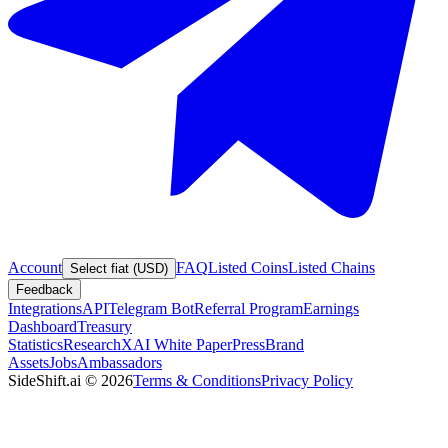
Account
FAQ
Listed Coins
Listed Chains
Select fiat (USD)
Feedback
Integrations
API
Telegram Bot
Referral Program
Earnings
Dashboard
Treasury
Statistics
Research
XAI White Paper
Press
Brand
Assets
Jobs
Ambassadors
SideShift.ai
©
2026
Terms & Conditions
Privacy Policy