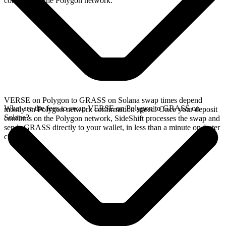
confirms on the Polygon network.
VERSE on Polygon to GRASS on Solana swap times depend
What are the fees to swap VERSE on Polygon to GRASS on
mostly on Polygon network confirmation speed. Once your deposit
Solana?
confirms on the Polygon network, SideShift processes the swap and
sends GRASS directly to your wallet, in less than a minute on faster
chains.