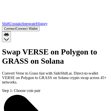
Shift
Unstake
Integrate
History
Connect
Connect Wallet
Swap VERSE on Polygon to
GRASS on Solana
Convert Verse to Grass fast with SideShift.ai. Direct-to-wallet
VERSE on Polygon to GRASS on Solana crypto swap across 45+
networks.
Step 1:
Choose coin pair