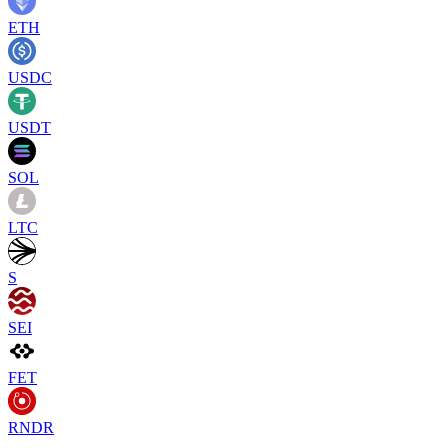
ETH
USDC
USDT
SOL
LTC
S
SEI
FET
RNDR