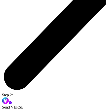
Step 2:
Send VERSE