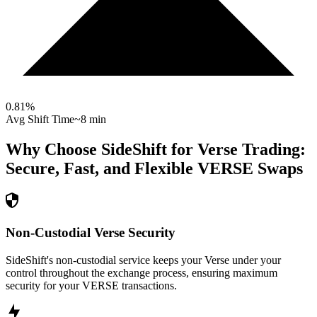
0.81
%
Avg Shift Time
~8 min
Why Choose SideShift for
Verse
Trading:
Secure, Fast, and Flexible
VERSE
Swaps
Non-Custodial Verse Security
SideShift's non-custodial service keeps your Verse under your
control throughout the exchange process, ensuring maximum
security for your VERSE transactions.