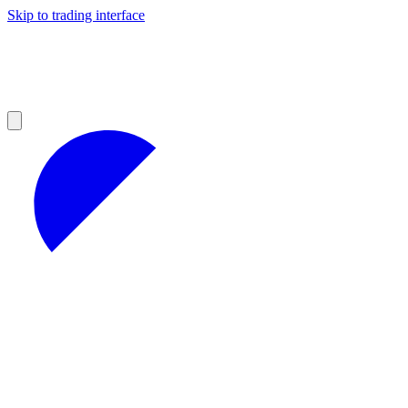
Skip to trading interface