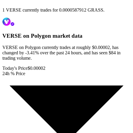
1 VERSE currently trades for 0.0000587912 GRASS.
VERSE on Polygon
market data
VERSE on Polygon currently trades at roughly $0.00002, has
changed by -3.41% over the past 24 hours, and has seen $84 in
trading volume.
Today's Price
$0.00002
24h % Price