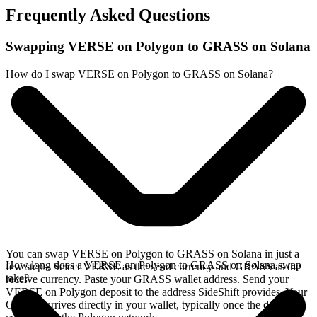
Frequently Asked Questions
Swapping VERSE on Polygon to GRASS on Solana
How do I swap VERSE on Polygon to GRASS on Solana?
You can swap VERSE on Polygon to GRASS on Solana in just a
How long does a VERSE on Polygon to GRASS on Solana swap
few steps. Select VERSE as the send currency and GRASS as the
take?
receive currency. Paste your GRASS wallet address. Send your
VERSE on Polygon deposit to the address SideShift provides. Your
GRASS arrives directly in your wallet, typically once the deposit