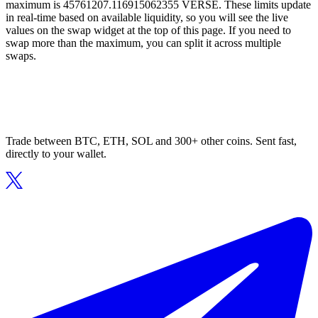
maximum is 45761207.116915062355 VERSE. These limits update
in real-time based on available liquidity, so you will see the live
values on the swap widget at the top of this page. If you need to
swap more than the maximum, you can split it across multiple
swaps.
Trade between BTC, ETH, SOL and 300+ other coins. Sent fast,
directly to your wallet.