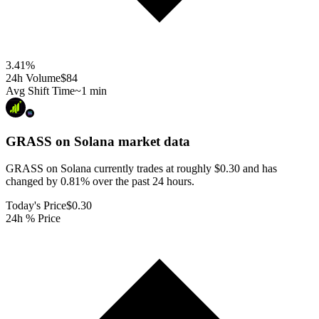
3.41
%
24h Volume
$84
Avg Shift Time
~1 min
GRASS on Solana
market data
GRASS on Solana currently trades at roughly $0.30 and has
changed by 0.81% over the past 24 hours.
Today's Price
$0.30
24h % Price