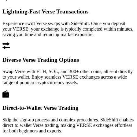
Lightning-Fast Verse Transactions
Experience swift Verse swaps with SideShift. Once you deposit
your VERSE, your exchange is typically completed within minutes,
saving you time and reducing market exposure.
Diverse Verse Trading Options
Swap Verse with ETH, SOL, and 300+ other coins, all sent directly
to your wallet. Enjoy seamless VERSE exchanges across a wide
range of popular cryptocurrency assets.
Direct-to-Wallet Verse Trading
Skip the sign-up process and complex procedures. SideShift enables
direct-to-wallet Verse trading, making VERSE exchanges effortless
for both beginners and experts.