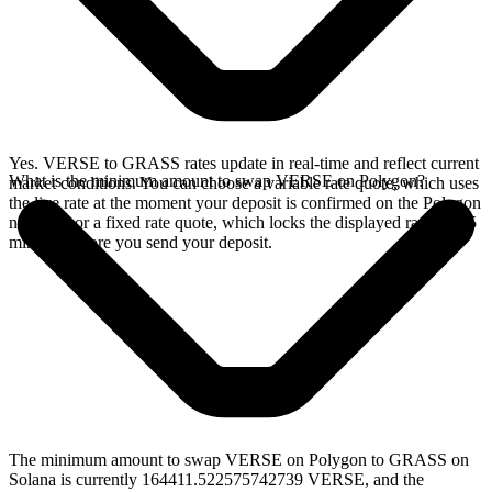
Yes. VERSE to GRASS rates update in real-time and reflect current
What is the minimum amount to swap VERSE on Polygon?
market conditions. You can choose a variable rate quote, which uses
the live rate at the moment your deposit is confirmed on the Polygon
network, or a fixed rate quote, which locks the displayed rate for 15
minutes before you send your deposit.
The minimum amount to swap VERSE on Polygon to GRASS on
Solana is currently 164411.522575742739 VERSE, and the