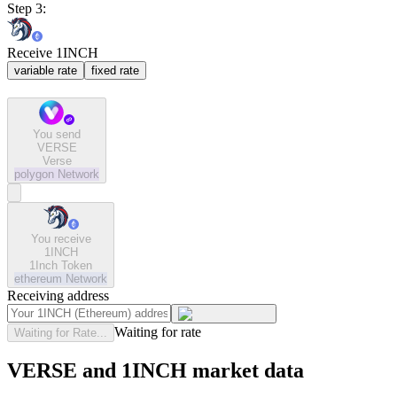
Step 3:
Receive 1INCH
variable rate
fixed rate
You send
VERSE
Verse
polygon
Network
You receive
1INCH
1Inch Token
ethereum
Network
Receiving address
Waiting for rate
Waiting for Rate...
VERSE and 1INCH market data