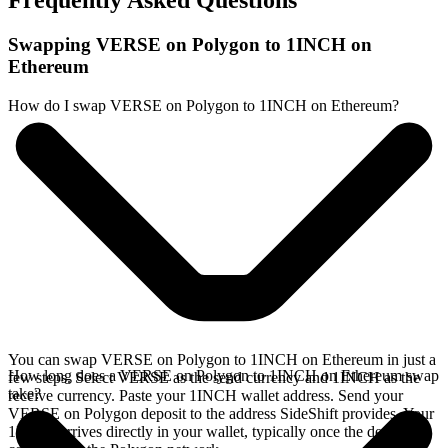
Frequently Asked Questions
Swapping VERSE on Polygon to 1INCH on
Ethereum
How do I swap VERSE on Polygon to 1INCH on Ethereum?
You can swap VERSE on Polygon to 1INCH on Ethereum in just a
How long does a VERSE on Polygon to 1INCH on Ethereum swap
few steps. Select VERSE as the send currency and 1INCH as the
take?
receive currency. Paste your 1INCH wallet address. Send your
VERSE on Polygon deposit to the address SideShift provides. Your
1INCH arrives directly in your wallet, typically once the deposit