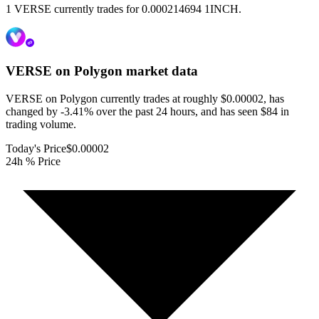
1 VERSE currently trades for 0.000214694 1INCH.
VERSE on Polygon
market data
VERSE on Polygon currently trades at roughly $0.00002, has
changed by -3.41% over the past 24 hours, and has seen $84 in
trading volume.
Today's Price
$0.00002
24h % Price