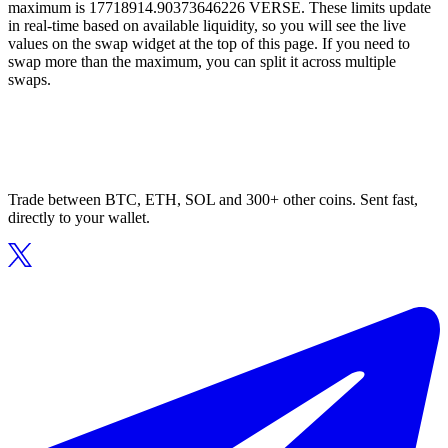
maximum is 17718914.90373646226 VERSE. These limits update
in real-time based on available liquidity, so you will see the live
values on the swap widget at the top of this page. If you need to
swap more than the maximum, you can split it across multiple
swaps.
Trade between BTC, ETH, SOL and 300+ other coins. Sent fast,
directly to your wallet.