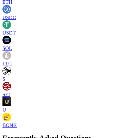
ETH
USDC
USDT
SOL
LTC
S
SEI
U
BONK