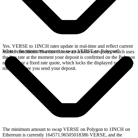
Yes. VERSE to 1INCH rates update in real-time and reflect current
What is the minimum amount to swap VERSE on Polygon?
market conditions. You can choose a variable rate quote, which uses
the live rate at the moment your deposit is confirmed on the Polygon
network, or a fixed rate quote, which locks the displayed rate for 15
minutes before you send your deposit.
The minimum amount to swap VERSE on Polygon to 1INCH on
Ethereum is currently 164571.96505018386 VERSE, and the