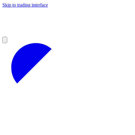
Skip to trading interface