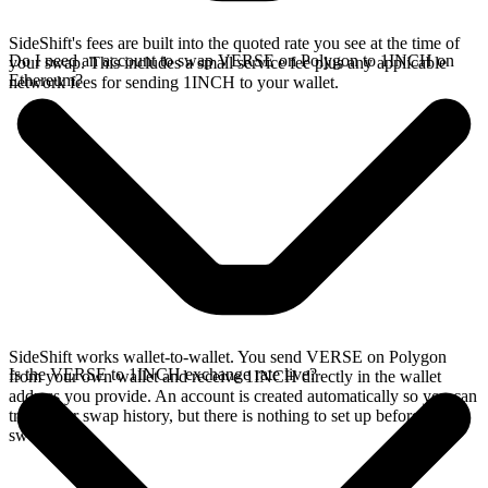
SideShift's fees are built into the quoted rate you see at the time of
Do I need an account to swap VERSE on Polygon to 1INCH on
your swap. This includes a small service fee plus any applicable
Ethereum?
network fees for sending 1INCH to your wallet.
SideShift works wallet-to-wallet. You send VERSE on Polygon
Is the VERSE to 1INCH exchange rate live?
from your own wallet and receive 1INCH directly in the wallet
address you provide. An account is created automatically so you can
track your swap history, but there is nothing to set up before you
swap.