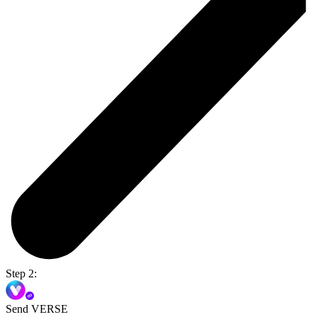
Step 2:
Send VERSE