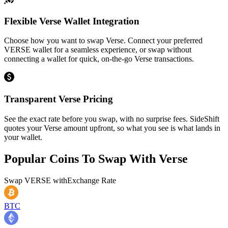
Flexible Verse Wallet Integration
Choose how you want to swap Verse. Connect your preferred
VERSE wallet for a seamless experience, or swap without
connecting a wallet for quick, on-the-go Verse transactions.
Transparent Verse Pricing
See the exact rate before you swap, with no surprise fees. SideShift
quotes your Verse amount upfront, so what you see is what lands in
your wallet.
Popular Coins To Swap With
Verse
Swap
VERSE
with
Exchange Rate
BTC