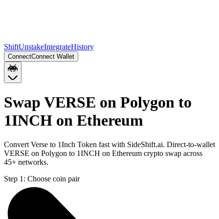
Shift
Unstake
Integrate
History
Connect
Connect Wallet
Swap VERSE on Polygon to
1INCH on Ethereum
Convert Verse to 1Inch Token fast with SideShift.ai. Direct-to-wallet
VERSE on Polygon to 1INCH on Ethereum crypto swap across
45+ networks.
Step 1:
Choose coin pair