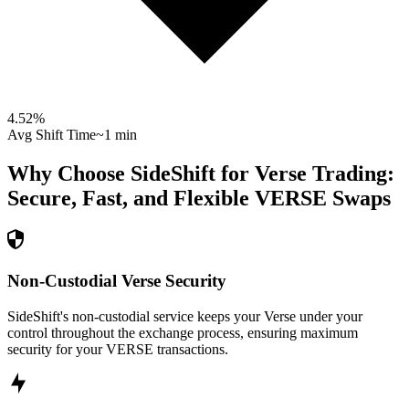
4.52
%
Avg Shift Time
~1 min
Why Choose SideShift for
Verse
Trading:
Secure, Fast, and Flexible
VERSE
Swaps
Non-Custodial Verse Security
SideShift's non-custodial service keeps your Verse under your
control throughout the exchange process, ensuring maximum
security for your VERSE transactions.