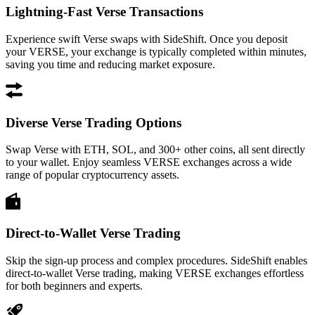
Lightning-Fast Verse Transactions
Experience swift Verse swaps with SideShift. Once you deposit
your VERSE, your exchange is typically completed within minutes,
saving you time and reducing market exposure.
Diverse Verse Trading Options
Swap Verse with ETH, SOL, and 300+ other coins, all sent directly
to your wallet. Enjoy seamless VERSE exchanges across a wide
range of popular cryptocurrency assets.
Direct-to-Wallet Verse Trading
Skip the sign-up process and complex procedures. SideShift enables
direct-to-wallet Verse trading, making VERSE exchanges effortless
for both beginners and experts.