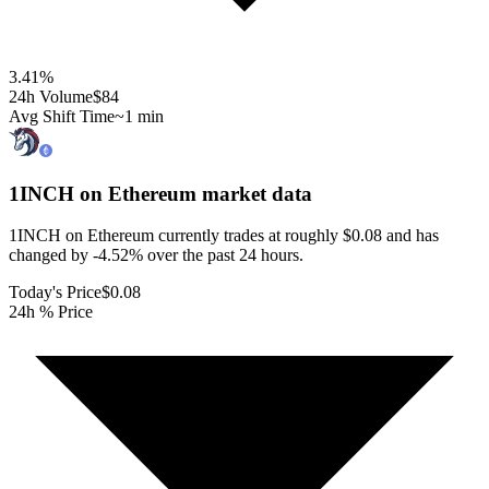
3.41
%
24h Volume
$84
Avg Shift Time
~1 min
1INCH on Ethereum
market data
1INCH on Ethereum currently trades at roughly $0.08 and has
changed by -4.52% over the past 24 hours.
Today's Price
$0.08
24h % Price