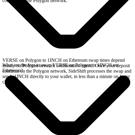
confirms on the Polygon network.
VERSE on Polygon to 1INCH on Ethereum swap times depend
What are the fees to swap VERSE on Polygon to 1INCH on
mostly on Polygon network confirmation speed. Once your deposit
Ethereum?
confirms on the Polygon network, SideShift processes the swap and
sends 1INCH directly to your wallet, in less than a minute on faster
chains.