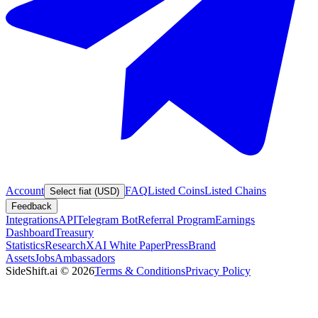
Account
FAQ
Listed Coins
Listed Chains
Select fiat (USD)
Feedback
Integrations
API
Telegram Bot
Referral Program
Earnings
Dashboard
Treasury
Statistics
Research
XAI White Paper
Press
Brand
Assets
Jobs
Ambassadors
SideShift.ai
©
2026
Terms & Conditions
Privacy Policy