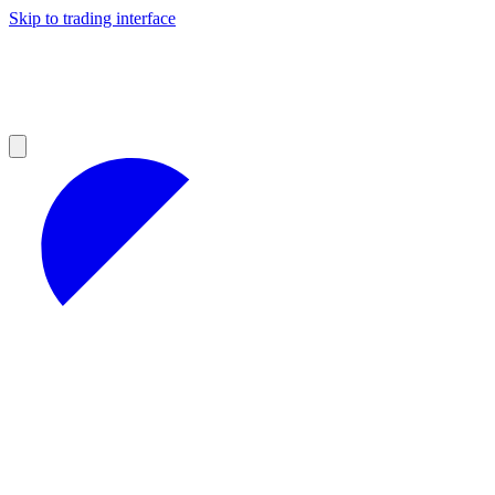
Skip to trading interface