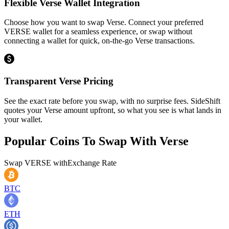
Flexible Verse Wallet Integration
Choose how you want to swap Verse. Connect your preferred
VERSE wallet for a seamless experience, or swap without
connecting a wallet for quick, on-the-go Verse transactions.
Transparent Verse Pricing
See the exact rate before you swap, with no surprise fees. SideShift
quotes your Verse amount upfront, so what you see is what lands in
your wallet.
Popular Coins To Swap With
Verse
Swap
VERSE
with
Exchange Rate
BTC
ETH