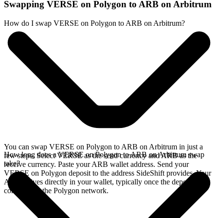
Swapping VERSE on Polygon to ARB on Arbitrum
How do I swap VERSE on Polygon to ARB on Arbitrum?
You can swap VERSE on Polygon to ARB on Arbitrum in just a
How long does a VERSE on Polygon to ARB on Arbitrum swap
few steps. Select VERSE as the send currency and ARB as the
take?
receive currency. Paste your ARB wallet address. Send your
VERSE on Polygon deposit to the address SideShift provides. Your
ARB arrives directly in your wallet, typically once the deposit
confirms on the Polygon network.