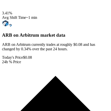
3.41
%
Avg Shift Time
~1 min
ARB on Arbitrum
market data
ARB on Arbitrum currently trades at roughly $0.08 and has
changed by 0.34% over the past 24 hours.
Today's Price
$0.08
24h % Price