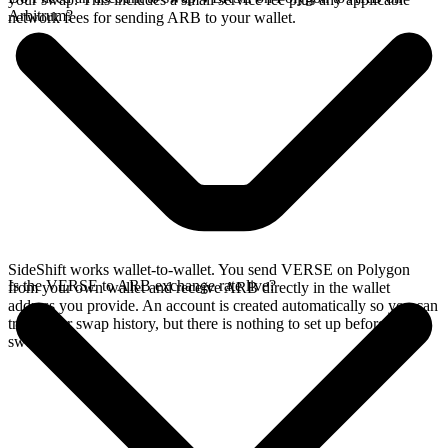
Arbitrum?
network fees for sending ARB to your wallet.
SideShift works wallet-to-wallet. You send VERSE on Polygon
Is the VERSE to ARB exchange rate live?
from your own wallet and receive ARB directly in the wallet
address you provide. An account is created automatically so you can
track your swap history, but there is nothing to set up before you
swap.