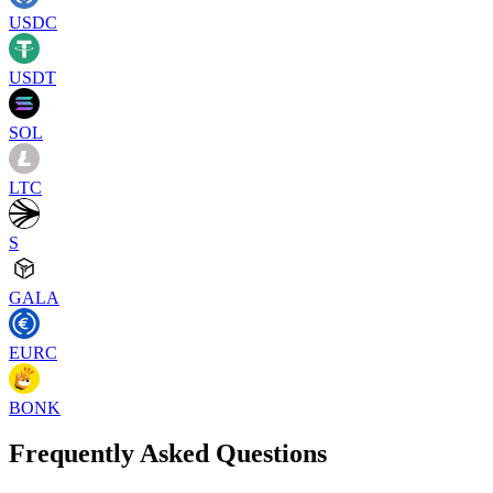
USDC
USDT
SOL
LTC
S
GALA
EURC
BONK
Frequently Asked Questions