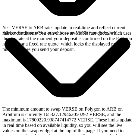
Yes. VERSE to ARB rates update in real-time and reflect current
What is the minimum amount to swap VERSE on Polygon?
market conditions. You can choose a variable rate quote, which uses
the live rate at the moment your deposit is confirmed on the Polygon
network, or a fixed rate quote, which locks the displayed rate for 15
minutes before you send your deposit.
The minimum amount to swap VERSE on Polygon to ARB on
Arbitrum is currently 165327.129462050292 VERSE, and the
maximum is 17800220.938747414772 VERSE. These limits update
in real-time based on available liquidity, so you will see the live
values on the swap widget at the top of this page. If you need to