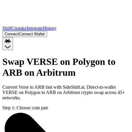
Shift
Unstake
Integrate
History
Connect
Connect Wallet
Swap VERSE on Polygon to
ARB on Arbitrum
Convert Verse to ARB fast with SideShift.ai. Direct-to-wallet
VERSE on Polygon to ARB on Arbitrum crypto swap across 45+
networks.
Step 1:
Choose coin pair