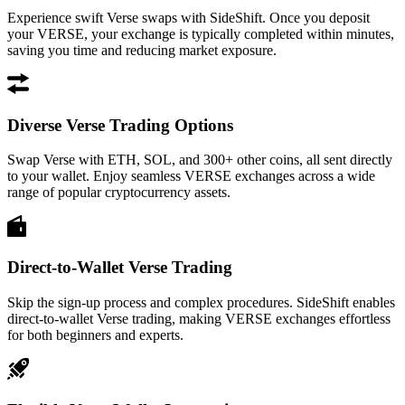
Experience swift Verse swaps with SideShift. Once you deposit
your VERSE, your exchange is typically completed within minutes,
saving you time and reducing market exposure.
Diverse Verse Trading Options
Swap Verse with ETH, SOL, and 300+ other coins, all sent directly
to your wallet. Enjoy seamless VERSE exchanges across a wide
range of popular cryptocurrency assets.
Direct-to-Wallet Verse Trading
Skip the sign-up process and complex procedures. SideShift enables
direct-to-wallet Verse trading, making VERSE exchanges effortless
for both beginners and experts.