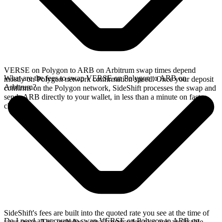
VERSE on Polygon to ARB on Arbitrum swap times depend
What are the fees to swap VERSE on Polygon to ARB on
mostly on Polygon network confirmation speed. Once your deposit
Arbitrum?
confirms on the Polygon network, SideShift processes the swap and
sends ARB directly to your wallet, in less than a minute on faster
chains.
SideShift's fees are built into the quoted rate you see at the time of
Do I need an account to swap VERSE on Polygon to ARB on
your swap. This includes a small service fee plus any applicable