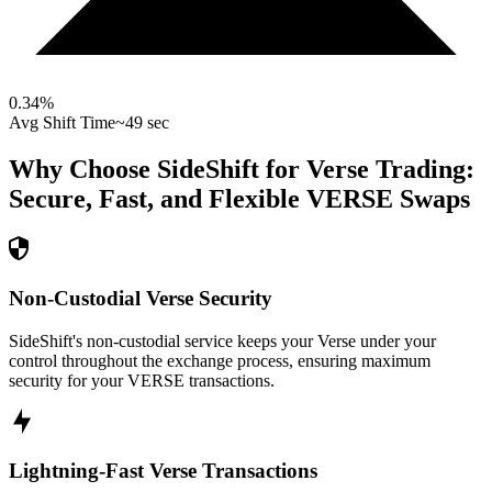
0.34
%
Avg Shift Time
~49 sec
Why Choose SideShift for
Verse
Trading:
Secure, Fast, and Flexible
VERSE
Swaps
Non-Custodial Verse Security
SideShift's non-custodial service keeps your Verse under your
control throughout the exchange process, ensuring maximum
security for your VERSE transactions.
Lightning-Fast Verse Transactions