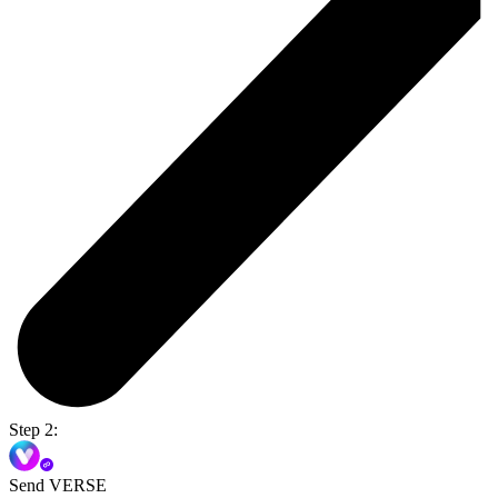
Step 2:
Send VERSE