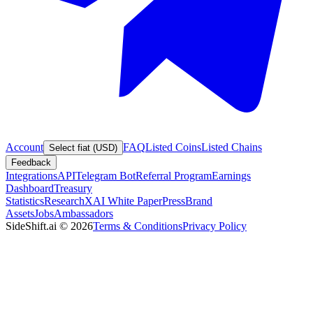
Account
FAQ
Listed Coins
Listed Chains
Select fiat (USD)
Feedback
Integrations
API
Telegram Bot
Referral Program
Earnings
Dashboard
Treasury
Statistics
Research
XAI White Paper
Press
Brand
Assets
Jobs
Ambassadors
SideShift.ai
©
2026
Terms & Conditions
Privacy Policy