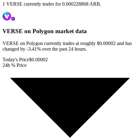
1 VERSE currently trades for 0.000228868 ARB.
VERSE on Polygon
market data
VERSE on Polygon currently trades at roughly $0.00002 and has
changed by -3.41% over the past 24 hours.
Today's Price
$0.00002
24h % Price