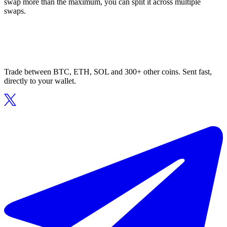
swap more than the maximum, you can split it across multiple
swaps.
Trade between BTC, ETH, SOL and 300+ other coins. Sent fast,
directly to your wallet.