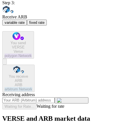
Step 3:
Receive ARB
variable rate
fixed rate
You send
VERSE
Verse
polygon
Network
You receive
ARB
ARB
arbitrum
Network
Receiving address
Waiting for rate
Waiting for Rate...
VERSE and ARB market data