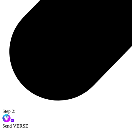
Step 2:
Send VERSE