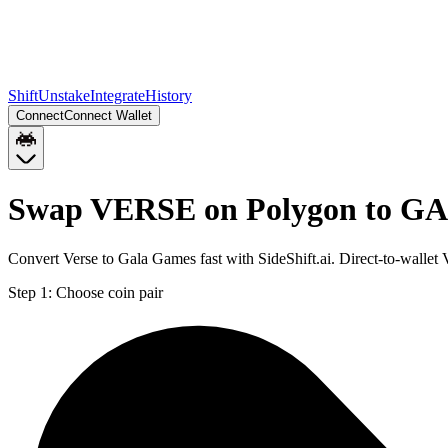
Shift
Unstake
Integrate
History
Connect
Connect Wallet
Swap VERSE on Polygon to GA
Convert Verse to Gala Games fast with SideShift.ai. Direct-to-wal
Step 1:
Choose coin pair