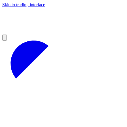
Skip to trading interface