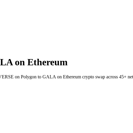
LA on Ethereum
let VERSE on Polygon to GALA on Ethereum crypto swap across 45+ ne