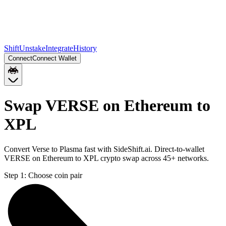
Shift
Unstake
Integrate
History
Connect
Connect Wallet
Swap VERSE on Ethereum to
XPL
Convert Verse to Plasma fast with SideShift.ai. Direct-to-wallet
VERSE on Ethereum to XPL crypto swap across 45+ networks.
Step 1:
Choose coin pair