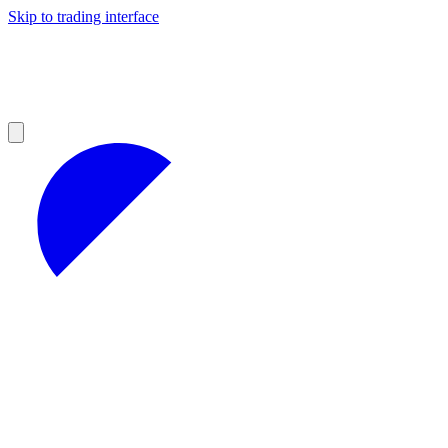
Skip to trading interface