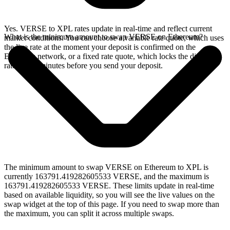
Yes. VERSE to XPL rates update in real-time and reflect current
What is the minimum amount to swap VERSE on Ethereum?
market conditions. You can choose a variable rate quote, which uses
the live rate at the moment your deposit is confirmed on the
Ethereum network, or a fixed rate quote, which locks the displayed
rate for 15 minutes before you send your deposit.
The minimum amount to swap VERSE on Ethereum to XPL is
currently 163791.419282605533 VERSE, and the maximum is
163791.419282605533 VERSE. These limits update in real-time
based on available liquidity, so you will see the live values on the
swap widget at the top of this page. If you need to swap more than
the maximum, you can split it across multiple swaps.