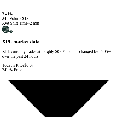
3.41
%
24h Volume
$18
Avg Shift Time
~2 min
XPL
market data
XPL currently trades at roughly $0.07 and has changed by -5.95%
over the past 24 hours.
Today's Price
$0.07
24h % Price