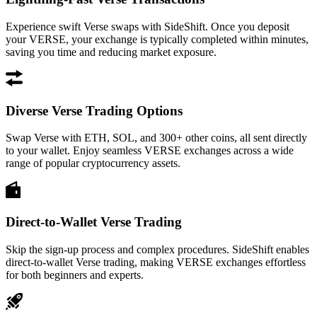
Experience swift Verse swaps with SideShift. Once you deposit
your VERSE, your exchange is typically completed within minutes,
saving you time and reducing market exposure.
Diverse Verse Trading Options
Swap Verse with ETH, SOL, and 300+ other coins, all sent directly
to your wallet. Enjoy seamless VERSE exchanges across a wide
range of popular cryptocurrency assets.
Direct-to-Wallet Verse Trading
Skip the sign-up process and complex procedures. SideShift enables
direct-to-wallet Verse trading, making VERSE exchanges effortless
for both beginners and experts.