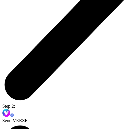
Step 2:
Send VERSE