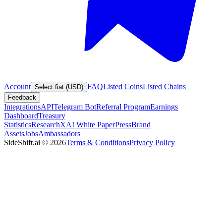
Account
FAQ
Listed Coins
Listed Chains
Select fiat (USD)
Feedback
Integrations
API
Telegram Bot
Referral Program
Earnings
Dashboard
Treasury
Statistics
Research
XAI White Paper
Press
Brand
Assets
Jobs
Ambassadors
SideShift.ai
©
2026
Terms & Conditions
Privacy Policy