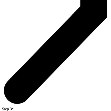
Step 3: