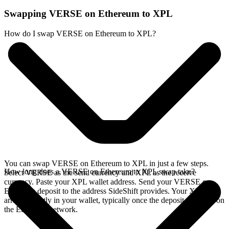
Swapping VERSE on Ethereum to XPL
How do I swap VERSE on Ethereum to XPL?
You can swap VERSE on Ethereum to XPL in just a few steps.
How long does a VERSE on Ethereum to XPL swap take?
Select VERSE as the send currency and XPL as the receive
currency. Paste your XPL wallet address. Send your VERSE on
Ethereum deposit to the address SideShift provides. Your XPL
arrives directly in your wallet, typically once the deposit confirms on
the Ethereum network.