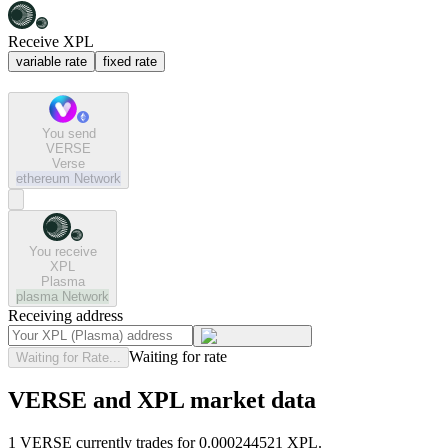
Receive XPL
variable rate
fixed rate
You send
VERSE
Verse
ethereum
Network
You receive
XPL
Plasma
plasma
Network
Receiving address
Waiting for rate
Waiting for Rate...
VERSE and XPL market data
1 VERSE currently trades for 0.000244521 XPL.