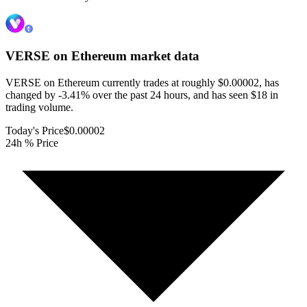
VERSE on Ethereum
market data
VERSE on Ethereum currently trades at roughly $0.00002, has
changed by -3.41% over the past 24 hours, and has seen $18 in
trading volume.
Today's Price
$0.00002
24h % Price