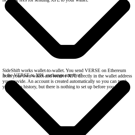
SideShift works wallet-to-wallet. You send VERSE on Ethereum
Is the VERSE to XPL exchange rate live?
from your own wallet and receive XPL directly in the wallet address
you provide. An account is created automatically so you can track
your swap history, but there is nothing to set up before you swap.