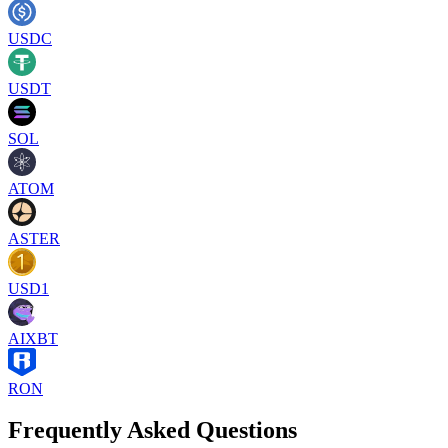
USDC
USDT
SOL
ATOM
ASTER
USD1
AIXBT
RON
Frequently Asked Questions