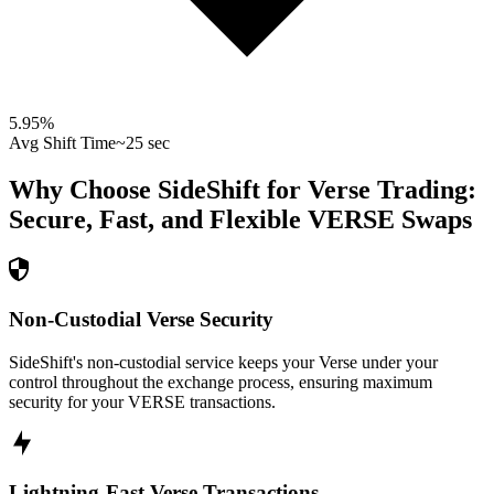
5.95
%
Avg Shift Time
~25 sec
Why Choose SideShift for
Verse
Trading:
Secure, Fast, and Flexible
VERSE
Swaps
Non-Custodial Verse Security
SideShift's non-custodial service keeps your Verse under your
control throughout the exchange process, ensuring maximum
security for your VERSE transactions.
Lightning-Fast Verse Transactions