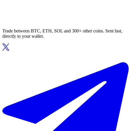
Trade between BTC, ETH, SOL and 300+ other coins. Sent fast,
directly to your wallet.