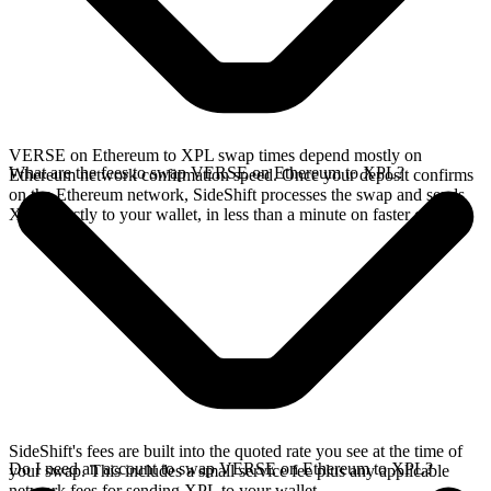
VERSE on Ethereum to XPL swap times depend mostly on
What are the fees to swap VERSE on Ethereum to XPL?
Ethereum network confirmation speed. Once your deposit confirms
on the Ethereum network, SideShift processes the swap and sends
XPL directly to your wallet, in less than a minute on faster chains.
SideShift's fees are built into the quoted rate you see at the time of
Do I need an account to swap VERSE on Ethereum to XPL?
your swap. This includes a small service fee plus any applicable
network fees for sending XPL to your wallet.