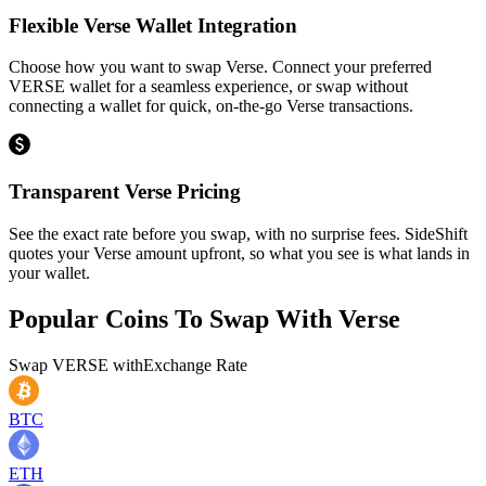
Flexible Verse Wallet Integration
Choose how you want to swap Verse. Connect your preferred
VERSE wallet for a seamless experience, or swap without
connecting a wallet for quick, on-the-go Verse transactions.
Transparent Verse Pricing
See the exact rate before you swap, with no surprise fees. SideShift
quotes your Verse amount upfront, so what you see is what lands in
your wallet.
Popular Coins To Swap With
Verse
Swap
VERSE
with
Exchange Rate
BTC
ETH