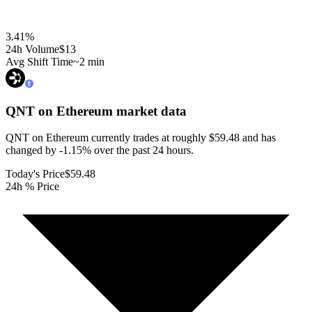
3.41
%
24h Volume
$13
Avg Shift Time
~2 min
QNT on Ethereum
market data
QNT on Ethereum currently trades at roughly $59.48 and has
changed by -1.15% over the past 24 hours.
Today's Price
$59.48
24h % Price