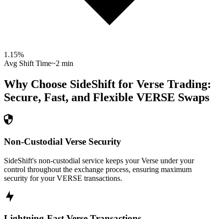
1.15
%
Avg Shift Time
~2 min
Why Choose SideShift for
Verse
Trading:
Secure, Fast, and Flexible
VERSE
Swaps
Non-Custodial Verse Security
SideShift's non-custodial service keeps your Verse under your
control throughout the exchange process, ensuring maximum
security for your VERSE transactions.
Lightning-Fast Verse Transactions