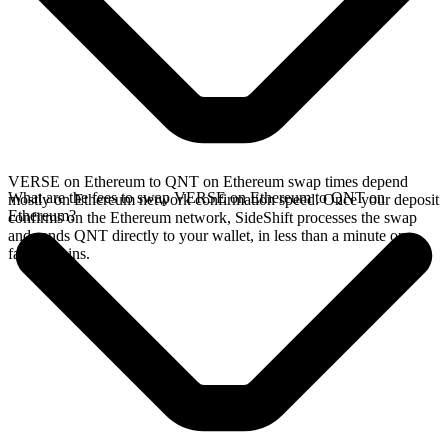
VERSE on Ethereum to QNT on Ethereum swap times depend
What are the fees to swap VERSE on Ethereum to QNT on
mostly on Ethereum network confirmation speed. Once your deposit
Ethereum?
confirms on the Ethereum network, SideShift processes the swap
and sends QNT directly to your wallet, in less than a minute on
faster chains.