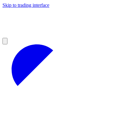
Skip to trading interface