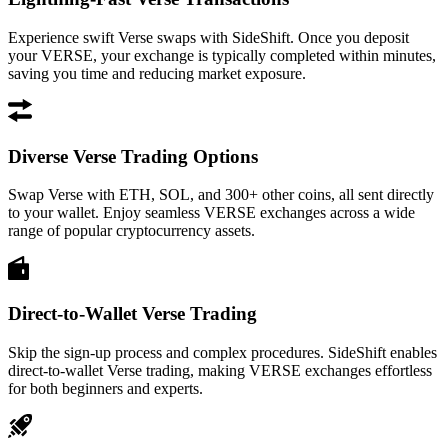
Experience swift Verse swaps with SideShift. Once you deposit
your VERSE, your exchange is typically completed within minutes,
saving you time and reducing market exposure.
Diverse Verse Trading Options
Swap Verse with ETH, SOL, and 300+ other coins, all sent directly
to your wallet. Enjoy seamless VERSE exchanges across a wide
range of popular cryptocurrency assets.
Direct-to-Wallet Verse Trading
Skip the sign-up process and complex procedures. SideShift enables
direct-to-wallet Verse trading, making VERSE exchanges effortless
for both beginners and experts.