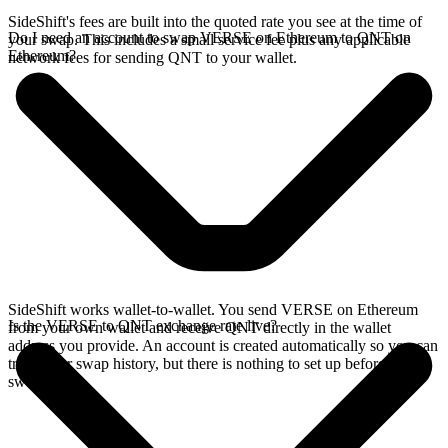
SideShift's fees are built into the quoted rate you see at the time of
Do I need an account to swap VERSE on Ethereum to QNT on
your swap. This includes a small service fee plus any applicable
Ethereum?
network fees for sending QNT to your wallet.
SideShift works wallet-to-wallet. You send VERSE on Ethereum
Is the VERSE to QNT exchange rate live?
from your own wallet and receive QNT directly in the wallet
address you provide. An account is created automatically so you can
track your swap history, but there is nothing to set up before you
swap.