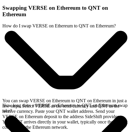
Swapping VERSE on Ethereum to QNT on
Ethereum
How do I swap VERSE on Ethereum to QNT on Ethereum?
You can swap VERSE on Ethereum to QNT on Ethereum in just a
How long does a VERSE on Ethereum to QNT on Ethereum swap
few steps. Select VERSE as the send currency and QNT as the
take?
receive currency. Paste your QNT wallet address. Send your
VERSE on Ethereum deposit to the address SideShift provides.
Your QNT arrives directly in your wallet, typically once the deposit
confirms on the Ethereum network.