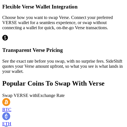
Flexible Verse Wallet Integration
Choose how you want to swap Verse. Connect your preferred
VERSE wallet for a seamless experience, or swap without
connecting a wallet for quick, on-the-go Verse transactions.
Transparent Verse Pricing
See the exact rate before you swap, with no surprise fees. SideShift
quotes your Verse amount upfront, so what you see is what lands in
your wallet.
Popular Coins To Swap With
Verse
Swap
VERSE
with
Exchange Rate
BTC
ETH