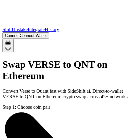
Shift
Unstake
Integrate
History
Connect
Connect Wallet
Swap VERSE to QNT on
Ethereum
Convert Verse to Quant fast with SideShift.ai. Direct-to-wallet
VERSE to QNT on Ethereum crypto swap across 45+ networks.
Step 1:
Choose coin pair