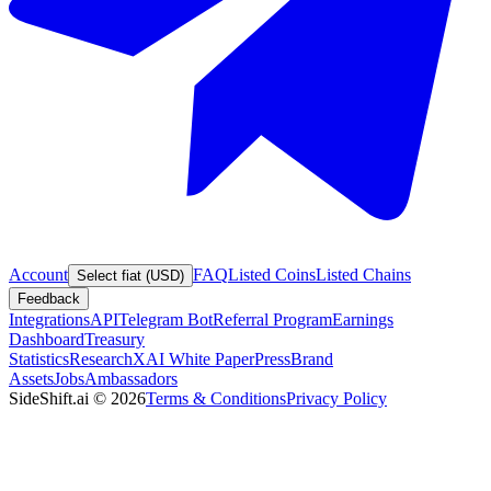
Account
FAQ
Listed Coins
Listed Chains
Select fiat (USD)
Feedback
Integrations
API
Telegram Bot
Referral Program
Earnings
Dashboard
Treasury
Statistics
Research
XAI White Paper
Press
Brand
Assets
Jobs
Ambassadors
SideShift.ai
©
2026
Terms & Conditions
Privacy Policy