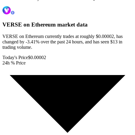
VERSE on Ethereum
market data
VERSE on Ethereum currently trades at roughly $0.00002, has
changed by -3.41% over the past 24 hours, and has seen $13 in
trading volume.
Today's Price
$0.00002
24h % Price