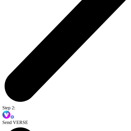
Step 2:
Send VERSE