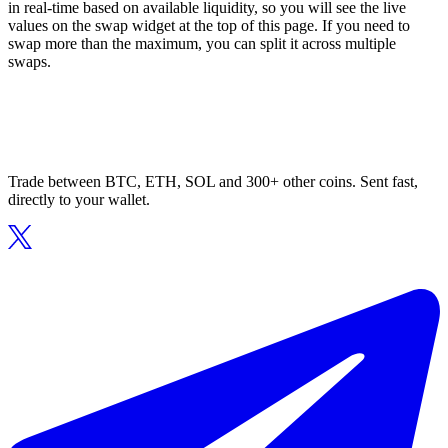
in real-time based on available liquidity, so you will see the live
values on the swap widget at the top of this page. If you need to
swap more than the maximum, you can split it across multiple
swaps.
Trade between BTC, ETH, SOL and 300+ other coins. Sent fast,
directly to your wallet.