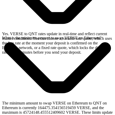
Yes. VERSE to QNT rates update in real-time and reflect current
What is the minimum amount to swap VERSE on Ethereum?
market conditions. You can choose a variable rate quote, which uses
the live rate at the moment your deposit is confirmed on the
Ethereum network, or a fixed rate quote, which locks the displayed
rate for 15 minutes before you send your deposit.
The minimum amount to swap VERSE on Ethereum to QNT on
Ethereum is currently 164475.354156519459 VERSE, and the
maximum is 45724148.455512409602 VERSE. These limits update