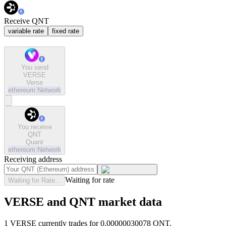
Receive QNT
variable rate
fixed rate
You send
VERSE
Verse
ethereum
Network
You receive
QNT
Quant
ethereum
Network
Receiving address
Waiting for rate
Waiting for Rate...
VERSE and QNT market data
1 VERSE currently trades for 0.00000030078 QNT.