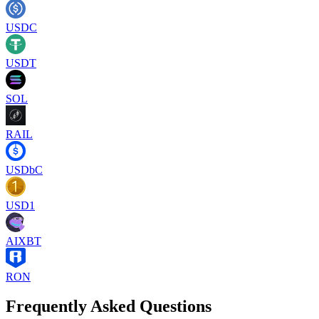
USDC
USDT
SOL
RAIL
USDbC
USD1
AIXBT
RON
Frequently Asked Questions