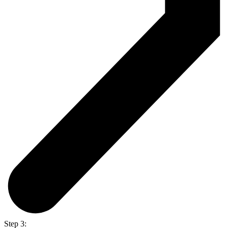
Step 3: