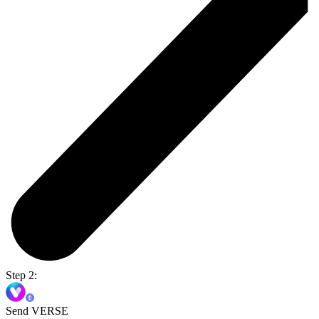
Step 2:
Send VERSE