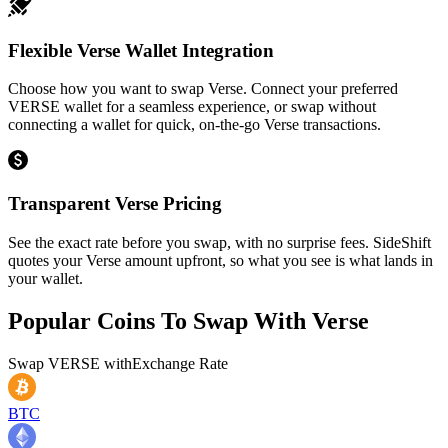
Flexible Verse Wallet Integration
Choose how you want to swap Verse. Connect your preferred
VERSE wallet for a seamless experience, or swap without
connecting a wallet for quick, on-the-go Verse transactions.
Transparent Verse Pricing
See the exact rate before you swap, with no surprise fees. SideShift
quotes your Verse amount upfront, so what you see is what lands in
your wallet.
Popular Coins To Swap With
Verse
Swap
VERSE
with
Exchange Rate
BTC