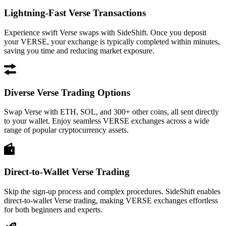
Lightning-Fast Verse Transactions
Experience swift Verse swaps with SideShift. Once you deposit
your VERSE, your exchange is typically completed within minutes,
saving you time and reducing market exposure.
Diverse Verse Trading Options
Swap Verse with ETH, SOL, and 300+ other coins, all sent directly
to your wallet. Enjoy seamless VERSE exchanges across a wide
range of popular cryptocurrency assets.
Direct-to-Wallet Verse Trading
Skip the sign-up process and complex procedures. SideShift enables
direct-to-wallet Verse trading, making VERSE exchanges effortless
for both beginners and experts.