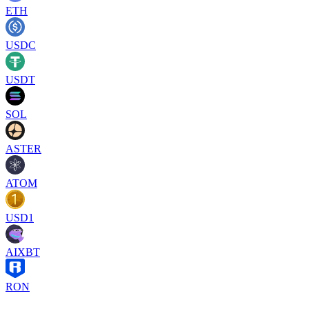
ETH
USDC
USDT
SOL
ASTER
ATOM
USD1
AIXBT
RON