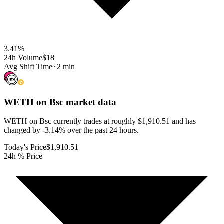
3.41
%
24h Volume
$18
Avg Shift Time
~2 min
WETH on Bsc
market data
WETH on Bsc currently trades at roughly $1,910.51 and has
changed by -3.14% over the past 24 hours.
Today's Price
$1,910.51
24h % Price