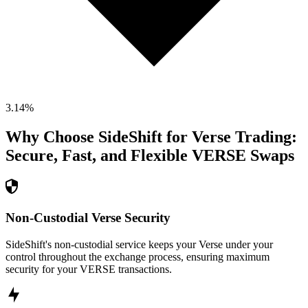
3.14
%
Why Choose SideShift for
Verse
Trading:
Secure, Fast, and Flexible
VERSE
Swaps
Non-Custodial Verse Security
SideShift's non-custodial service keeps your Verse under your
control throughout the exchange process, ensuring maximum
security for your VERSE transactions.