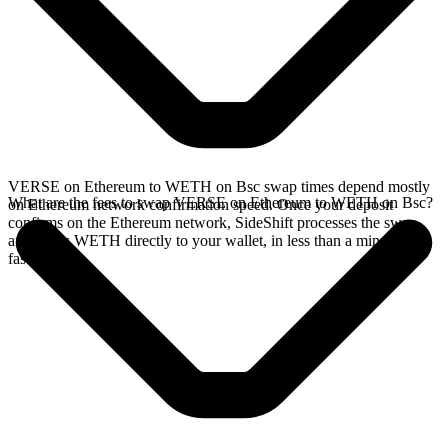
VERSE on Ethereum to WETH on Bsc swap times depend mostly
What are the fees to swap VERSE on Ethereum to WETH on Bsc?
on Ethereum network confirmation speed. Once your deposit
confirms on the Ethereum network, SideShift processes the swap
and sends WETH directly to your wallet, in less than a minute on
faster chains.