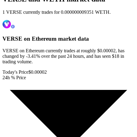
1 VERSE currently trades for 0.000000009351 WETH.
VERSE on Ethereum
market data
VERSE on Ethereum currently trades at roughly $0.00002, has
changed by -3.41% over the past 24 hours, and has seen $18 in
trading volume.
Today's Price
$0.00002
24h % Price