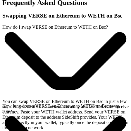
Frequently Asked Questions
Swapping VERSE on Ethereum to WETH on Bsc
How do I swap VERSE on Ethereum to WETH on Bsc?
You can swap VERSE on Ethereum to WETH on Bsc in just a few
How long does a VERSE on Ethereum to WETH on Bsc swap
steps. Select VERSE as the send currency and WETH as the receive
take?
currency. Paste your WETH wallet address. Send your VERSE on
Ethereum deposit to the address SideShift provides. Your WETH
arrives directly in your wallet, typically once the deposit confirms on
the Ethereum network.