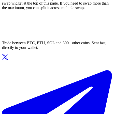
swap widget at the top of this page. If you need to swap more than
the maximum, you can split it across multiple swaps.
Trade between BTC, ETH, SOL and 300+ other coins. Sent fast,
directly to your wallet.