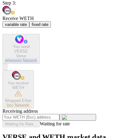
Step 3:
Receive WETH
variable rate
fixed rate
You send
VERSE
Verse
ethereum
Network
You receive
WETH
Wrapped Ether
bsc
Network
Receiving address
Waiting for rate
Waiting for Rate...
VERSE and WETH market data