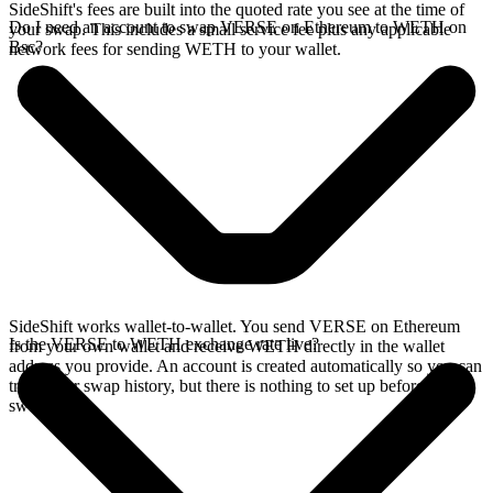
SideShift's fees are built into the quoted rate you see at the time of
Do I need an account to swap VERSE on Ethereum to WETH on
your swap. This includes a small service fee plus any applicable
Bsc?
network fees for sending WETH to your wallet.
SideShift works wallet-to-wallet. You send VERSE on Ethereum
Is the VERSE to WETH exchange rate live?
from your own wallet and receive WETH directly in the wallet
address you provide. An account is created automatically so you can
track your swap history, but there is nothing to set up before you
swap.