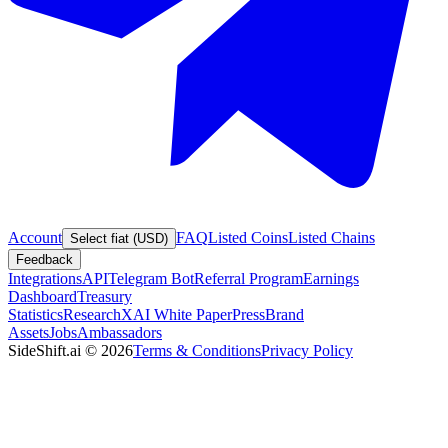
Account
FAQ
Listed Coins
Listed Chains
Select fiat (USD)
Feedback
Integrations
API
Telegram Bot
Referral Program
Earnings
Dashboard
Treasury
Statistics
Research
XAI White Paper
Press
Brand
Assets
Jobs
Ambassadors
SideShift.ai
©
2026
Terms & Conditions
Privacy Policy