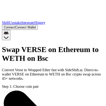
Shift
Unstake
Integrate
History
Connect
Connect Wallet
Swap VERSE on Ethereum to
WETH on Bsc
Convert Verse to Wrapped Ether fast with SideShift.ai. Direct-to-
wallet VERSE on Ethereum to WETH on Bsc crypto swap across
45+ networks.
Step 1:
Choose coin pair