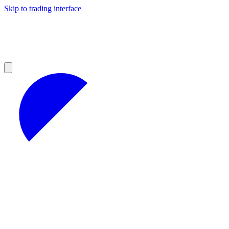
Skip to trading interface