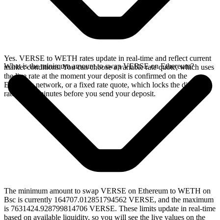
Yes. VERSE to WETH rates update in real-time and reflect current
What is the minimum amount to swap VERSE on Ethereum?
market conditions. You can choose a variable rate quote, which uses
the live rate at the moment your deposit is confirmed on the
Ethereum network, or a fixed rate quote, which locks the displayed
rate for 15 minutes before you send your deposit.
The minimum amount to swap VERSE on Ethereum to WETH on
Bsc is currently 164707.012851794562 VERSE, and the maximum
is 7631424.928799814706 VERSE. These limits update in real-time
based on available liquidity, so you will see the live values on the