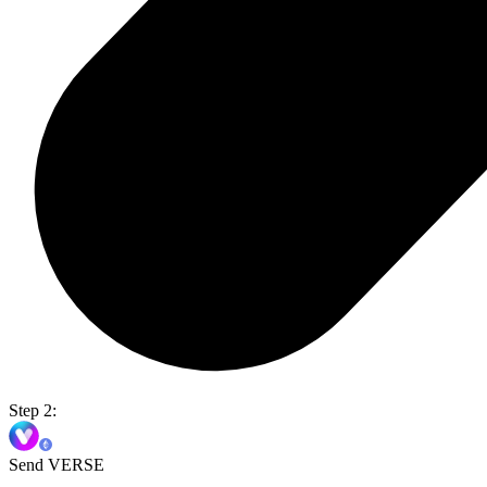
Step 2:
Send VERSE