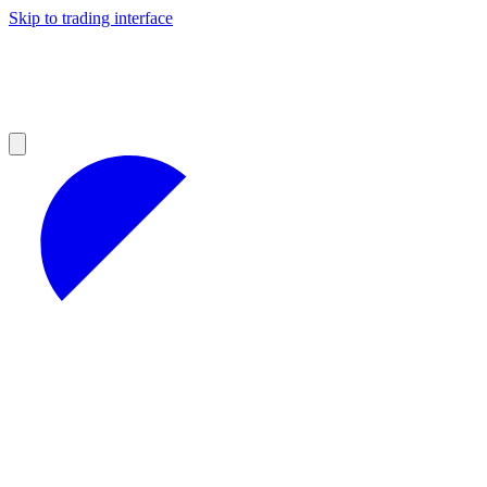
Skip to trading interface