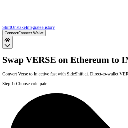
Shift
Unstake
Integrate
History
Connect
Connect Wallet
Swap VERSE on Ethereum to IN
Convert Verse to Injective fast with SideShift.ai. Direct-to-wallet
Step 1:
Choose coin pair