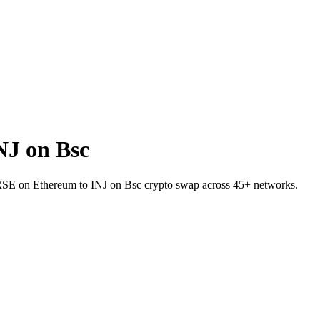
J on Bsc
 VERSE on Ethereum to INJ on Bsc crypto swap across 45+ networks.