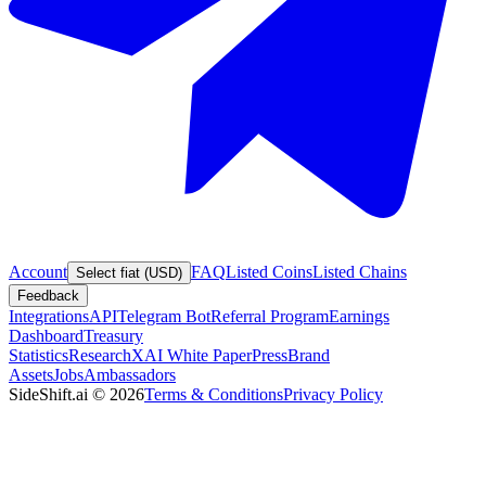
Account
FAQ
Listed Coins
Listed Chains
Select fiat (USD)
Feedback
Integrations
API
Telegram Bot
Referral Program
Earnings
Dashboard
Treasury
Statistics
Research
XAI White Paper
Press
Brand
Assets
Jobs
Ambassadors
SideShift.ai
©
2026
Terms & Conditions
Privacy Policy