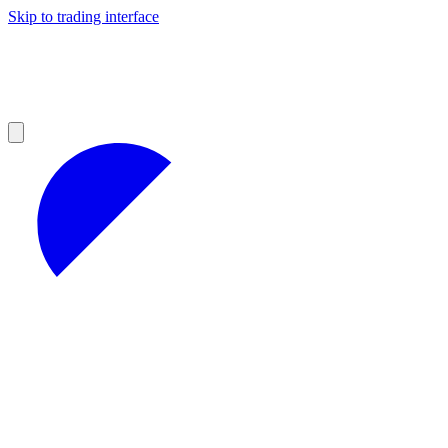
Skip to trading interface