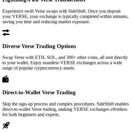
Experience swift Verse swaps with SideShift. Once you deposit
your VERSE, your exchange is typically completed within minutes,
saving you time and reducing market exposure.
Diverse Verse Trading Options
Swap Verse with ETH, SOL, and 300+ other coins, all sent directly
to your wallet. Enjoy seamless VERSE exchanges across a wide
range of popular cryptocurrency assets.
Direct-to-Wallet Verse Trading
Skip the sign-up process and complex procedures. SideShift enables
direct-to-wallet Verse trading, making VERSE exchanges effortless
for both beginners and experts.