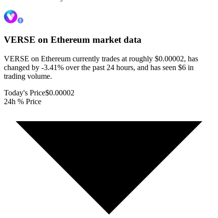
VERSE on Ethereum
market data
VERSE on Ethereum currently trades at roughly $0.00002, has
changed by -3.41% over the past 24 hours, and has seen $6 in
trading volume.
Today's Price
$0.00002
24h % Price