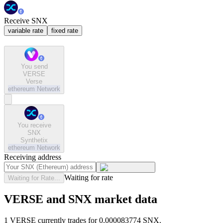
Receive SNX
variable rate
fixed rate
You send
VERSE
Verse
ethereum
Network
You receive
SNX
Synthetix
ethereum
Network
Receiving address
Waiting for rate
Waiting for Rate...
VERSE and SNX market data
1 VERSE currently trades for 0.000083774 SNX.