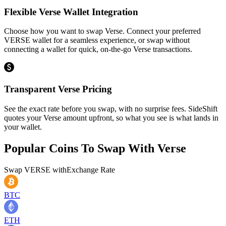
Flexible Verse Wallet Integration
Choose how you want to swap Verse. Connect your preferred
VERSE wallet for a seamless experience, or swap without
connecting a wallet for quick, on-the-go Verse transactions.
Transparent Verse Pricing
See the exact rate before you swap, with no surprise fees. SideShift
quotes your Verse amount upfront, so what you see is what lands in
your wallet.
Popular Coins To Swap With
Verse
Swap
VERSE
with
Exchange Rate
BTC
ETH