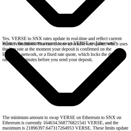
Yes. VERSE to SNX rates update in real-time and reflect current
What is the minimum amount to swap VERSE on Ethereum?
market conditions. You can choose a variable rate quote, which uses
the live rate at the moment your deposit is confirmed on the
Ethereum network, or a fixed rate quote, which locks the displayed
rate for 15 minutes before you send your deposit.
The minimum amount to swap VERSE on Ethereum to SNX on
Ethereum is currently 164634.568776821541 VERSE, and the
maximum is 21896397.647317264953 VERSE. These limits update