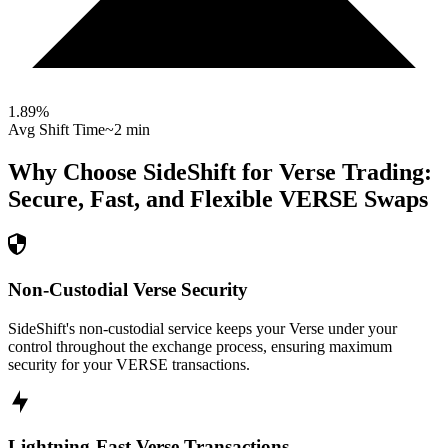
1.89
%
Avg Shift Time
~2 min
Why Choose SideShift for
Verse
Trading:
Secure, Fast, and Flexible
VERSE
Swaps
Non-Custodial Verse Security
SideShift's non-custodial service keeps your Verse under your
control throughout the exchange process, ensuring maximum
security for your VERSE transactions.
Lightning-Fast Verse Transactions