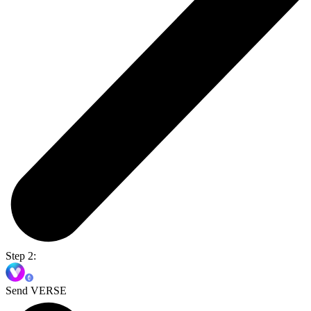
Step 2:
Send VERSE