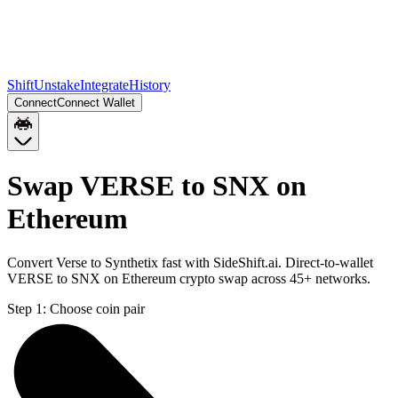
Shift
Unstake
Integrate
History
Connect
Connect Wallet
Swap VERSE to SNX on
Ethereum
Convert Verse to Synthetix fast with SideShift.ai. Direct-to-wallet
VERSE to SNX on Ethereum crypto swap across 45+ networks.
Step 1:
Choose coin pair