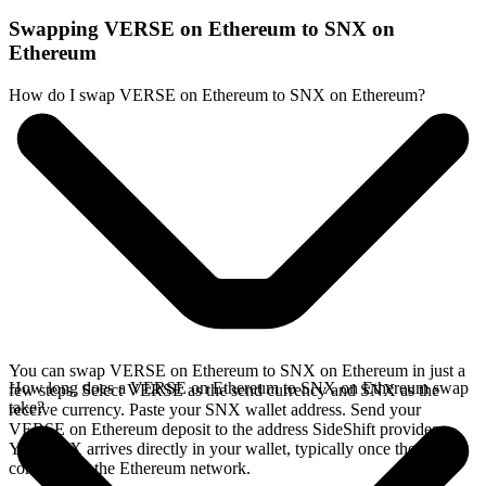
Swapping VERSE on Ethereum to SNX on
Ethereum
How do I swap VERSE on Ethereum to SNX on Ethereum?
You can swap VERSE on Ethereum to SNX on Ethereum in just a
How long does a VERSE on Ethereum to SNX on Ethereum swap
few steps. Select VERSE as the send currency and SNX as the
take?
receive currency. Paste your SNX wallet address. Send your
VERSE on Ethereum deposit to the address SideShift provides.
Your SNX arrives directly in your wallet, typically once the deposit
confirms on the Ethereum network.