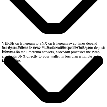
VERSE on Ethereum to SNX on Ethereum swap times depend
What are the fees to swap VERSE on Ethereum to SNX on
mostly on Ethereum network confirmation speed. Once your deposit
Ethereum?
confirms on the Ethereum network, SideShift processes the swap
and sends SNX directly to your wallet, in less than a minute on
faster chains.