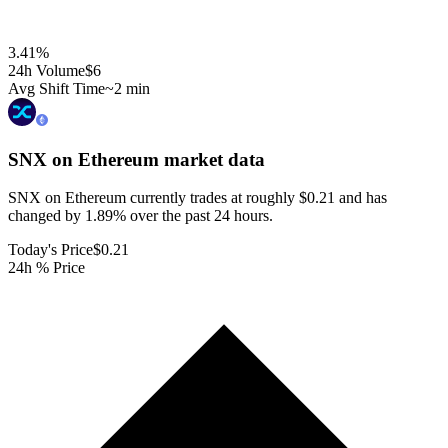
3.41
%
24h Volume
$6
Avg Shift Time
~2 min
SNX on Ethereum
market data
SNX on Ethereum currently trades at roughly $0.21 and has
changed by 1.89% over the past 24 hours.
Today's Price
$0.21
24h % Price