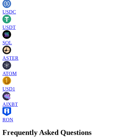
USDC
USDT
SOL
ASTER
ATOM
USD1
AIXBT
RON
Frequently Asked Questions