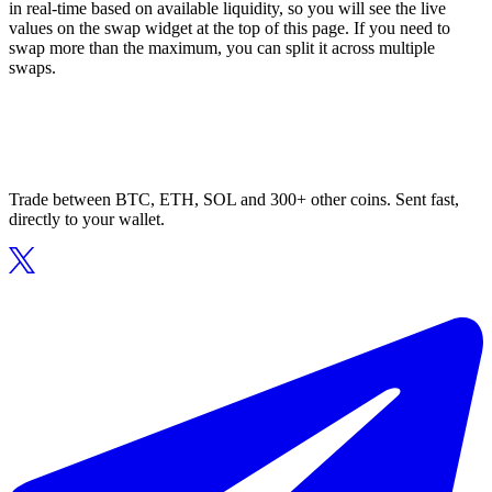
in real-time based on available liquidity, so you will see the live
values on the swap widget at the top of this page. If you need to
swap more than the maximum, you can split it across multiple
swaps.
Trade between BTC, ETH, SOL and 300+ other coins. Sent fast,
directly to your wallet.