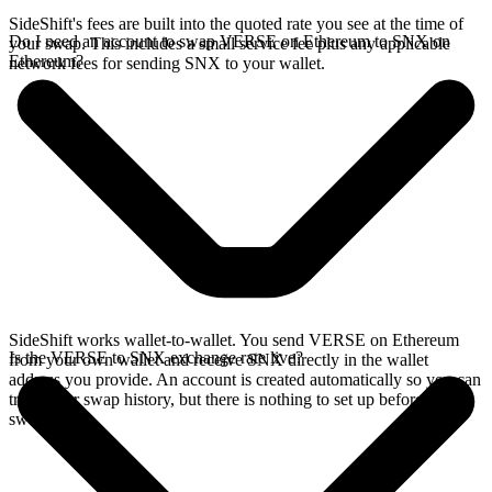
SideShift's fees are built into the quoted rate you see at the time of
Do I need an account to swap VERSE on Ethereum to SNX on
your swap. This includes a small service fee plus any applicable
Ethereum?
network fees for sending SNX to your wallet.
SideShift works wallet-to-wallet. You send VERSE on Ethereum
Is the VERSE to SNX exchange rate live?
from your own wallet and receive SNX directly in the wallet
address you provide. An account is created automatically so you can
track your swap history, but there is nothing to set up before you
swap.