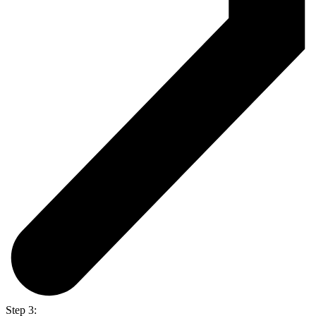
Step 3: