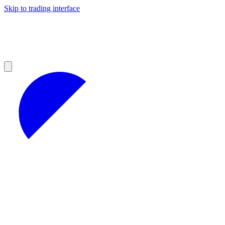
Skip to trading interface