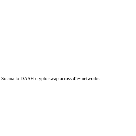
on Solana to DASH crypto swap across 45+ networks.