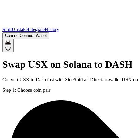
Shift
Unstake
Integrate
History
Connect
Connect Wallet
Swap USX on Solana to DASH
Convert USX to Dash fast with SideShift.ai. Direct-to-wallet USX 
Step 1:
Choose coin pair