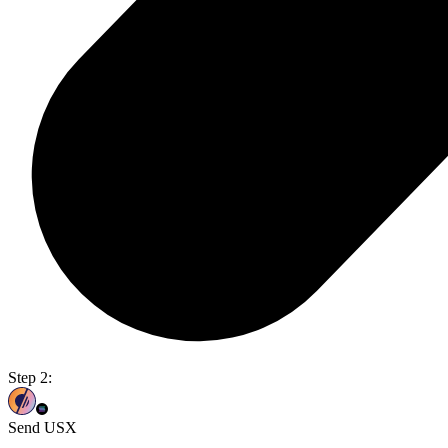
Step 2:
Send USX