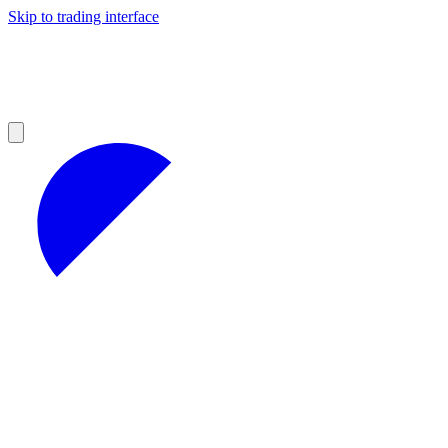
Skip to trading interface