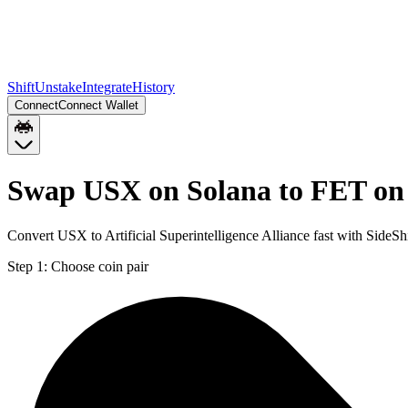
Shift
Unstake
Integrate
History
Connect
Connect Wallet
Swap USX on Solana to FET on
Convert USX to Artificial Superintelligence Alliance fast with Side
Step 1:
Choose coin pair