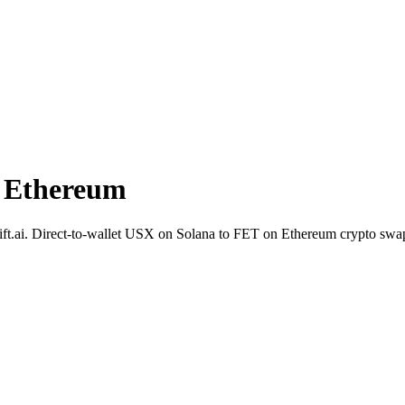
 Ethereum
Shift.ai. Direct-to-wallet USX on Solana to FET on Ethereum crypto sw