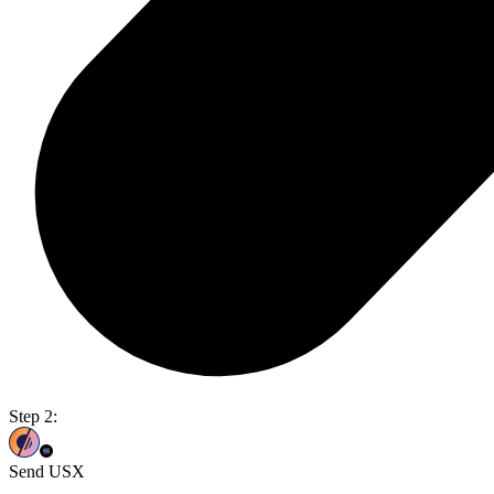
Step 2:
Send USX