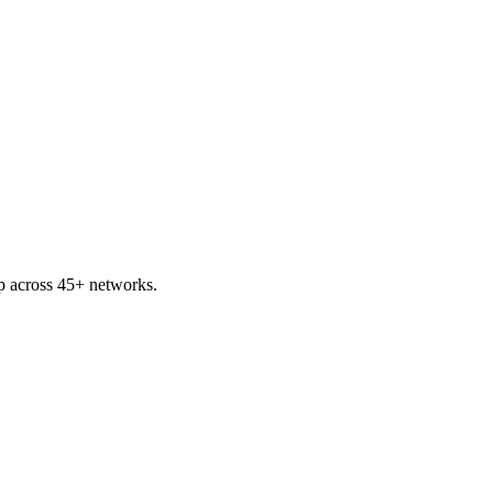
ap across 45+ networks.