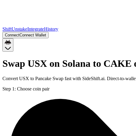
Shift
Unstake
Integrate
History
Connect
Connect Wallet
Swap USX on Solana to CAKE 
Convert USX to Pancake Swap fast with SideShift.ai. Direct-to-wa
Step 1:
Choose coin pair