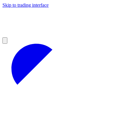
Skip to trading interface