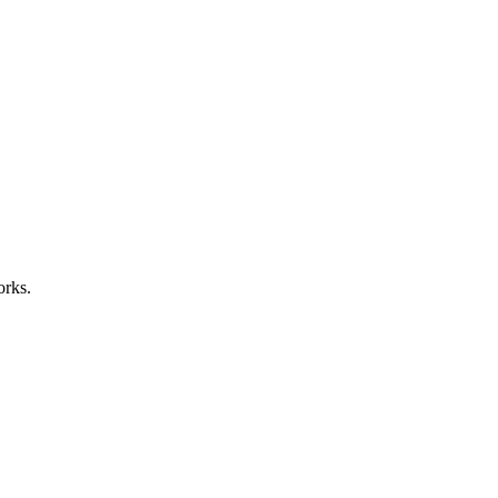
orks.