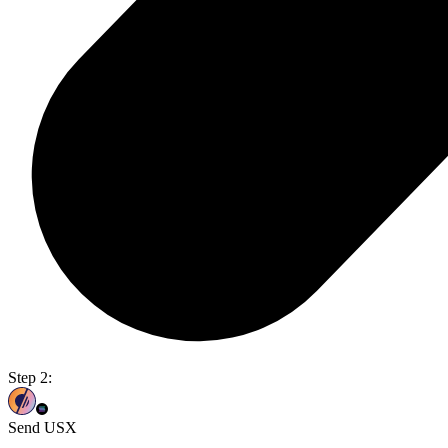
Step 2:
Send USX