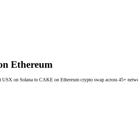
on Ethereum
llet USX on Solana to CAKE on Ethereum crypto swap across 45+ netw