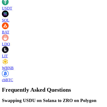
USDT
SOL
BAT
LDO
LIT
WBNB
cbBTC
Frequently Asked Questions
Swapping USDU on Solana to ZRO on Polygon