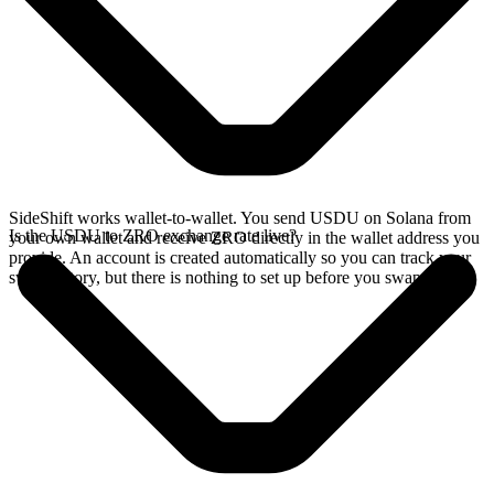
SideShift works wallet-to-wallet. You send USDU on Solana from
Is the USDU to ZRO exchange rate live?
your own wallet and receive ZRO directly in the wallet address you
provide. An account is created automatically so you can track your
swap history, but there is nothing to set up before you swap.