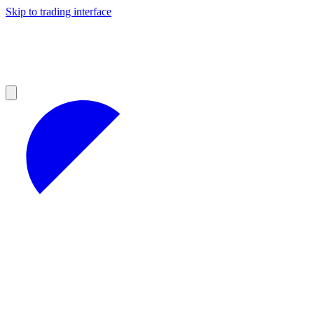
Skip to trading interface