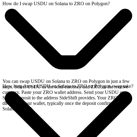
How do I swap USDU on Solana to ZRO on Polygon?
You can swap USDU on Solana to ZRO on Polygon in just a few
How long does a USDU on Solana to ZRO on Polygon swap take?
steps. Select USDU as the send currency and ZRO as the receive
currency. Paste your ZRO wallet address. Send your USDU on
Solana deposit to the address SideShift provides. Your ZRO arrives
directly in your wallet, typically once the deposit confirms on the
Solana network.