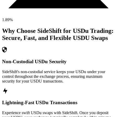
1.89
%
Why Choose SideShift for
USDu
Trading:
Secure, Fast, and Flexible
USDU
Swaps
Non-Custodial USDu Security
SideShift's non-custodial service keeps your USDu under your
control throughout the exchange process, ensuring maximum
security for your USDU transactions.
Lightning-Fast USDu Transactions
Experience swift USDu swaps with SideShift. Once you deposit