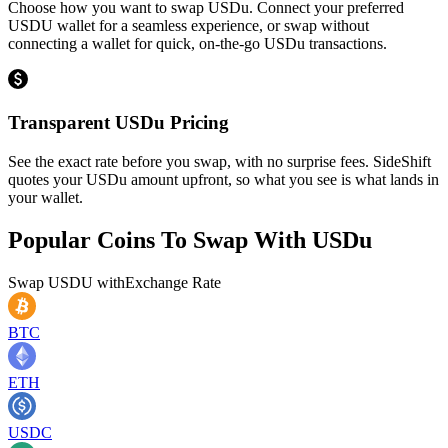
Choose how you want to swap USDu. Connect your preferred
USDU wallet for a seamless experience, or swap without
connecting a wallet for quick, on-the-go USDu transactions.
Transparent USDu Pricing
See the exact rate before you swap, with no surprise fees. SideShift
quotes your USDu amount upfront, so what you see is what lands in
your wallet.
Popular Coins To Swap With
USDu
Swap
USDU
with
Exchange Rate
BTC
ETH
USDC