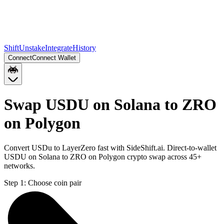
Shift
Unstake
Integrate
History
Connect
Connect Wallet
Swap USDU on Solana to ZRO
on Polygon
Convert USDu to LayerZero fast with SideShift.ai. Direct-to-wallet
USDU on Solana to ZRO on Polygon crypto swap across 45+
networks.
Step 1:
Choose coin pair