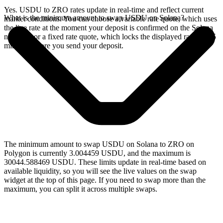
Yes. USDU to ZRO rates update in real-time and reflect current
What is the minimum amount to swap USDU on Solana?
market conditions. You can choose a variable rate quote, which uses
the live rate at the moment your deposit is confirmed on the Solana
network, or a fixed rate quote, which locks the displayed rate for 15
minutes before you send your deposit.
The minimum amount to swap USDU on Solana to ZRO on
Polygon is currently 3.004459 USDU, and the maximum is
30044.588469 USDU. These limits update in real-time based on
available liquidity, so you will see the live values on the swap
widget at the top of this page. If you need to swap more than the
maximum, you can split it across multiple swaps.