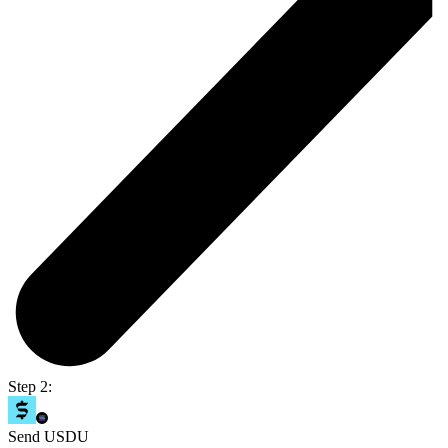
Step 2:
Send USDU