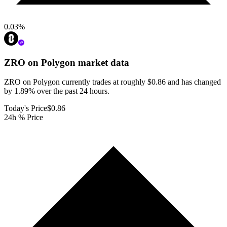
0.03
%
ZRO on Polygon
market data
ZRO on Polygon currently trades at roughly $0.86 and has changed
by 1.89% over the past 24 hours.
Today's Price
$0.86
24h % Price