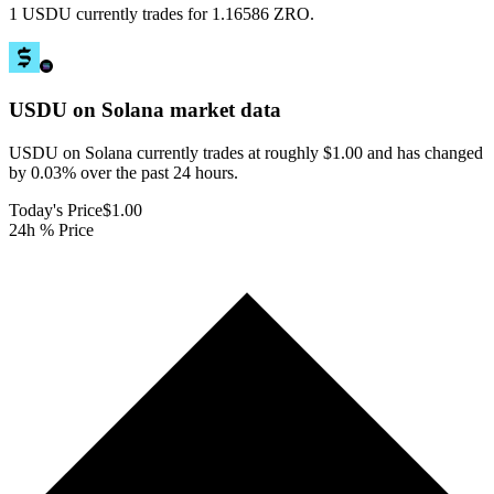
1 USDU currently trades for 1.16586 ZRO.
USDU on Solana
market data
USDU on Solana currently trades at roughly $1.00 and has changed
by 0.03% over the past 24 hours.
Today's Price
$1.00
24h % Price