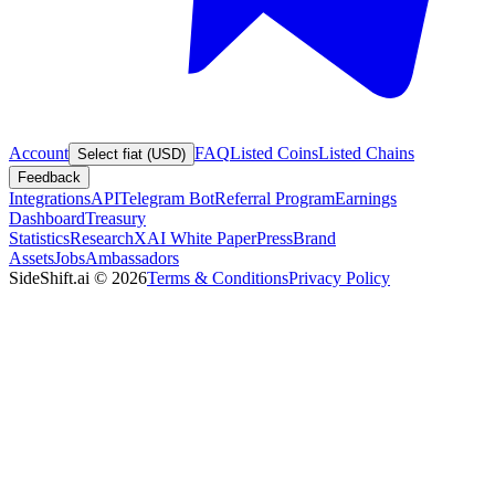
Account
FAQ
Listed Coins
Listed Chains
Select fiat (USD)
Feedback
Integrations
API
Telegram Bot
Referral Program
Earnings
Dashboard
Treasury
Statistics
Research
XAI White Paper
Press
Brand
Assets
Jobs
Ambassadors
SideShift.ai
©
2026
Terms & Conditions
Privacy Policy