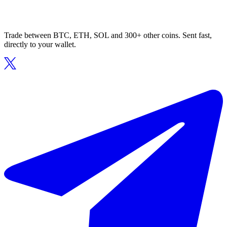
Trade between BTC, ETH, SOL and 300+ other coins. Sent fast,
directly to your wallet.