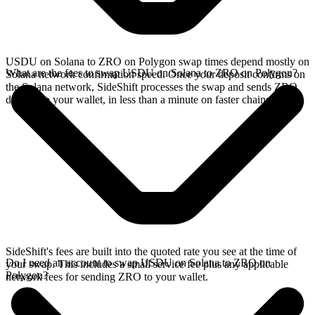
USDU on Solana to ZRO on Polygon swap times depend mostly on
What are the fees to swap USDU on Solana to ZRO on Polygon?
Solana network confirmation speed. Once your deposit confirms on
the Solana network, SideShift processes the swap and sends ZRO
directly to your wallet, in less than a minute on faster chains.
SideShift's fees are built into the quoted rate you see at the time of
Do I need an account to swap USDU on Solana to ZRO on
your swap. This includes a small service fee plus any applicable
Polygon?
network fees for sending ZRO to your wallet.