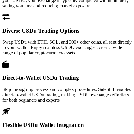
your USDU, your exchange is typically completed within minutes,
saving you time and reducing market exposure.
Diverse USDu Trading Options
Swap USDu with ETH, SOL, and 300+ other coins, all sent directly
to your wallet. Enjoy seamless USDU exchanges across a wide
range of popular cryptocurrency assets.
Direct-to-Wallet USDu Trading
Skip the sign-up process and complex procedures. SideShift enables
direct-to-wallet USDu trading, making USDU exchanges effortless
for both beginners and experts.
Flexible USDu Wallet Integration