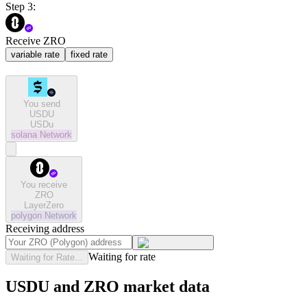
Step 3:
Receive ZRO
variable rate
fixed rate
You send
USDU
USDu
solana
Network
You receive
ZRO
LayerZero
polygon
Network
Receiving address
Waiting for rate
Waiting for Rate...
USDU and ZRO market data