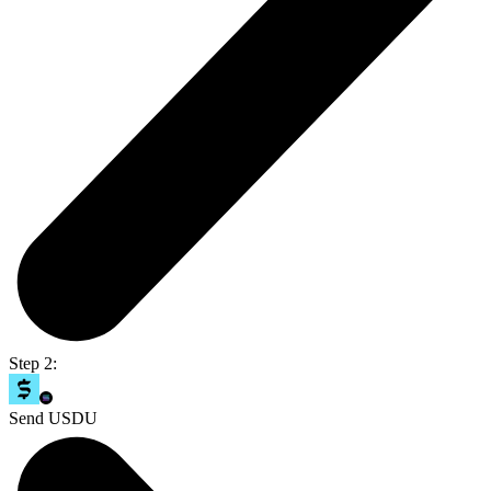
Step 2:
Send USDU