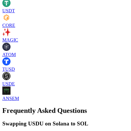
USDT
CORE
MAGIC
ATOM
TUSD
USDE
ANSEM
Frequently Asked Questions
Swapping USDU on Solana to SOL