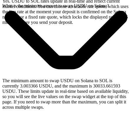
Yes. USDU to SOL rates update in real-time and reflect current
What is the minimum amount to swap USDU on Solana?
market conditions. You can choose a variable rate quote, which uses
the live rate at the moment your deposit is confirmed on the Solana
network, or a fixed rate quote, which locks the displayed rate for 15
minutes before you send your deposit.
The minimum amount to swap USDU on Solana to SOL is
currently 3.003366 USDU, and the maximum is 30033.661593
USDU. These limits update in real-time based on available liquidity,
so you will see the live values on the swap widget at the top of this
page. If you need to swap more than the maximum, you can split it
across multiple swaps.