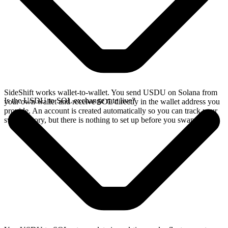
SideShift works wallet-to-wallet. You send USDU on Solana from
Is the USDU to SOL exchange rate live?
your own wallet and receive SOL directly in the wallet address you
provide. An account is created automatically so you can track your
swap history, but there is nothing to set up before you swap.