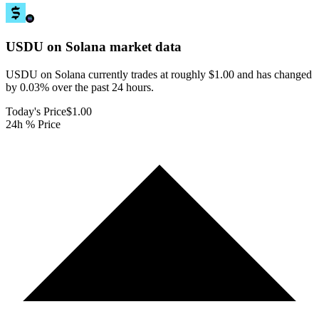
USDU on Solana
market data
USDU on Solana currently trades at roughly $1.00 and has changed
by 0.03% over the past 24 hours.
Today's Price
$1.00
24h % Price