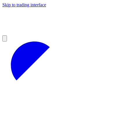
Skip to trading interface