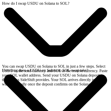
How do I swap USDU on Solana to SOL?
You can swap USDU on Solana to SOL in just a few steps. Select
How long does a USDU on Solana to SOL swap take?
USDU as the send currency and SOL as the receive currency. Paste
your SOL wallet address. Send your USDU on Solana deposit to
the address SideShift provides. Your SOL arrives directly in your
wallet, typically once the deposit confirms on the Solana network.