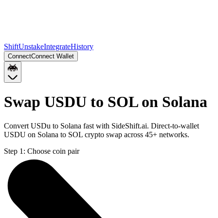
Shift
Unstake
Integrate
History
Connect
Connect Wallet
Swap USDU to SOL on Solana
Convert USDu to Solana fast with SideShift.ai. Direct-to-wallet
USDU on Solana to SOL crypto swap across 45+ networks.
Step 1:
Choose coin pair