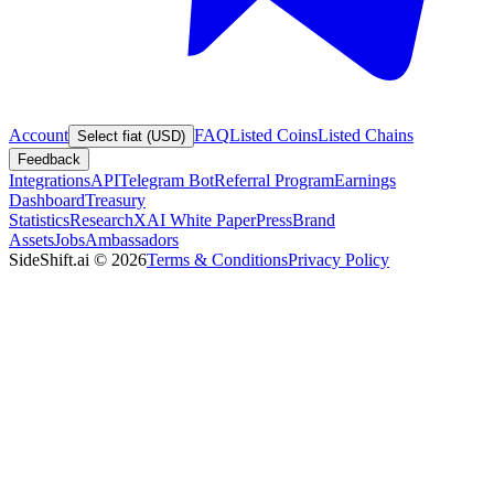
Account
FAQ
Listed Coins
Listed Chains
Select fiat (USD)
Feedback
Integrations
API
Telegram Bot
Referral Program
Earnings
Dashboard
Treasury
Statistics
Research
XAI White Paper
Press
Brand
Assets
Jobs
Ambassadors
SideShift.ai
©
2026
Terms & Conditions
Privacy Policy