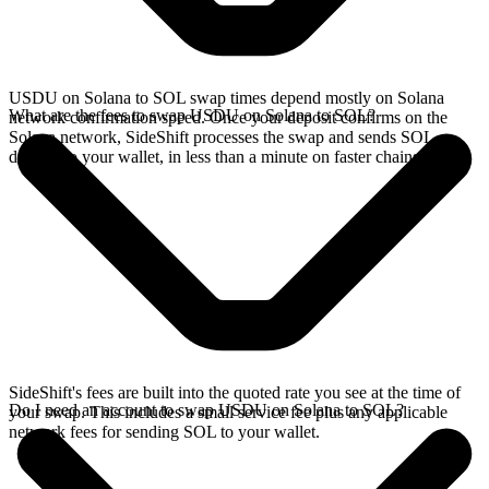
USDU on Solana to SOL swap times depend mostly on Solana
What are the fees to swap USDU on Solana to SOL?
network confirmation speed. Once your deposit confirms on the
Solana network, SideShift processes the swap and sends SOL
directly to your wallet, in less than a minute on faster chains.
SideShift's fees are built into the quoted rate you see at the time of
Do I need an account to swap USDU on Solana to SOL?
your swap. This includes a small service fee plus any applicable
network fees for sending SOL to your wallet.