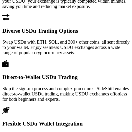
your USDU, your exchange is typically completed within minutes,
saving you time and reducing market exposure.
Diverse USDu Trading Options
Swap USDu with ETH, SOL, and 300+ other coins, all sent directly
to your wallet. Enjoy seamless USDU exchanges across a wide
range of popular cryptocurrency assets.
Direct-to-Wallet USDu Trading
Skip the sign-up process and complex procedures. SideShift enables
direct-to-wallet USDu trading, making USDU exchanges effortless
for both beginners and experts.
Flexible USDu Wallet Integration