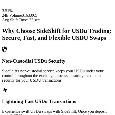
3.51
%
24h Volume
$163,065
Avg Shift Time
~33 sec
Why Choose SideShift for
USDu
Trading:
Secure, Fast, and Flexible
USDU
Swaps
Non-Custodial USDu Security
SideShift's non-custodial service keeps your USDu under your
control throughout the exchange process, ensuring maximum
security for your USDU transactions.
Lightning-Fast USDu Transactions
Experience swift USDu swaps with SideShift. Once you deposit