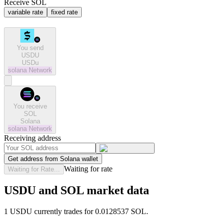
Receive SOL
variable rate
fixed rate
You send
USDU
USDu
solana
Network
You receive
SOL
Solana
solana
Network
Receiving address
Get address from Solana wallet
Waiting for rate
Waiting for Rate...
USDU and SOL market data
1 USDU currently trades for 0.0128537 SOL.