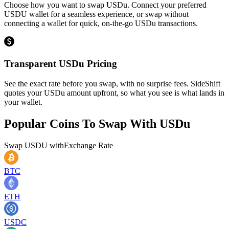
Choose how you want to swap USDu. Connect your preferred
USDU wallet for a seamless experience, or swap without
connecting a wallet for quick, on-the-go USDu transactions.
Transparent USDu Pricing
See the exact rate before you swap, with no surprise fees. SideShift
quotes your USDu amount upfront, so what you see is what lands in
your wallet.
Popular Coins To Swap With
USDu
Swap
USDU
with
Exchange Rate
BTC
ETH
USDC