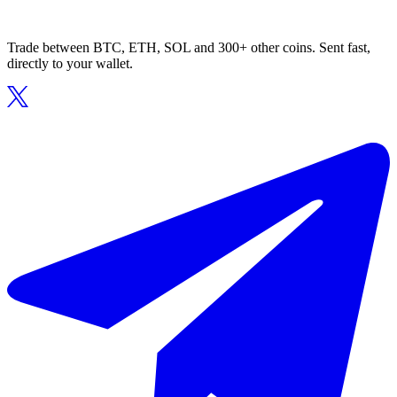
Trade between BTC, ETH, SOL and 300+ other coins. Sent fast,
directly to your wallet.