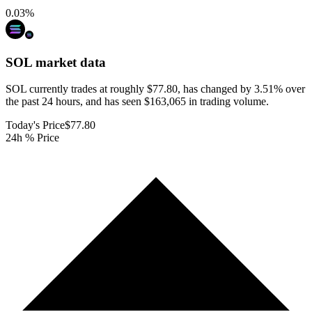
0.03
%
SOL
market data
SOL currently trades at roughly $77.80, has changed by 3.51% over
the past 24 hours, and has seen $163,065 in trading volume.
Today's Price
$77.80
24h % Price