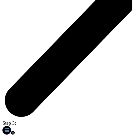
Step 3: