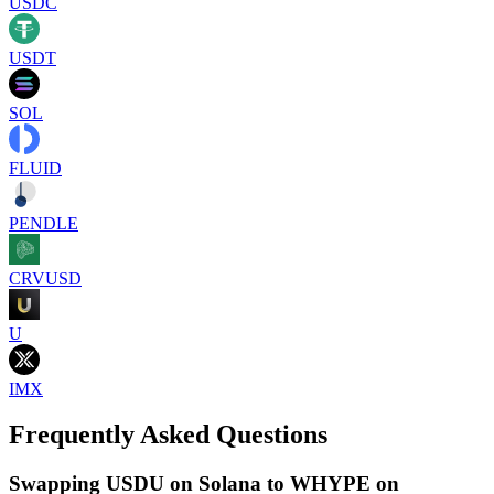
USDC
USDT
SOL
FLUID
PENDLE
CRVUSD
U
IMX
Frequently Asked Questions
Swapping USDU on Solana to WHYPE on