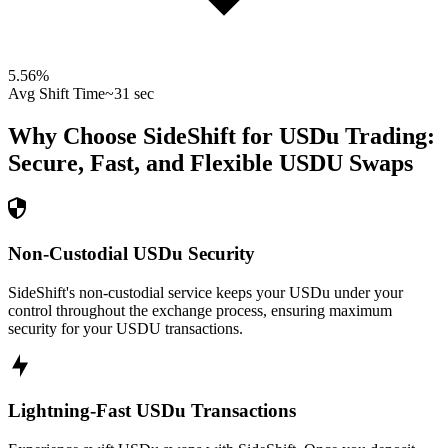
5.56
%
Avg Shift Time
~31 sec
Why Choose SideShift for
USDu
Trading:
Secure, Fast, and Flexible
USDU
Swaps
Non-Custodial USDu Security
SideShift's non-custodial service keeps your USDu under your
control throughout the exchange process, ensuring maximum
security for your USDU transactions.
Lightning-Fast USDu Transactions