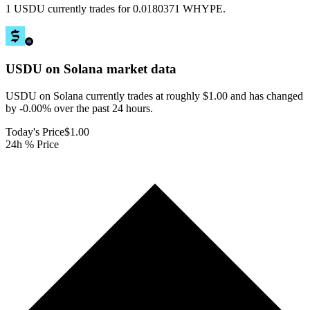
1 USDU currently trades for 0.0180371 WHYPE.
USDU on Solana
market data
USDU on Solana currently trades at roughly $1.00 and has changed
by -0.00% over the past 24 hours.
Today's Price
$1.00
24h % Price