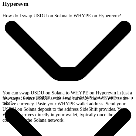
Hyperevm
How do I swap USDU on Solana to WHYPE on Hyperevm?
You can swap USDU on Solana to WHYPE on Hyperevm in just a
How long does a USDU on Solana to WHYPE on Hyperevm swap
few steps. Select USDU as the send currency and WHYPE as the
take?
receive currency. Paste your WHYPE wallet address. Send your
USDU on Solana deposit to the address SideShift provides. Your
WHYPE arrives directly in your wallet, typically once the deposit
confirms on the Solana network.