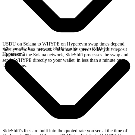
USDU on Solana to WHYPE on Hyperevm swap times depend
What are the fees to swap USDU on Solana to WHYPE on
mostly on Solana network confirmation speed. Once your deposit
Hyperevm?
confirms on the Solana network, SideShift processes the swap and
sends WHYPE directly to your wallet, in less than a minute on
faster chains.
SideShift's fees are built into the quoted rate you see at the time of