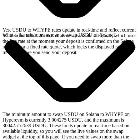
Yes. USDU to WHYPE rates update in real-time and reflect current
What is the minimum amount to swap USDU on Solana?
market conditions. You can choose a variable rate quote, which uses
the live rate at the moment your deposit is confirmed on the Solana
network, or a fixed rate quote, which locks the displayed rate for 15
minutes before you send your deposit.
The minimum amount to swap USDU on Solana to WHYPE on
Hyperevm is currently 3.004275 USDU, and the maximum is
30042.752639 USDU. These limits update in real-time based on
available liquidity, so you will see the live values on the swap
widget at the top of this page. If you need to swap more than the