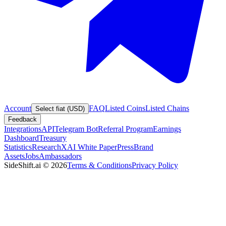
Account
FAQ
Listed Coins
Listed Chains
Select fiat (USD)
Feedback
Integrations
API
Telegram Bot
Referral Program
Earnings
Dashboard
Treasury
Statistics
Research
XAI White Paper
Press
Brand
Assets
Jobs
Ambassadors
SideShift.ai
©
2026
Terms & Conditions
Privacy Policy