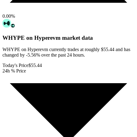
0.00
%
WHYPE on Hyperevm
market data
WHYPE on Hyperevm currently trades at roughly $55.44 and has
changed by -5.56% over the past 24 hours.
Today's Price
$55.44
24h % Price