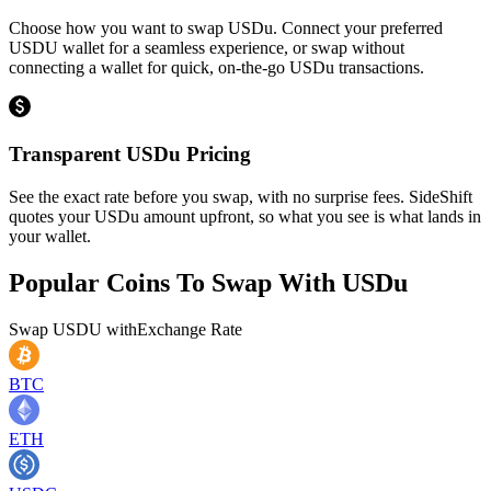
Choose how you want to swap USDu. Connect your preferred
USDU wallet for a seamless experience, or swap without
connecting a wallet for quick, on-the-go USDu transactions.
Transparent USDu Pricing
See the exact rate before you swap, with no surprise fees. SideShift
quotes your USDu amount upfront, so what you see is what lands in
your wallet.
Popular Coins To Swap With
USDu
Swap
USDU
with
Exchange Rate
BTC
ETH