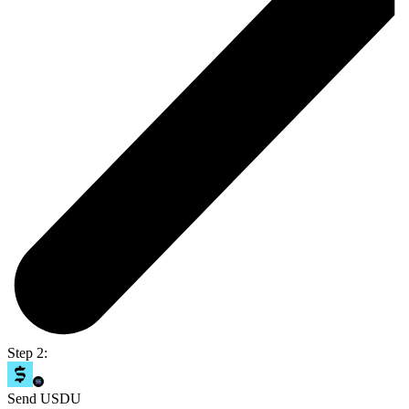
Step 2:
Send USDU