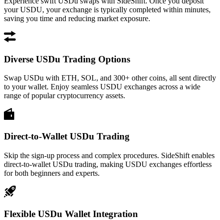
Experience swift USDu swaps with SideShift. Once you deposit
your USDU, your exchange is typically completed within minutes,
saving you time and reducing market exposure.
Diverse USDu Trading Options
Swap USDu with ETH, SOL, and 300+ other coins, all sent directly
to your wallet. Enjoy seamless USDU exchanges across a wide
range of popular cryptocurrency assets.
Direct-to-Wallet USDu Trading
Skip the sign-up process and complex procedures. SideShift enables
direct-to-wallet USDu trading, making USDU exchanges effortless
for both beginners and experts.
Flexible USDu Wallet Integration