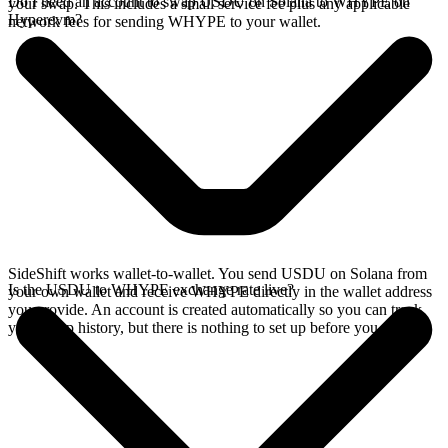
Do I need an account to swap USDU on Solana to WHYPE on
your swap. This includes a small service fee plus any applicable
Hyperevm?
network fees for sending WHYPE to your wallet.
SideShift works wallet-to-wallet. You send USDU on Solana from
Is the USDU to WHYPE exchange rate live?
your own wallet and receive WHYPE directly in the wallet address
you provide. An account is created automatically so you can track
your swap history, but there is nothing to set up before you swap.