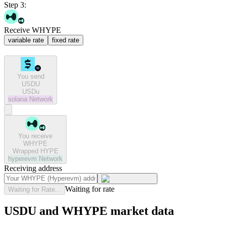
Step 3:
Receive WHYPE
variable rate
fixed rate
You send
USDU
USDu
solana
Network
You receive
WHYPE
Wrapped HYPE
hyperevm
Network
Receiving address
Waiting for rate
Waiting for Rate...
USDU and WHYPE market data