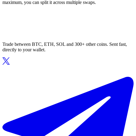
maximum, you can split it across multiple swaps.
Trade between BTC, ETH, SOL and 300+ other coins. Sent fast,
directly to your wallet.