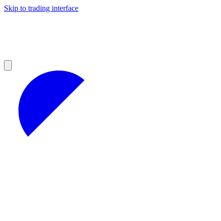
Skip to trading interface