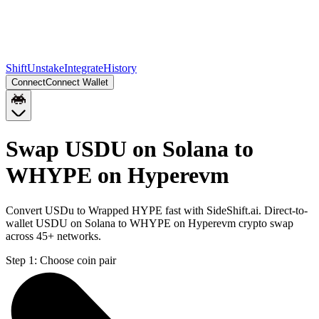
Shift
Unstake
Integrate
History
Connect
Connect Wallet
Swap USDU on Solana to
WHYPE on Hyperevm
Convert USDu to Wrapped HYPE fast with SideShift.ai. Direct-to-
wallet USDU on Solana to WHYPE on Hyperevm crypto swap
across 45+ networks.
Step 1:
Choose coin pair