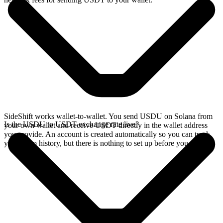
SideShift works wallet-to-wallet. You send USDU on Solana from
Is the USDU to USDT exchange rate live?
your own wallet and receive USDT directly in the wallet address
you provide. An account is created automatically so you can track
your swap history, but there is nothing to set up before you swap.