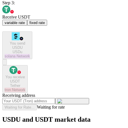
Step 3:
Receive USDT
variable rate
fixed rate
You send
USDU
USDu
solana
Network
You receive
USDT
Tether
tron
Network
Receiving address
Waiting for rate
Waiting for Rate...
USDU and USDT market data