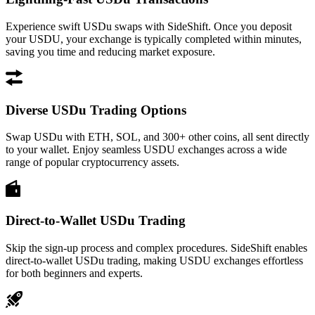
Experience swift USDu swaps with SideShift. Once you deposit
your USDU, your exchange is typically completed within minutes,
saving you time and reducing market exposure.
Diverse USDu Trading Options
Swap USDu with ETH, SOL, and 300+ other coins, all sent directly
to your wallet. Enjoy seamless USDU exchanges across a wide
range of popular cryptocurrency assets.
Direct-to-Wallet USDu Trading
Skip the sign-up process and complex procedures. SideShift enables
direct-to-wallet USDu trading, making USDU exchanges effortless
for both beginners and experts.