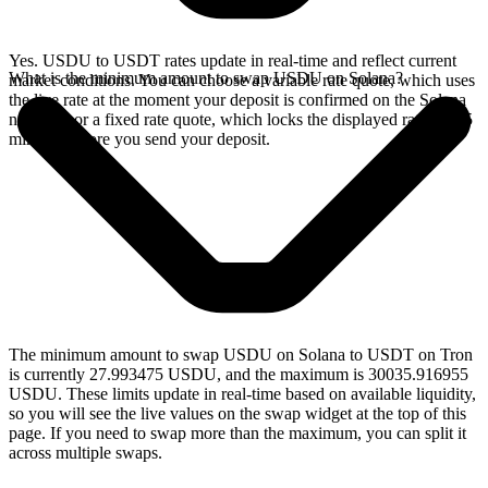
Yes. USDU to USDT rates update in real-time and reflect current
What is the minimum amount to swap USDU on Solana?
market conditions. You can choose a variable rate quote, which uses
the live rate at the moment your deposit is confirmed on the Solana
network, or a fixed rate quote, which locks the displayed rate for 15
minutes before you send your deposit.
The minimum amount to swap USDU on Solana to USDT on Tron
is currently 27.993475 USDU, and the maximum is 30035.916955
USDU. These limits update in real-time based on available liquidity,
so you will see the live values on the swap widget at the top of this
page. If you need to swap more than the maximum, you can split it
across multiple swaps.