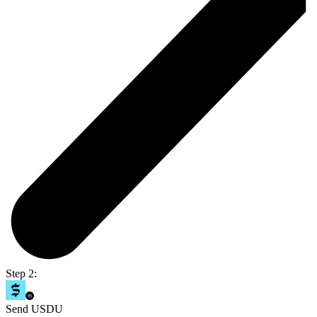
Step 2:
Send USDU