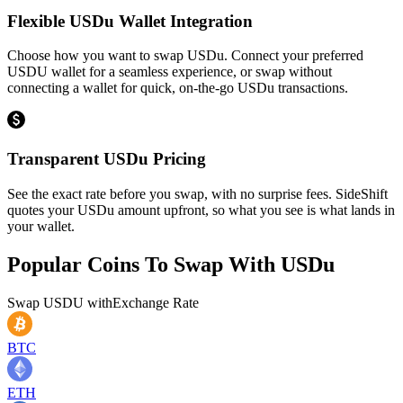
Flexible USDu Wallet Integration
Choose how you want to swap USDu. Connect your preferred
USDU wallet for a seamless experience, or swap without
connecting a wallet for quick, on-the-go USDu transactions.
Transparent USDu Pricing
See the exact rate before you swap, with no surprise fees. SideShift
quotes your USDu amount upfront, so what you see is what lands in
your wallet.
Popular Coins To Swap With
USDu
Swap
USDU
with
Exchange Rate
BTC
ETH