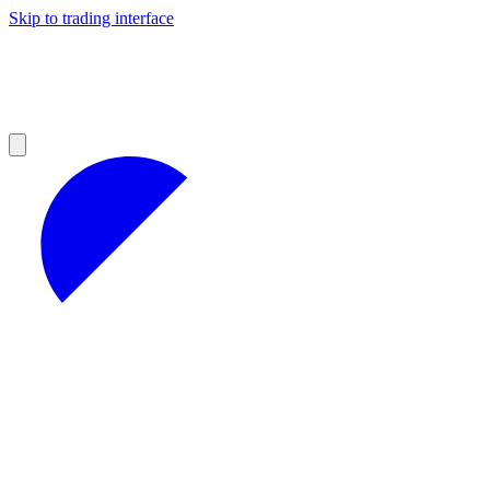
Skip to trading interface