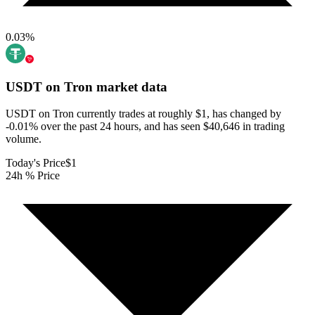
0.03
%
USDT on Tron
market data
USDT on Tron currently trades at roughly $1, has changed by
-0.01% over the past 24 hours, and has seen $40,646 in trading
volume.
Today's Price
$1
24h % Price