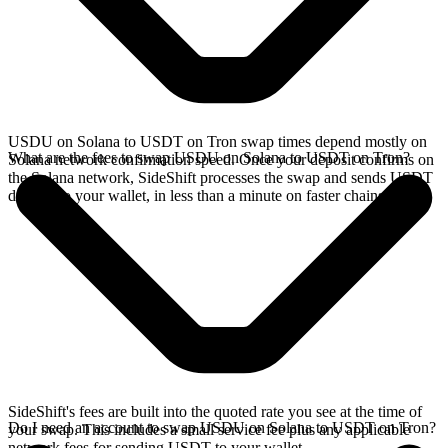
USDU on Solana to USDT on Tron swap times depend mostly on
What are the fees to swap USDU on Solana to USDT on Tron?
Solana network confirmation speed. Once your deposit confirms on
the Solana network, SideShift processes the swap and sends USDT
directly to your wallet, in less than a minute on faster chains.
SideShift's fees are built into the quoted rate you see at the time of
Do I need an account to swap USDU on Solana to USDT on Tron?
your swap. This includes a small service fee plus any applicable
network fees for sending USDT to your wallet.