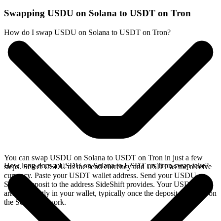
Swapping USDU on Solana to USDT on Tron
How do I swap USDU on Solana to USDT on Tron?
You can swap USDU on Solana to USDT on Tron in just a few
How long does a USDU on Solana to USDT on Tron swap take?
steps. Select USDU as the send currency and USDT as the receive
currency. Paste your USDT wallet address. Send your USDU on
Solana deposit to the address SideShift provides. Your USDT
arrives directly in your wallet, typically once the deposit confirms on
the Solana network.