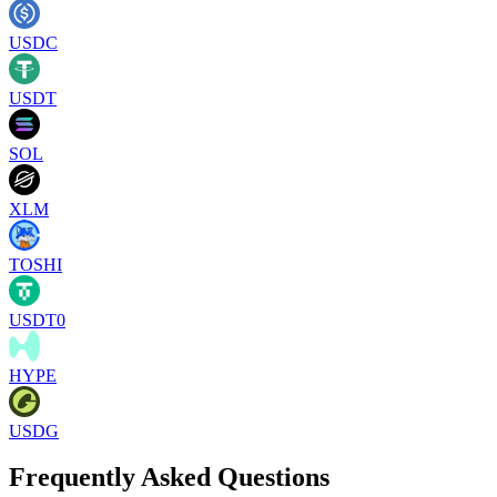
USDC
USDT
SOL
XLM
TOSHI
USDT0
HYPE
USDG
Frequently Asked Questions