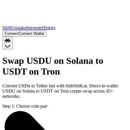
Shift
Unstake
Integrate
History
Connect
Connect Wallet
Swap USDU on Solana to
USDT on Tron
Convert USDu to Tether fast with SideShift.ai. Direct-to-wallet
USDU on Solana to USDT on Tron crypto swap across 45+
networks.
Step 1:
Choose coin pair