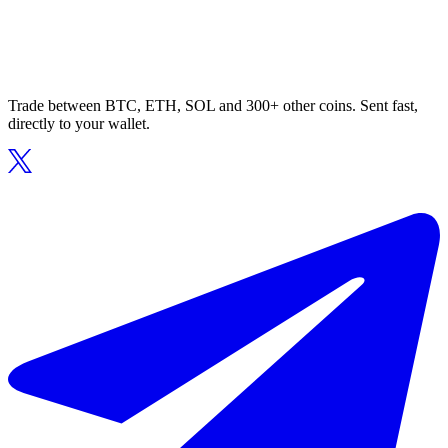
Trade between BTC, ETH, SOL and 300+ other coins. Sent fast,
directly to your wallet.