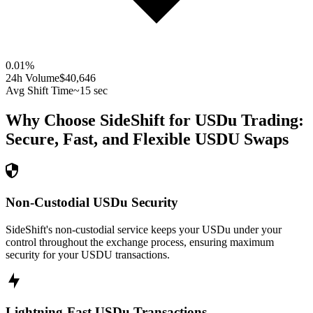
0.01
%
24h Volume
$40,646
Avg Shift Time
~15 sec
Why Choose SideShift for
USDu
Trading:
Secure, Fast, and Flexible
USDU
Swaps
Non-Custodial USDu Security
SideShift's non-custodial service keeps your USDu under your
control throughout the exchange process, ensuring maximum
security for your USDU transactions.
Lightning-Fast USDu Transactions