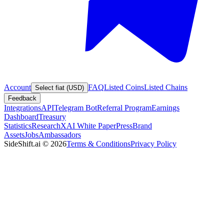
Account
FAQ
Listed Coins
Listed Chains
Select fiat (USD)
Feedback
Integrations
API
Telegram Bot
Referral Program
Earnings
Dashboard
Treasury
Statistics
Research
XAI White Paper
Press
Brand
Assets
Jobs
Ambassadors
SideShift.ai
©
2026
Terms & Conditions
Privacy Policy