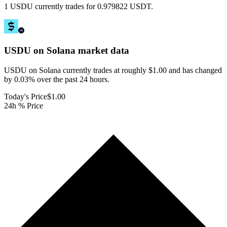
1 USDU currently trades for 0.979822 USDT.
USDU on Solana
market data
USDU on Solana currently trades at roughly $1.00 and has changed
by 0.03% over the past 24 hours.
Today's Price
$1.00
24h % Price