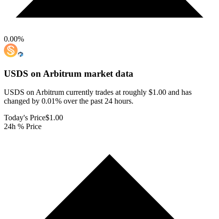
0.00
%
USDS on Arbitrum
market data
USDS on Arbitrum currently trades at roughly $1.00 and has
changed by 0.01% over the past 24 hours.
Today's Price
$1.00
24h % Price