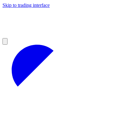
Skip to trading interface