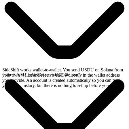
SideShift works wallet-to-wallet. You send USDU on Solana from
Is the USDU to USDS exchange rate live?
your own wallet and receive USDS directly in the wallet address
you provide. An account is created automatically so you can track
your swap history, but there is nothing to set up before you swap.