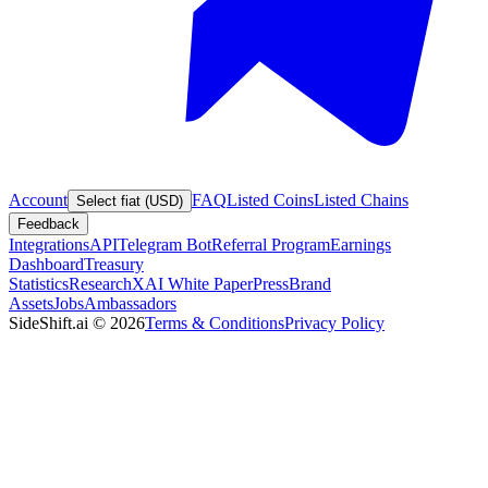
Account
FAQ
Listed Coins
Listed Chains
Select fiat (USD)
Feedback
Integrations
API
Telegram Bot
Referral Program
Earnings
Dashboard
Treasury
Statistics
Research
XAI White Paper
Press
Brand
Assets
Jobs
Ambassadors
SideShift.ai
©
2026
Terms & Conditions
Privacy Policy