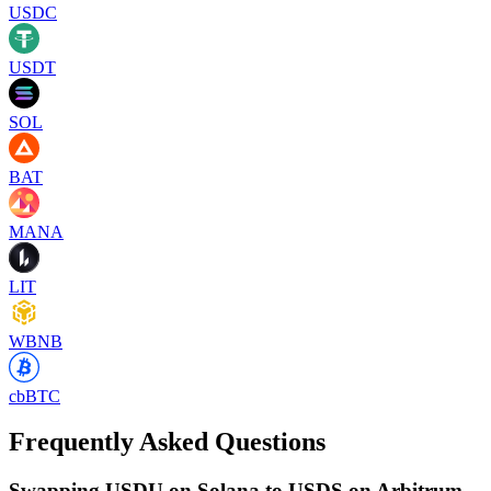
USDC
USDT
SOL
BAT
MANA
LIT
WBNB
cbBTC
Frequently Asked Questions
Swapping USDU on Solana to USDS on Arbitrum