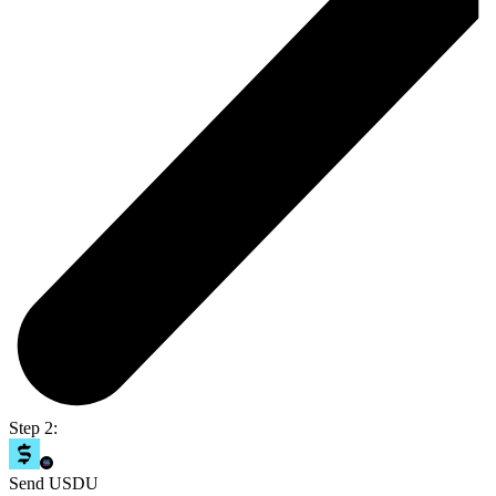
Step 2:
Send USDU