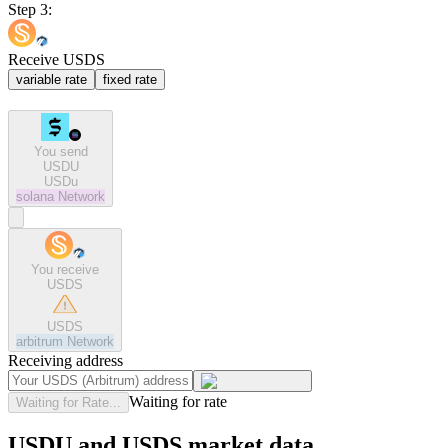
Step 3:
Receive USDS
variable rate
fixed rate
You send
USDU
USDu
solana
Network
You receive
USDS
USDS
arbitrum
Network
Receiving address
Waiting for rate
Waiting for Rate...
USDU and USDS market data