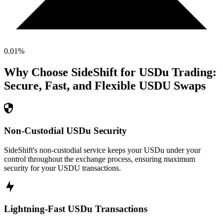
0.01
%
Why Choose SideShift for
USDu
Trading:
Secure, Fast, and Flexible
USDU
Swaps
Non-Custodial USDu Security
SideShift's non-custodial service keeps your USDu under your
control throughout the exchange process, ensuring maximum
security for your USDU transactions.
Lightning-Fast USDu Transactions