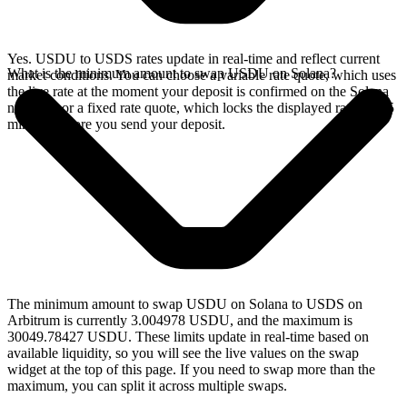
Yes. USDU to USDS rates update in real-time and reflect current
What is the minimum amount to swap USDU on Solana?
market conditions. You can choose a variable rate quote, which uses
the live rate at the moment your deposit is confirmed on the Solana
network, or a fixed rate quote, which locks the displayed rate for 15
minutes before you send your deposit.
The minimum amount to swap USDU on Solana to USDS on
Arbitrum is currently 3.004978 USDU, and the maximum is
30049.78427 USDU. These limits update in real-time based on
available liquidity, so you will see the live values on the swap
widget at the top of this page. If you need to swap more than the
maximum, you can split it across multiple swaps.