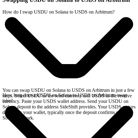
How do I swap USDU on Solana to USDS on Arbitrum?
You can swap USDU on Solana to USDS on Arbitrum in just a few
How long does a USDU on Solana to USDS on Arbitrum swap
steps. Select USDU as the send currency and USDS as the receive
take?
currency. Paste your USDS wallet address. Send your USDU on
Solana deposit to the address SideShift provides. Your USDS arrives
directly in your wallet, typically once the deposit confirms on the
Solana network.