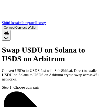
Shift
Unstake
Integrate
History
Connect
Connect Wallet
Swap USDU on Solana to
USDS on Arbitrum
Convert USDu to USDS fast with SideShift.ai. Direct-to-wallet
USDU on Solana to USDS on Arbitrum crypto swap across 45+
networks.
Step 1:
Choose coin pair