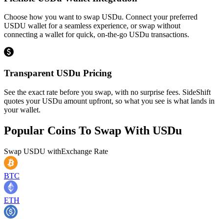
Choose how you want to swap USDu. Connect your preferred
USDU wallet for a seamless experience, or swap without
connecting a wallet for quick, on-the-go USDu transactions.
Transparent USDu Pricing
See the exact rate before you swap, with no surprise fees. SideShift
quotes your USDu amount upfront, so what you see is what lands in
your wallet.
Popular Coins To Swap With
USDu
Swap
USDU
with
Exchange Rate
BTC
ETH