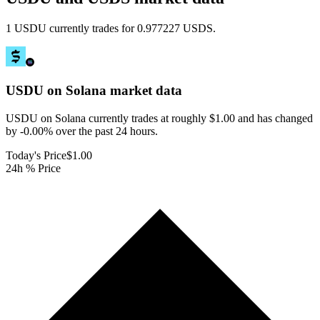
1 USDU currently trades for 0.977227 USDS.
USDU on Solana
market data
USDU on Solana currently trades at roughly $1.00 and has changed
by -0.00% over the past 24 hours.
Today's Price
$1.00
24h % Price