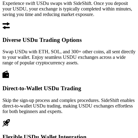
Experience swift USDu swaps with SideShift. Once you deposit
your USDU, your exchange is typically completed within minutes,
saving you time and reducing market exposure.
Diverse USDu Trading Options
Swap USDu with ETH, SOL, and 300+ other coins, all sent directly
to your wallet. Enjoy seamless USDU exchanges across a wide
range of popular cryptocurrency assets.
Direct-to-Wallet USDu Trading
Skip the sign-up process and complex procedures. SideShift enables
direct-to-wallet USDu trading, making USDU exchanges effortless
for both beginners and experts.
Flexible USDu Wallet Integration