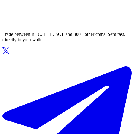
Trade between BTC, ETH, SOL and 300+ other coins. Sent fast,
directly to your wallet.