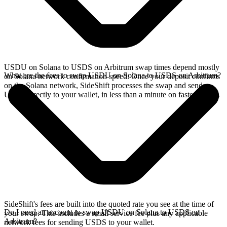
USDU on Solana to USDS on Arbitrum swap times depend mostly
What are the fees to swap USDU on Solana to USDS on Arbitrum?
on Solana network confirmation speed. Once your deposit confirms
on the Solana network, SideShift processes the swap and sends
USDS directly to your wallet, in less than a minute on faster chains.
SideShift's fees are built into the quoted rate you see at the time of
Do I need an account to swap USDU on Solana to USDS on
your swap. This includes a small service fee plus any applicable
Arbitrum?
network fees for sending USDS to your wallet.