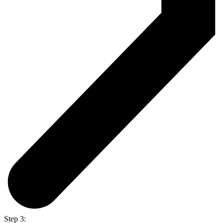
Step 3: