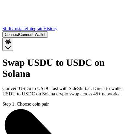
Shift
Unstake
Integrate
History
Connect
Connect Wallet
Swap USDU to USDC on
Solana
Convert USDu to USDC fast with SideShift.ai. Direct-to-wallet
USDU to USDC on Solana crypto swap across 45+ networks.
Step 1:
Choose coin pair