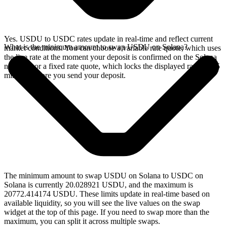
Yes. USDU to USDC rates update in real-time and reflect current
What is the minimum amount to swap USDU on Solana?
market conditions. You can choose a variable rate quote, which uses
the live rate at the moment your deposit is confirmed on the Solana
network, or a fixed rate quote, which locks the displayed rate for 15
minutes before you send your deposit.
The minimum amount to swap USDU on Solana to USDC on
Solana is currently 20.028921 USDU, and the maximum is
20772.414174 USDU. These limits update in real-time based on
available liquidity, so you will see the live values on the swap
widget at the top of this page. If you need to swap more than the
maximum, you can split it across multiple swaps.