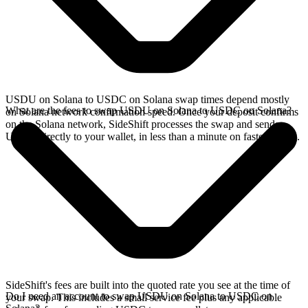
USDU on Solana to USDC on Solana swap times depend mostly
What are the fees to swap USDU on Solana to USDC on Solana?
on Solana network confirmation speed. Once your deposit confirms
on the Solana network, SideShift processes the swap and sends
USDC directly to your wallet, in less than a minute on faster chains.
SideShift's fees are built into the quoted rate you see at the time of
Do I need an account to swap USDU on Solana to USDC on
your swap. This includes a small service fee plus any applicable