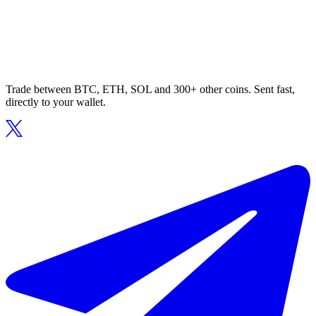
Trade between BTC, ETH, SOL and 300+ other coins. Sent fast,
directly to your wallet.