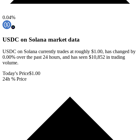
0.04
%
USDC on Solana
market data
USDC on Solana currently trades at roughly $1.00, has changed by
0.00% over the past 24 hours, and has seen $10,852 in trading
volume.
Today's Price
$1.00
24h % Price