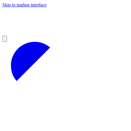
Skip to trading interface