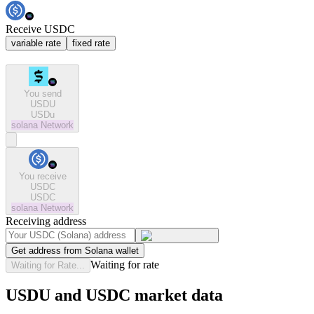
Receive USDC
variable rate
fixed rate
You send
USDU
USDu
solana
Network
You receive
USDC
USDC
solana
Network
Receiving address
Get address from Solana wallet
Waiting for rate
Waiting for Rate...
USDU and USDC market data