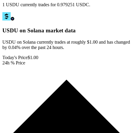
1 USDU currently trades for 0.979251 USDC.
USDU on Solana
market data
USDU on Solana currently trades at roughly $1.00 and has changed
by 0.04% over the past 24 hours.
Today's Price
$1.00
24h % Price