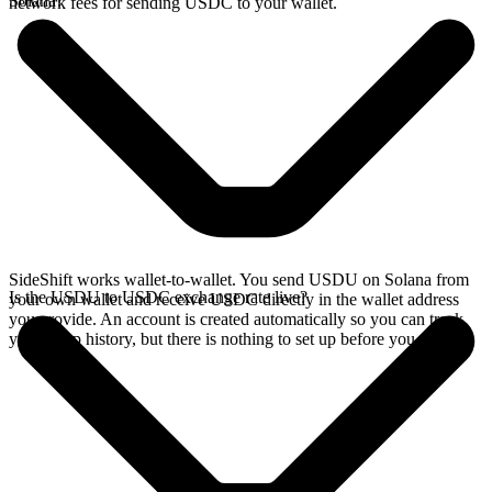
Solana?
network fees for sending USDC to your wallet.
SideShift works wallet-to-wallet. You send USDU on Solana from
Is the USDU to USDC exchange rate live?
your own wallet and receive USDC directly in the wallet address
you provide. An account is created automatically so you can track
your swap history, but there is nothing to set up before you swap.