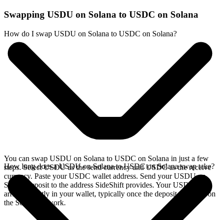
Swapping USDU on Solana to USDC on Solana
How do I swap USDU on Solana to USDC on Solana?
You can swap USDU on Solana to USDC on Solana in just a few
How long does a USDU on Solana to USDC on Solana swap take?
steps. Select USDU as the send currency and USDC as the receive
currency. Paste your USDC wallet address. Send your USDU on
Solana deposit to the address SideShift provides. Your USDC
arrives directly in your wallet, typically once the deposit confirms on
the Solana network.