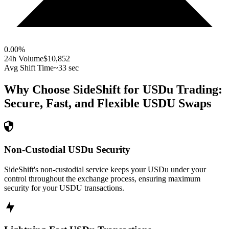
0.00
%
24h Volume
$10,852
Avg Shift Time
~33 sec
Why Choose SideShift for
USDu
Trading:
Secure, Fast, and Flexible
USDU
Swaps
Non-Custodial USDu Security
SideShift's non-custodial service keeps your USDu under your
control throughout the exchange process, ensuring maximum
security for your USDU transactions.