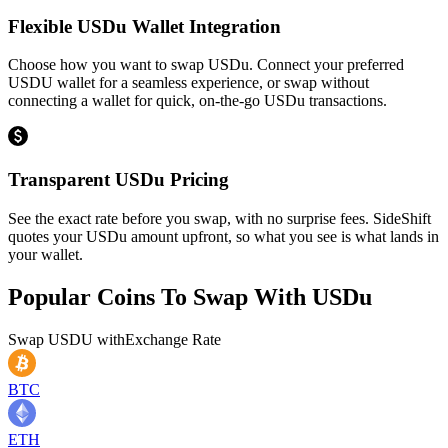
Flexible USDu Wallet Integration
Choose how you want to swap USDu. Connect your preferred
USDU wallet for a seamless experience, or swap without
connecting a wallet for quick, on-the-go USDu transactions.
Transparent USDu Pricing
See the exact rate before you swap, with no surprise fees. SideShift
quotes your USDu amount upfront, so what you see is what lands in
your wallet.
Popular Coins To Swap With
USDu
Swap
USDU
with
Exchange Rate
BTC
ETH