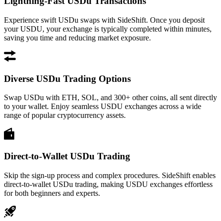
Lightning-Fast USDu Transactions
Experience swift USDu swaps with SideShift. Once you deposit
your USDU, your exchange is typically completed within minutes,
saving you time and reducing market exposure.
Diverse USDu Trading Options
Swap USDu with ETH, SOL, and 300+ other coins, all sent directly
to your wallet. Enjoy seamless USDU exchanges across a wide
range of popular cryptocurrency assets.
Direct-to-Wallet USDu Trading
Skip the sign-up process and complex procedures. SideShift enables
direct-to-wallet USDu trading, making USDU exchanges effortless
for both beginners and experts.