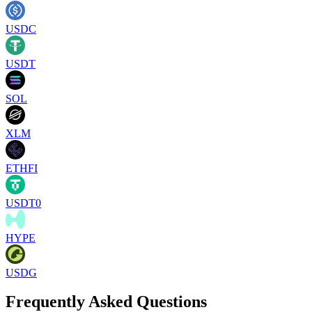
USDC
USDT
SOL
XLM
ETHFI
USDT0
HYPE
USDG
Frequently Asked Questions