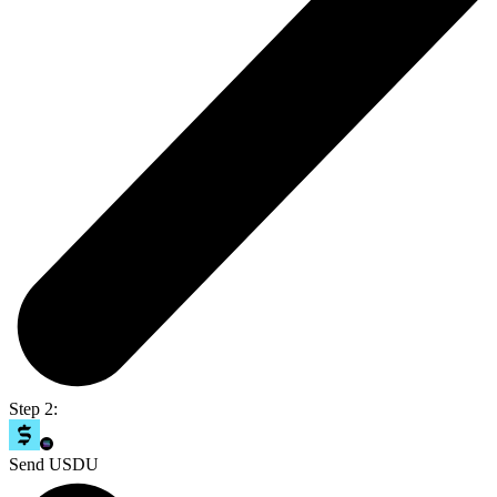
Step 2:
Send USDU