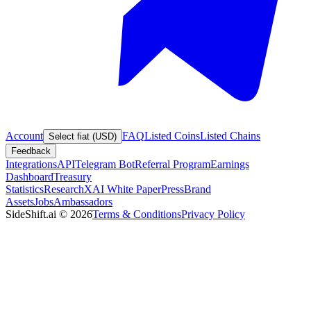
Account
FAQ
Listed Coins
Listed Chains
Select fiat (USD)
Feedback
Integrations
API
Telegram Bot
Referral Program
Earnings
Dashboard
Treasury
Statistics
Research
XAI White Paper
Press
Brand
Assets
Jobs
Ambassadors
SideShift.ai
©
2026
Terms & Conditions
Privacy Policy