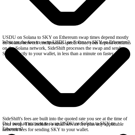
USDU on Solana to SKY on Ethereum swap times depend mostly
What are the fees to swap USDU on Solana to SKY on Ethereum?
on Solana network confirmation speed. Once your deposit confirms
on the Solana network, SideShift processes the swap and sends
SKY directly to your wallet, in less than a minute on faster chains.
SideShift's fees are built into the quoted rate you see at the time of
Do I need an account to swap USDU on Solana to SKY on
your swap. This includes a small service fee plus any applicable
Ethereum?
network fees for sending SKY to your wallet.