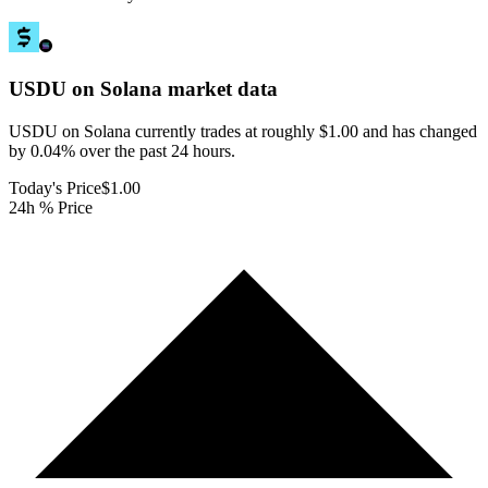
USDU on Solana
market data
USDU on Solana currently trades at roughly $1.00 and has changed
by 0.04% over the past 24 hours.
Today's Price
$1.00
24h % Price