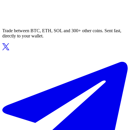
Trade between BTC, ETH, SOL and 300+ other coins. Sent fast,
directly to your wallet.