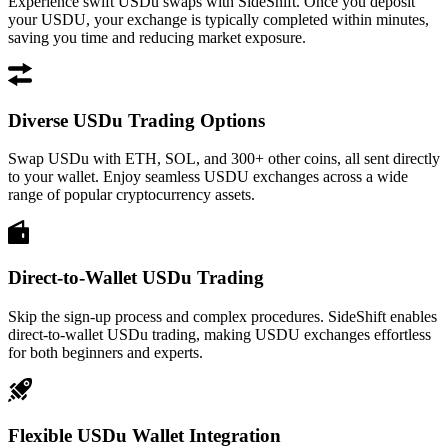
Experience swift USDu swaps with SideShift. Once you deposit
your USDU, your exchange is typically completed within minutes,
saving you time and reducing market exposure.
Diverse USDu Trading Options
Swap USDu with ETH, SOL, and 300+ other coins, all sent directly
to your wallet. Enjoy seamless USDU exchanges across a wide
range of popular cryptocurrency assets.
Direct-to-Wallet USDu Trading
Skip the sign-up process and complex procedures. SideShift enables
direct-to-wallet USDu trading, making USDU exchanges effortless
for both beginners and experts.
Flexible USDu Wallet Integration