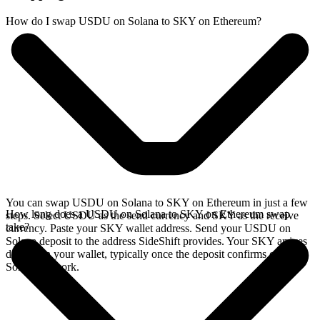
How do I swap USDU on Solana to SKY on Ethereum?
You can swap USDU on Solana to SKY on Ethereum in just a few
How long does a USDU on Solana to SKY on Ethereum swap
steps. Select USDU as the send currency and SKY as the receive
take?
currency. Paste your SKY wallet address. Send your USDU on
Solana deposit to the address SideShift provides. Your SKY arrives
directly in your wallet, typically once the deposit confirms on the
Solana network.