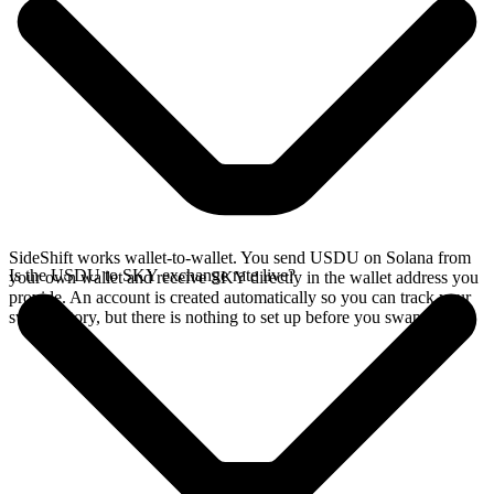
SideShift works wallet-to-wallet. You send USDU on Solana from
Is the USDU to SKY exchange rate live?
your own wallet and receive SKY directly in the wallet address you
provide. An account is created automatically so you can track your
swap history, but there is nothing to set up before you swap.