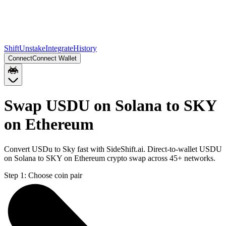
Shift
Unstake
Integrate
History
Connect
Connect Wallet
Swap USDU on Solana to SKY
on Ethereum
Convert USDu to Sky fast with SideShift.ai. Direct-to-wallet USDU
on Solana to SKY on Ethereum crypto swap across 45+ networks.
Step 1:
Choose coin pair