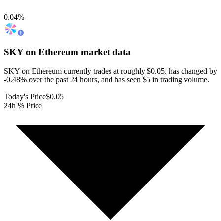
0.04
%
SKY on Ethereum
market data
SKY on Ethereum currently trades at roughly $0.05, has changed by
-0.48% over the past 24 hours, and has seen $5 in trading volume.
Today's Price
$0.05
24h % Price