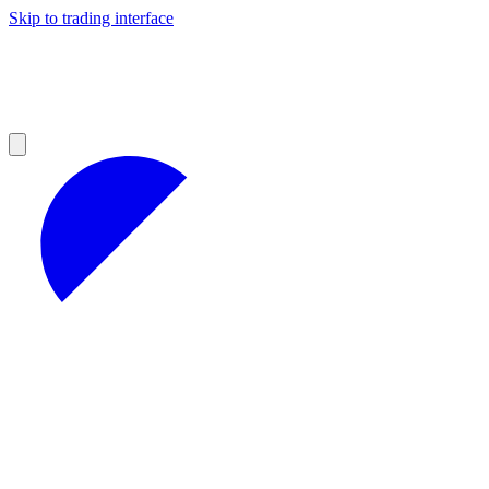
Skip to trading interface