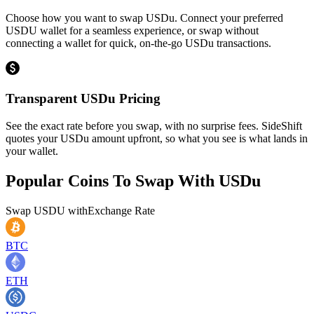
Choose how you want to swap USDu. Connect your preferred
USDU wallet for a seamless experience, or swap without
connecting a wallet for quick, on-the-go USDu transactions.
Transparent USDu Pricing
See the exact rate before you swap, with no surprise fees. SideShift
quotes your USDu amount upfront, so what you see is what lands in
your wallet.
Popular Coins To Swap With
USDu
Swap
USDU
with
Exchange Rate
BTC
ETH