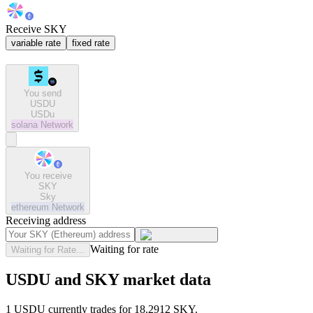
Receive SKY
variable rate
fixed rate
You send
USDU
USDu
solana
Network
You receive
SKY
Sky
ethereum
Network
Receiving address
Waiting for rate
Waiting for Rate...
USDU and SKY market data
1 USDU currently trades for 18.2912 SKY.