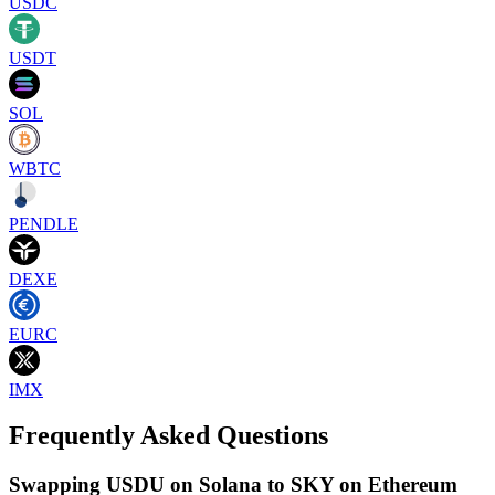
USDC
USDT
SOL
WBTC
PENDLE
DEXE
EURC
IMX
Frequently Asked Questions
Swapping USDU on Solana to SKY on Ethereum