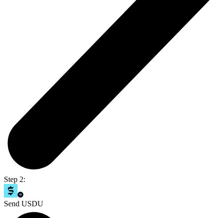
Step 2:
Send USDU