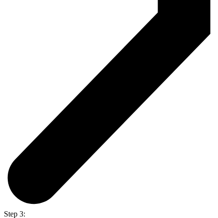
Step 3: