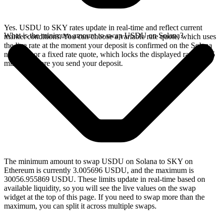
Yes. USDU to SKY rates update in real-time and reflect current
What is the minimum amount to swap USDU on Solana?
market conditions. You can choose a variable rate quote, which uses
the live rate at the moment your deposit is confirmed on the Solana
network, or a fixed rate quote, which locks the displayed rate for 15
minutes before you send your deposit.
The minimum amount to swap USDU on Solana to SKY on
Ethereum is currently 3.005696 USDU, and the maximum is
30056.955869 USDU. These limits update in real-time based on
available liquidity, so you will see the live values on the swap
widget at the top of this page. If you need to swap more than the
maximum, you can split it across multiple swaps.