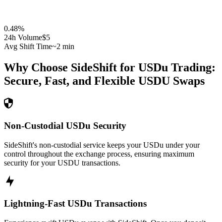
0.48
%
24h Volume
$5
Avg Shift Time
~2 min
Why Choose SideShift for
USDu
Trading:
Secure, Fast, and Flexible
USDU
Swaps
Non-Custodial USDu Security
SideShift's non-custodial service keeps your USDu under your
control throughout the exchange process, ensuring maximum
security for your USDU transactions.
Lightning-Fast USDu Transactions