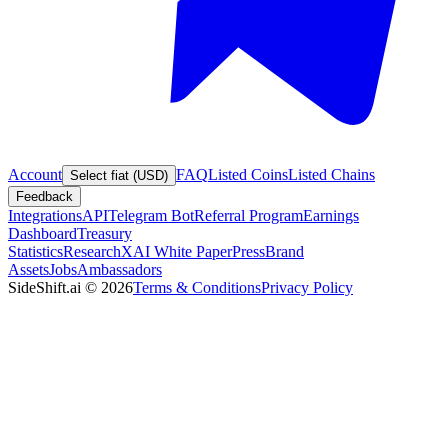
Account
FAQ
Listed Coins
Listed Chains
Select fiat (USD)
Feedback
Integrations
API
Telegram Bot
Referral Program
Earnings
Dashboard
Treasury
Statistics
Research
XAI White Paper
Press
Brand
Assets
Jobs
Ambassadors
SideShift.ai
©
2026
Terms & Conditions
Privacy Policy