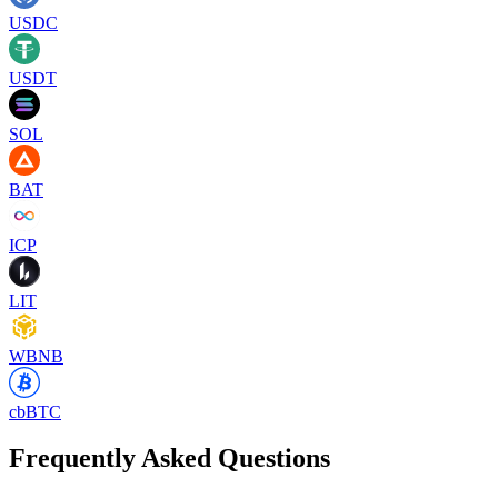
USDC
USDT
SOL
BAT
ICP
LIT
WBNB
cbBTC
Frequently Asked Questions