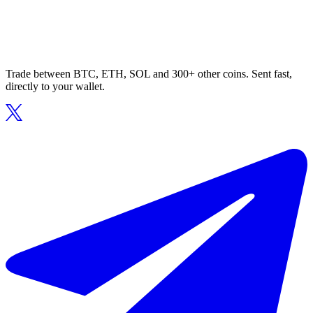
Trade between BTC, ETH, SOL and 300+ other coins. Sent fast,
directly to your wallet.