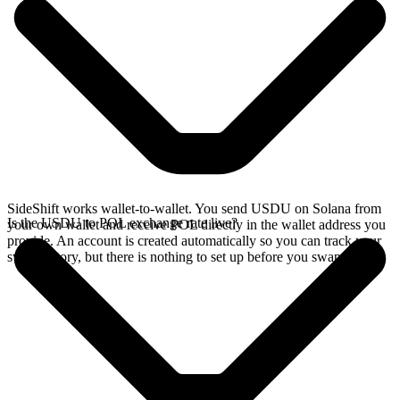
SideShift works wallet-to-wallet. You send USDU on Solana from
Is the USDU to POL exchange rate live?
your own wallet and receive POL directly in the wallet address you
provide. An account is created automatically so you can track your
swap history, but there is nothing to set up before you swap.