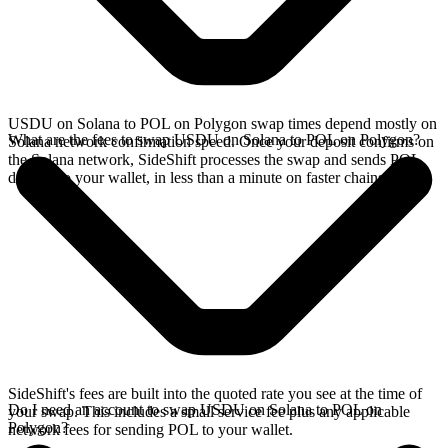
USDU on Solana to POL on Polygon swap times depend mostly on
What are the fees to swap USDU on Solana to POL on Polygon?
Solana network confirmation speed. Once your deposit confirms on
the Solana network, SideShift processes the swap and sends POL
directly to your wallet, in less than a minute on faster chains.
SideShift's fees are built into the quoted rate you see at the time of
Do I need an account to swap USDU on Solana to POL on
your swap. This includes a small service fee plus any applicable
Polygon?
network fees for sending POL to your wallet.