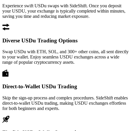
Experience swift USDu swaps with SideShift. Once you deposit
your USDU, your exchange is typically completed within minutes,
saving you time and reducing market exposure.
Diverse USDu Trading Options
Swap USDu with ETH, SOL, and 300+ other coins, all sent directly
to your wallet. Enjoy seamless USDU exchanges across a wide
range of popular cryptocurrency assets.
Direct-to-Wallet USDu Trading
Skip the sign-up process and complex procedures. SideShift enables
direct-to-wallet USDu trading, making USDU exchanges effortless
for both beginners and experts.