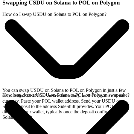
Swapping USDU on Solana to POL on Polygon
How do I swap USDU on Solana to POL on Polygon?
You can swap USDU on Solana to POL on Polygon in just a few
How long does a USDU on Solana to POL on Polygon swap take?
steps. Select USDU as the send currency and POL as the receive
currency. Paste your POL wallet address. Send your USDU on
Solana deposit to the address SideShift provides. Your POL arrives
directly in your wallet, typically once the deposit confirms on the
Solana network.