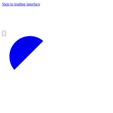
Skip to trading interface