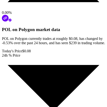
0.00
%
POL on Polygon
market data
POL on Polygon currently trades at roughly $0.08, has changed by
-0.53% over the past 24 hours, and has seen $239 in trading volume.
Today's Price
$0.08
24h % Price