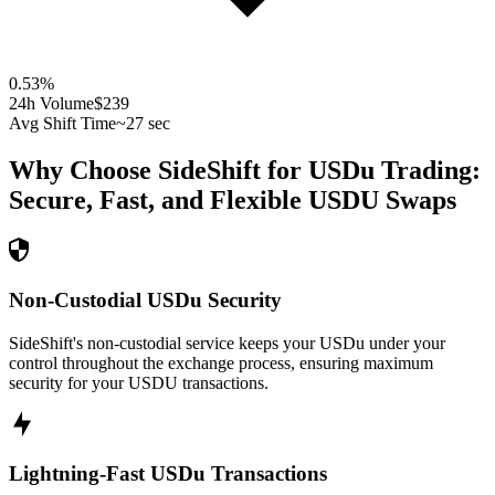
0.53
%
24h Volume
$239
Avg Shift Time
~27 sec
Why Choose SideShift for
USDu
Trading:
Secure, Fast, and Flexible
USDU
Swaps
Non-Custodial USDu Security
SideShift's non-custodial service keeps your USDu under your
control throughout the exchange process, ensuring maximum
security for your USDU transactions.
Lightning-Fast USDu Transactions