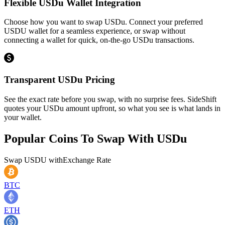
Flexible USDu Wallet Integration
Choose how you want to swap USDu. Connect your preferred
USDU wallet for a seamless experience, or swap without
connecting a wallet for quick, on-the-go USDu transactions.
Transparent USDu Pricing
See the exact rate before you swap, with no surprise fees. SideShift
quotes your USDu amount upfront, so what you see is what lands in
your wallet.
Popular Coins To Swap With
USDu
Swap
USDU
with
Exchange Rate
BTC
ETH