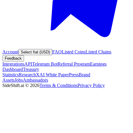
Account
FAQ
Listed Coins
Listed Chains
Select fiat (USD)
Feedback
Integrations
API
Telegram Bot
Referral Program
Earnings
Dashboard
Treasury
Statistics
Research
XAI White Paper
Press
Brand
Assets
Jobs
Ambassadors
SideShift.ai
©
2026
Terms & Conditions
Privacy Policy