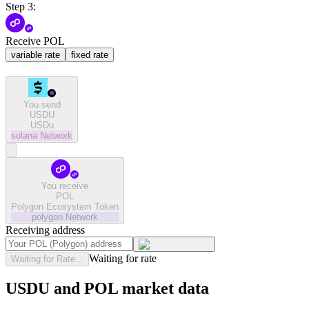
Step 3:
Receive POL
variable rate
fixed rate
You send
USDU
USDu
solana
Network
You receive
POL
Polygon Ecosystem Token
polygon
Network
Receiving address
Waiting for rate
Waiting for Rate...
USDU and POL market data