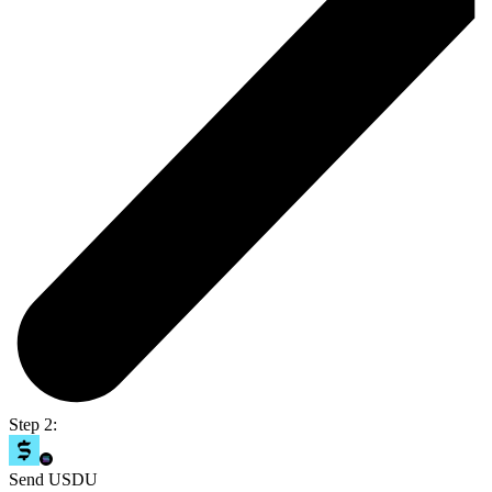
Step 2:
Send USDU