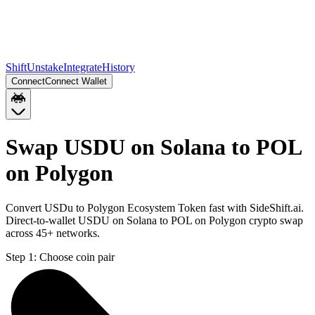
Shift
Unstake
Integrate
History
Connect
Connect Wallet
Swap USDU on Solana to POL
on Polygon
Convert USDu to Polygon Ecosystem Token fast with SideShift.ai.
Direct-to-wallet USDU on Solana to POL on Polygon crypto swap
across 45+ networks.
Step 1:
Choose coin pair