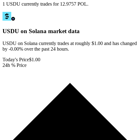
1 USDU currently trades for 12.9757 POL.
USDU on Solana
market data
USDU on Solana currently trades at roughly $1.00 and has changed
by -0.00% over the past 24 hours.
Today's Price
$1.00
24h % Price