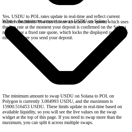
Yes. USDU to POL rates update in real-time and reflect current
What is the minimum amount to swap USDU on Solana?
market conditions. You can choose a variable rate quote, which uses
the live rate at the moment your deposit is confirmed on the Solana
network, or a fixed rate quote, which locks the displayed rate for 15
minutes before you send your deposit.
The minimum amount to swap USDU on Solana to POL on
Polygon is currently 3.004993 USDU, and the maximum is
15900.516453 USDU. These limits update in real-time based on
available liquidity, so you will see the live values on the swap
widget at the top of this page. If you need to swap more than the
maximum, you can split it across multiple swaps.