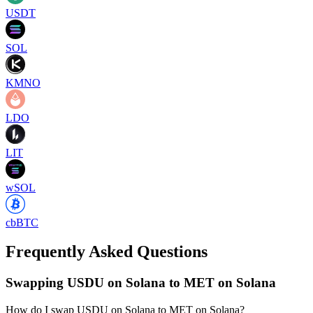
USDT
SOL
KMNO
LDO
LIT
wSOL
cbBTC
Frequently Asked Questions
Swapping USDU on Solana to MET on Solana
How do I swap USDU on Solana to MET on Solana?