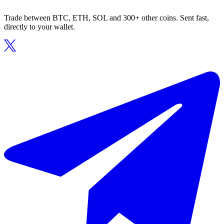
Trade between BTC, ETH, SOL and 300+ other coins. Sent fast,
directly to your wallet.