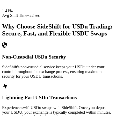
1.41
%
Avg Shift Time
~22 sec
Why Choose SideShift for
USDu
Trading:
Secure, Fast, and Flexible
USDU
Swaps
Non-Custodial USDu Security
SideShift's non-custodial service keeps your USDu under your
control throughout the exchange process, ensuring maximum
security for your USDU transactions.
Lightning-Fast USDu Transactions
Experience swift USDu swaps with SideShift. Once you deposit
your USDU, your exchange is typically completed within minutes,