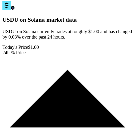
USDU on Solana
market data
USDU on Solana currently trades at roughly $1.00 and has changed
by 0.03% over the past 24 hours.
Today's Price
$1.00
24h % Price