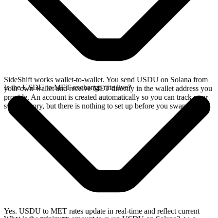
SideShift works wallet-to-wallet. You send USDU on Solana from
Is the USDU to MET exchange rate live?
your own wallet and receive MET directly in the wallet address you
provide. An account is created automatically so you can track your
swap history, but there is nothing to set up before you swap.
Yes. USDU to MET rates update in real-time and reflect current