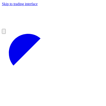
Skip to trading interface