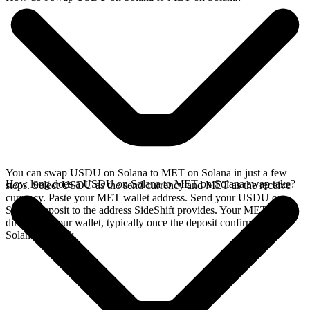
You can swap USDU on Solana to MET on Solana in just a few
How long does a USDU on Solana to MET on Solana swap take?
steps. Select USDU as the send currency and MET as the receive
currency. Paste your MET wallet address. Send your USDU on
Solana deposit to the address SideShift provides. Your MET arrives
directly in your wallet, typically once the deposit confirms on the
Solana network.