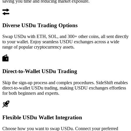
saving you time and reducing market exposure.
Diverse USDu Trading Options
Swap USDu with ETH, SOL, and 300+ other coins, all sent directly
to your wallet. Enjoy seamless USDU exchanges across a wide
range of popular cryptocurrency assets.
Direct-to-Wallet USDu Trading
Skip the sign-up process and complex procedures. SideShift enables
direct-to-wallet USDu trading, making USDU exchanges effortless
for both beginners and experts.
Flexible USDu Wallet Integration
Choose how you want to swap USDu. Connect your preferred