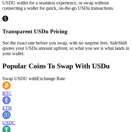
USDU wallet for a seamless experience, or swap without
connecting a wallet for quick, on-the-go USDu transactions.
Transparent USDu Pricing
See the exact rate before you swap, with no surprise fees. SideShift
quotes your USDu amount upfront, so what you see is what lands in
your wallet.
Popular Coins To Swap With
USDu
Swap
USDU
with
Exchange Rate
BTC
ETH
USDC