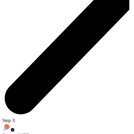
Step 3: