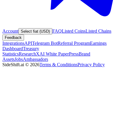
Account
FAQ
Listed Coins
Listed Chains
Select fiat (USD)
Feedback
Integrations
API
Telegram Bot
Referral Program
Earnings
Dashboard
Treasury
Statistics
Research
XAI White Paper
Press
Brand
Assets
Jobs
Ambassadors
SideShift.ai
©
2026
Terms & Conditions
Privacy Policy