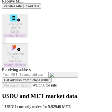
Receive MET
variable rate
fixed rate
You send
USDU
USDu
solana
Network
You receive
MET
Meteora
solana
Network
Receiving address
Get address from Solana wallet
Waiting for rate
Waiting for Rate...
USDU and MET market data
1 USDU currently trades for 5.92948 MET.