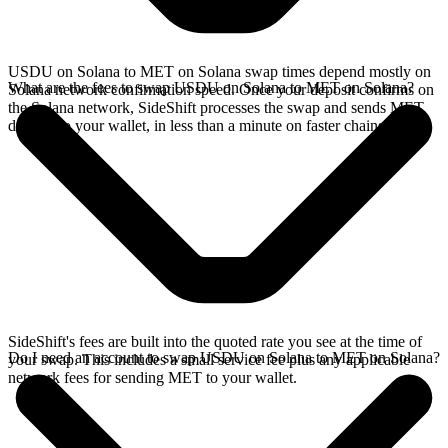
USDU on Solana to MET on Solana swap times depend mostly on
What are the fees to swap USDU on Solana to MET on Solana?
Solana network confirmation speed. Once your deposit confirms on
the Solana network, SideShift processes the swap and sends MET
directly to your wallet, in less than a minute on faster chains.
SideShift's fees are built into the quoted rate you see at the time of
Do I need an account to swap USDU on Solana to MET on Solana?
your swap. This includes a small service fee plus any applicable
network fees for sending MET to your wallet.