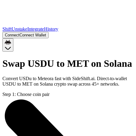
Shift
Unstake
Integrate
History
Connect
Connect Wallet
Swap USDU to MET on Solana
Convert USDu to Meteora fast with SideShift.ai. Direct-to-wallet
USDU to MET on Solana crypto swap across 45+ networks.
Step 1:
Choose coin pair