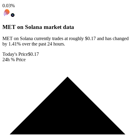
0.03
%
MET on Solana
market data
MET on Solana currently trades at roughly $0.17 and has changed
by 1.41% over the past 24 hours.
Today's Price
$0.17
24h % Price