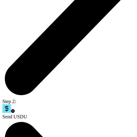
Step 2:
Send USDU