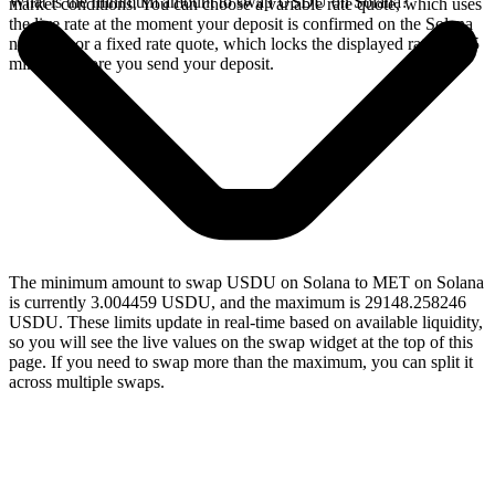
What is the minimum amount to swap USDU on Solana?
market conditions. You can choose a variable rate quote, which uses
the live rate at the moment your deposit is confirmed on the Solana
network, or a fixed rate quote, which locks the displayed rate for 15
minutes before you send your deposit.
The minimum amount to swap USDU on Solana to MET on Solana
is currently 3.004459 USDU, and the maximum is 29148.258246
USDU. These limits update in real-time based on available liquidity,
so you will see the live values on the swap widget at the top of this
page. If you need to swap more than the maximum, you can split it
across multiple swaps.