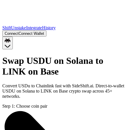
Shift
Unstake
Integrate
History
Connect
Connect Wallet
Swap USDU on Solana to
LINK on Base
Convert USDu to Chainlink fast with SideShift.ai. Direct-to-wallet
USDU on Solana to LINK on Base crypto swap across 45+
networks.
Step 1:
Choose coin pair