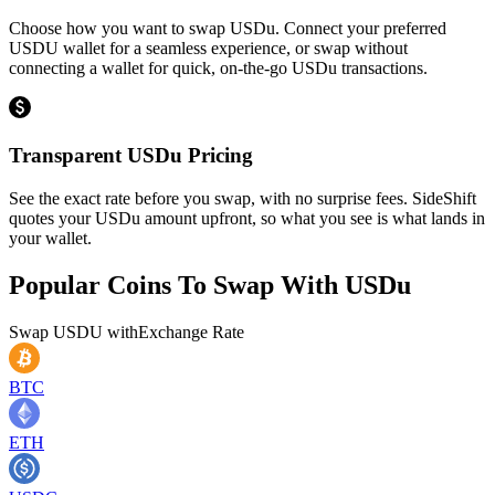
Choose how you want to swap USDu. Connect your preferred
USDU wallet for a seamless experience, or swap without
connecting a wallet for quick, on-the-go USDu transactions.
Transparent USDu Pricing
See the exact rate before you swap, with no surprise fees. SideShift
quotes your USDu amount upfront, so what you see is what lands in
your wallet.
Popular Coins To Swap With
USDu
Swap
USDU
with
Exchange Rate
BTC
ETH