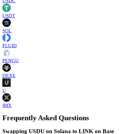
USDC
USDT
SOL
FLUID
PENGU
DEXE
U
IMX
Frequently Asked Questions
Swapping USDU on Solana to LINK on Base