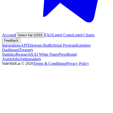
Account
FAQ
Listed Coins
Listed Chains
Select fiat (USD)
Feedback
Integrations
API
Telegram Bot
Referral Program
Earnings
Dashboard
Treasury
Statistics
Research
XAI White Paper
Press
Brand
Assets
Jobs
Ambassadors
SideShift.ai
©
2026
Terms & Conditions
Privacy Policy