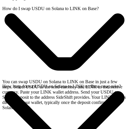
How do I swap USDU on Solana to LINK on Base?
You can swap USDU on Solana to LINK on Base in just a few
How long does a USDU on Solana to LINK on Base swap take?
steps. Select USDU as the send currency and LINK as the receive
currency. Paste your LINK wallet address. Send your USDU on
Solana deposit to the address SideShift provides. Your LINK arrives
directly in your wallet, typically once the deposit confirms on the
Solana network.