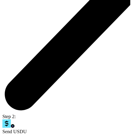
Step 2:
Send USDU