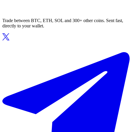
Trade between BTC, ETH, SOL and 300+ other coins. Sent fast,
directly to your wallet.