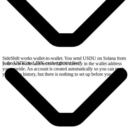
SideShift works wallet-to-wallet. You send USDU on Solana from
Is the USDU to LINK exchange rate live?
your own wallet and receive LINK directly in the wallet address
you provide. An account is created automatically so you can track
your swap history, but there is nothing to set up before you swap.