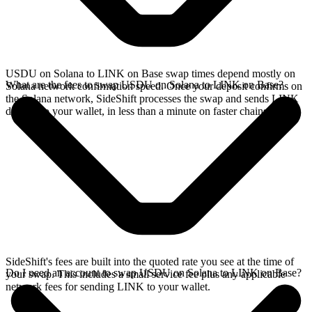
USDU on Solana to LINK on Base swap times depend mostly on
What are the fees to swap USDU on Solana to LINK on Base?
Solana network confirmation speed. Once your deposit confirms on
the Solana network, SideShift processes the swap and sends LINK
directly to your wallet, in less than a minute on faster chains.
SideShift's fees are built into the quoted rate you see at the time of
Do I need an account to swap USDU on Solana to LINK on Base?
your swap. This includes a small service fee plus any applicable
network fees for sending LINK to your wallet.