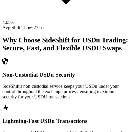
4.05
%
Avg Shift Time
~27 sec
Why Choose SideShift for
USDu
Trading:
Secure, Fast, and Flexible
USDU
Swaps
Non-Custodial USDu Security
SideShift's non-custodial service keeps your USDu under your
control throughout the exchange process, ensuring maximum
security for your USDU transactions.
Lightning-Fast USDu Transactions