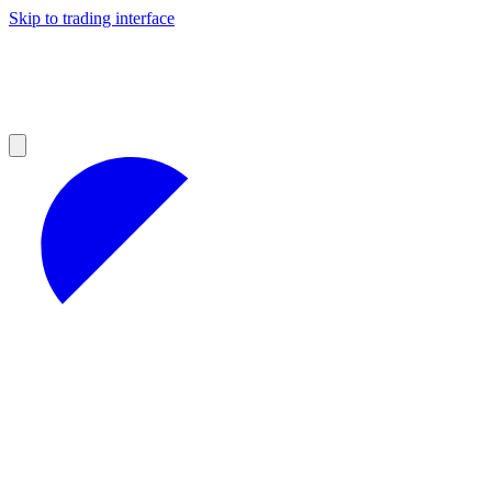
Skip to trading interface