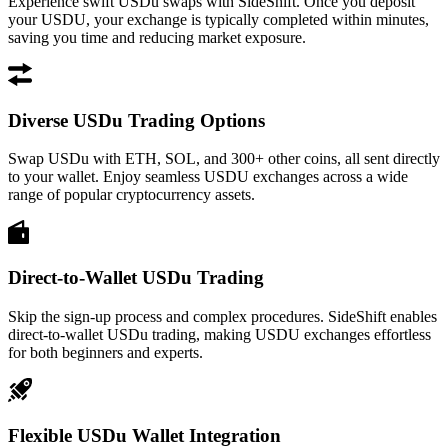
Experience swift USDu swaps with SideShift. Once you deposit
your USDU, your exchange is typically completed within minutes,
saving you time and reducing market exposure.
Diverse USDu Trading Options
Swap USDu with ETH, SOL, and 300+ other coins, all sent directly
to your wallet. Enjoy seamless USDU exchanges across a wide
range of popular cryptocurrency assets.
Direct-to-Wallet USDu Trading
Skip the sign-up process and complex procedures. SideShift enables
direct-to-wallet USDu trading, making USDU exchanges effortless
for both beginners and experts.
Flexible USDu Wallet Integration