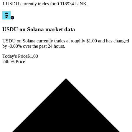
1 USDU currently trades for 0.118934 LINK.
USDU on Solana
market data
USDU on Solana currently trades at roughly $1.00 and has changed
by -0.00% over the past 24 hours.
Today's Price
$1.00
24h % Price