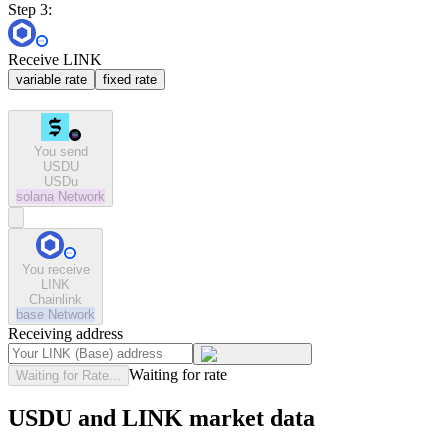
Step 3:
Receive LINK
variable rate
fixed rate
You send
USDU
USDu
solana
Network
You receive
LINK
Chainlink
base
Network
Receiving address
Waiting for rate
Waiting for Rate...
USDU and LINK market data