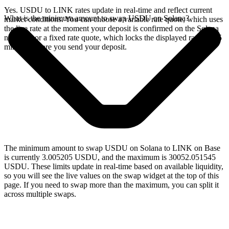
Yes. USDU to LINK rates update in real-time and reflect current
What is the minimum amount to swap USDU on Solana?
market conditions. You can choose a variable rate quote, which uses
the live rate at the moment your deposit is confirmed on the Solana
network, or a fixed rate quote, which locks the displayed rate for 15
minutes before you send your deposit.
The minimum amount to swap USDU on Solana to LINK on Base
is currently 3.005205 USDU, and the maximum is 30052.051545
USDU. These limits update in real-time based on available liquidity,
so you will see the live values on the swap widget at the top of this
page. If you need to swap more than the maximum, you can split it
across multiple swaps.