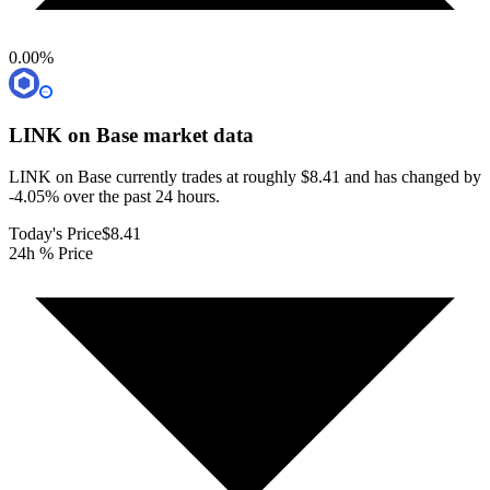
0.00
%
LINK on Base
market data
LINK on Base currently trades at roughly $8.41 and has changed by
-4.05% over the past 24 hours.
Today's Price
$8.41
24h % Price