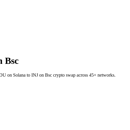
n Bsc
USDU on Solana to INJ on Bsc crypto swap across 45+ networks.