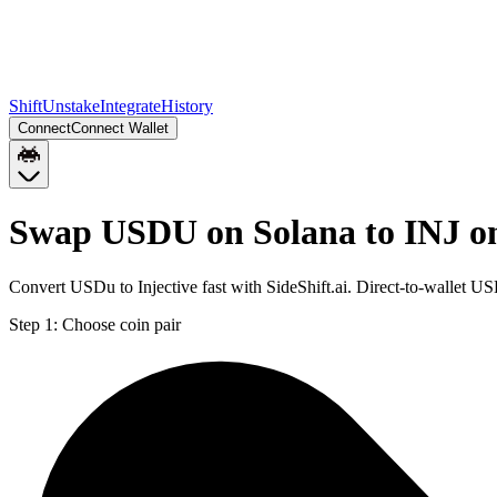
Shift
Unstake
Integrate
History
Connect
Connect Wallet
Swap USDU on Solana to INJ o
Convert USDu to Injective fast with SideShift.ai. Direct-to-wallet 
Step 1:
Choose coin pair