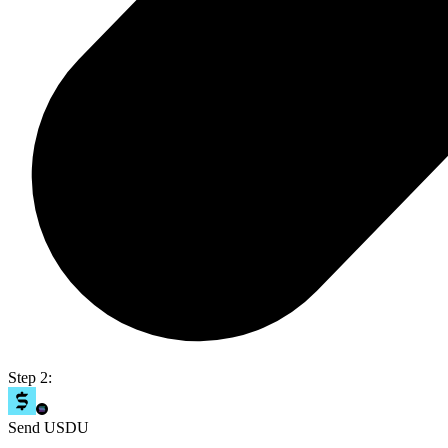
Step 2:
Send USDU