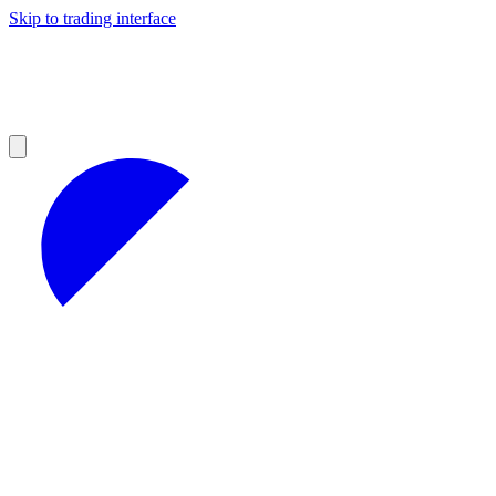
Skip to trading interface