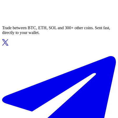
Trade between BTC, ETH, SOL and 300+ other coins. Sent fast,
directly to your wallet.