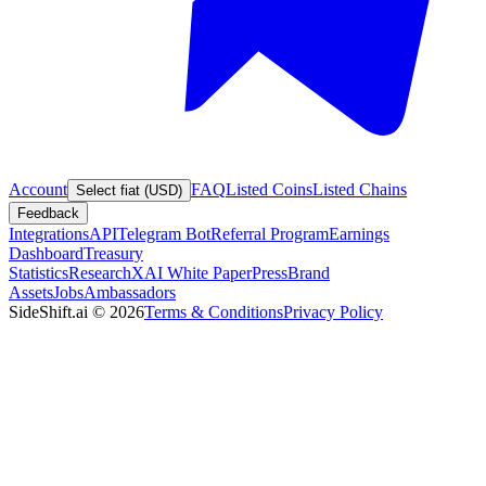
Account
FAQ
Listed Coins
Listed Chains
Select fiat (USD)
Feedback
Integrations
API
Telegram Bot
Referral Program
Earnings
Dashboard
Treasury
Statistics
Research
XAI White Paper
Press
Brand
Assets
Jobs
Ambassadors
SideShift.ai
©
2026
Terms & Conditions
Privacy Policy