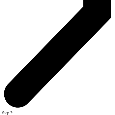
Step 3: