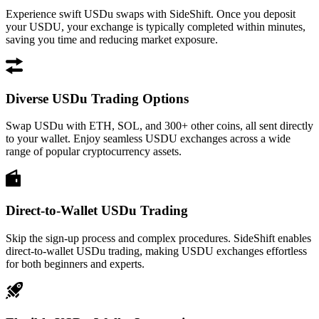
Experience swift USDu swaps with SideShift. Once you deposit
your USDU, your exchange is typically completed within minutes,
saving you time and reducing market exposure.
Diverse USDu Trading Options
Swap USDu with ETH, SOL, and 300+ other coins, all sent directly
to your wallet. Enjoy seamless USDU exchanges across a wide
range of popular cryptocurrency assets.
Direct-to-Wallet USDu Trading
Skip the sign-up process and complex procedures. SideShift enables
direct-to-wallet USDu trading, making USDU exchanges effortless
for both beginners and experts.