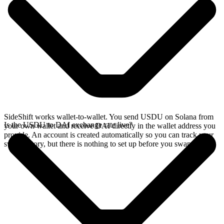
SideShift works wallet-to-wallet. You send USDU on Solana from
Is the USDU to DAI exchange rate live?
your own wallet and receive DAI directly in the wallet address you
provide. An account is created automatically so you can track your
swap history, but there is nothing to set up before you swap.