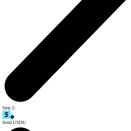
Step 2:
Send USDU