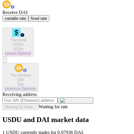
Receive DAI
variable rate
fixed rate
You send
USDU
USDu
solana
Network
You receive
DAI
Dai
ethereum
Network
Receiving address
Waiting for rate
Waiting for Rate...
USDU and DAI market data
1 USDU currently trades for 0.97936 DAI.