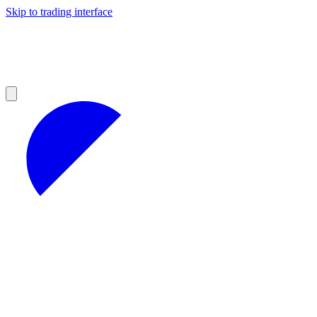
Skip to trading interface