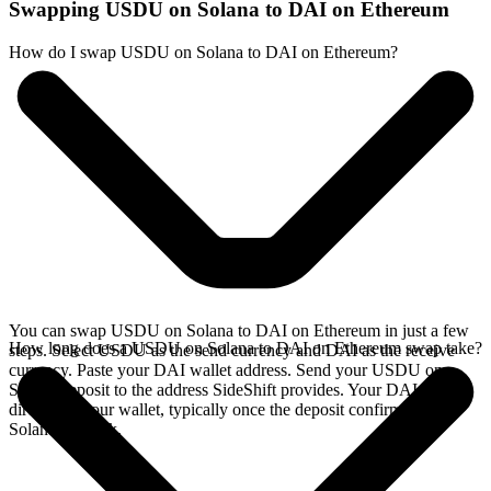
Swapping USDU on Solana to DAI on Ethereum
How do I swap USDU on Solana to DAI on Ethereum?
You can swap USDU on Solana to DAI on Ethereum in just a few
How long does a USDU on Solana to DAI on Ethereum swap take?
steps. Select USDU as the send currency and DAI as the receive
currency. Paste your DAI wallet address. Send your USDU on
Solana deposit to the address SideShift provides. Your DAI arrives
directly in your wallet, typically once the deposit confirms on the
Solana network.