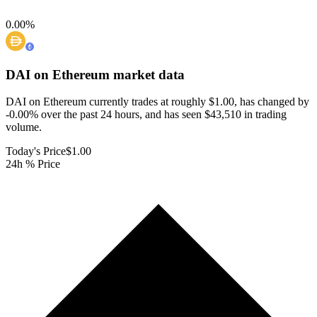
0.00
%
DAI on Ethereum
market data
DAI on Ethereum currently trades at roughly $1.00, has changed by
-0.00% over the past 24 hours, and has seen $43,510 in trading
volume.
Today's Price
$1.00
24h % Price