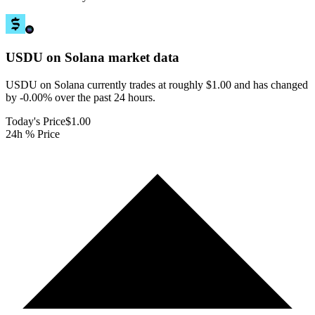
USDU on Solana
market data
USDU on Solana currently trades at roughly $1.00 and has changed
by -0.00% over the past 24 hours.
Today's Price
$1.00
24h % Price