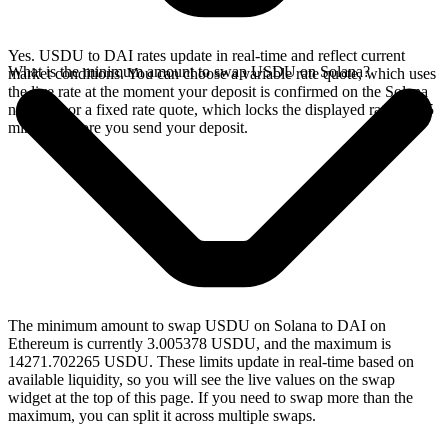
Yes. USDU to DAI rates update in real-time and reflect current
What is the minimum amount to swap USDU on Solana?
market conditions. You can choose a variable rate quote, which uses
the live rate at the moment your deposit is confirmed on the Solana
network, or a fixed rate quote, which locks the displayed rate for 15
minutes before you send your deposit.
The minimum amount to swap USDU on Solana to DAI on
Ethereum is currently 3.005378 USDU, and the maximum is
14271.702265 USDU. These limits update in real-time based on
available liquidity, so you will see the live values on the swap
widget at the top of this page. If you need to swap more than the
maximum, you can split it across multiple swaps.