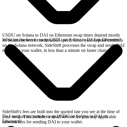
USDU on Solana to DAI on Ethereum swap times depend mostly
What are the fees to swap USDU on Solana to DAI on Ethereum?
on Solana network confirmation speed. Once your deposit confirms
on the Solana network, SideShift processes the swap and sends DAI
directly to your wallet, in less than a minute on faster chains.
SideShift's fees are built into the quoted rate you see at the time of
Do I need an account to swap USDU on Solana to DAI on
your swap. This includes a small service fee plus any applicable
Ethereum?
network fees for sending DAI to your wallet.