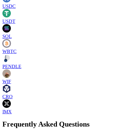
USDC
USDT
SOL
WBTC
PENDLE
WIF
CRO
IMX
Frequently Asked Questions