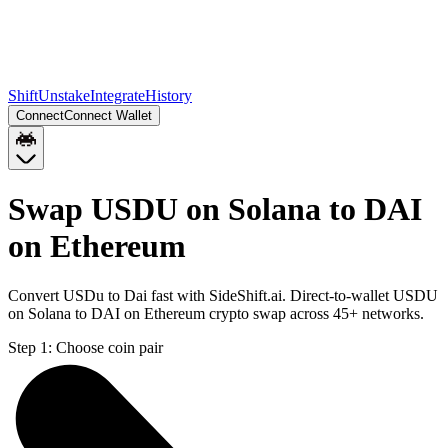
Shift
Unstake
Integrate
History
Connect
Connect Wallet
Swap USDU on Solana to DAI
on Ethereum
Convert USDu to Dai fast with SideShift.ai. Direct-to-wallet USDU
on Solana to DAI on Ethereum crypto swap across 45+ networks.
Step 1:
Choose coin pair