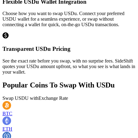
Flexible USDu Wallet Integration
Choose how you want to swap USDu. Connect your preferred
USDU wallet for a seamless experience, or swap without
connecting a wallet for quick, on-the-go USDu transactions.
Transparent USDu Pricing
See the exact rate before you swap, with no surprise fees. SideShift
quotes your USDu amount upfront, so what you see is what lands in
your wallet.
Popular Coins To Swap With
USDu
Swap
USDU
with
Exchange Rate
BTC
ETH