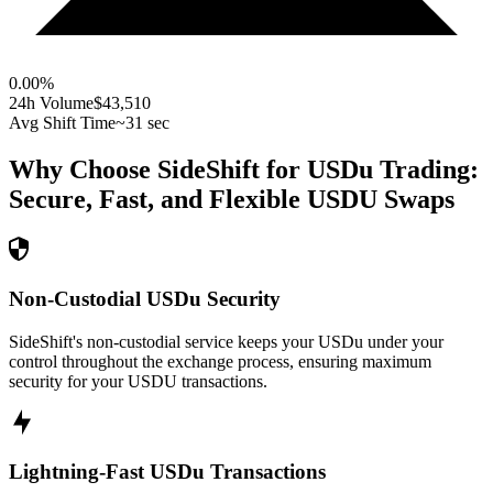
0.00
%
24h Volume
$43,510
Avg Shift Time
~31 sec
Why Choose SideShift for
USDu
Trading:
Secure, Fast, and Flexible
USDU
Swaps
Non-Custodial USDu Security
SideShift's non-custodial service keeps your USDu under your
control throughout the exchange process, ensuring maximum
security for your USDU transactions.
Lightning-Fast USDu Transactions