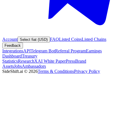
Account
FAQ
Listed Coins
Listed Chains
Select fiat (USD)
Feedback
Integrations
API
Telegram Bot
Referral Program
Earnings
Dashboard
Treasury
Statistics
Research
XAI White Paper
Press
Brand
Assets
Jobs
Ambassadors
SideShift.ai
©
2026
Terms & Conditions
Privacy Policy