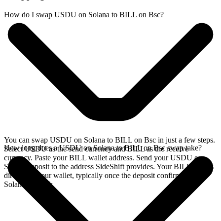
How do I swap USDU on Solana to BILL on Bsc?
You can swap USDU on Solana to BILL on Bsc in just a few steps.
How long does a USDU on Solana to BILL on Bsc swap take?
Select USDU as the send currency and BILL as the receive
currency. Paste your BILL wallet address. Send your USDU on
Solana deposit to the address SideShift provides. Your BILL arrives
directly in your wallet, typically once the deposit confirms on the
Solana network.