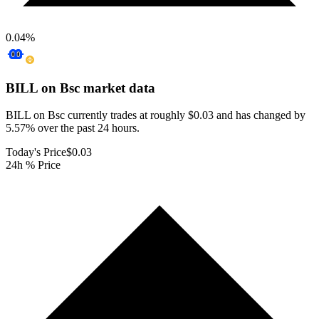
0.04
%
BILL on Bsc
market data
BILL on Bsc currently trades at roughly $0.03 and has changed by
5.57% over the past 24 hours.
Today's Price
$0.03
24h % Price