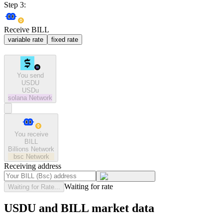
Step 3:
Receive BILL
variable rate
fixed rate
You send
USDU
USDu
solana
Network
You receive
BILL
Billions Network
bsc
Network
Receiving address
Waiting for rate
Waiting for Rate...
USDU and BILL market data