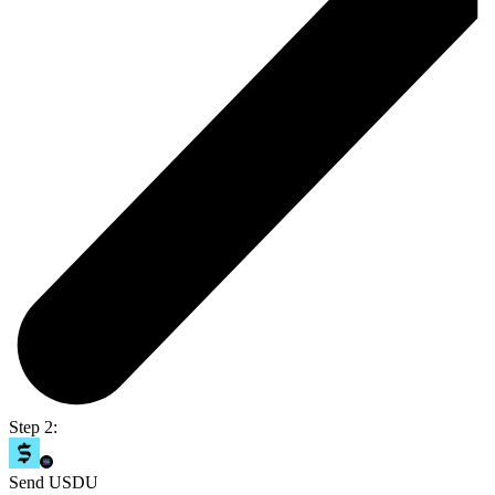
Step 2:
Send USDU