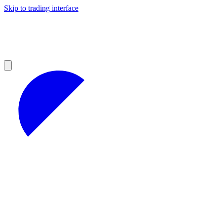
Skip to trading interface