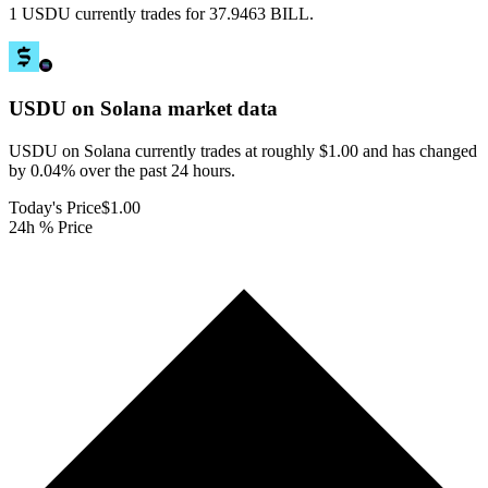
1 USDU currently trades for 37.9463 BILL.
USDU on Solana
market data
USDU on Solana currently trades at roughly $1.00 and has changed
by 0.04% over the past 24 hours.
Today's Price
$1.00
24h % Price