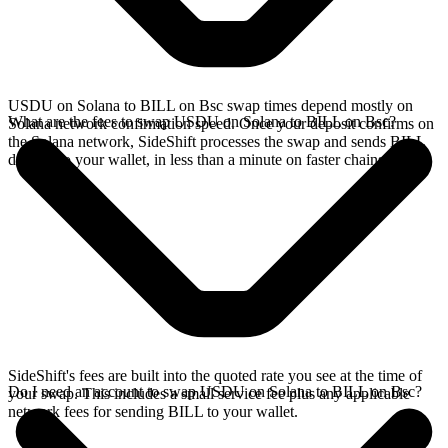
USDU on Solana to BILL on Bsc swap times depend mostly on
What are the fees to swap USDU on Solana to BILL on Bsc?
Solana network confirmation speed. Once your deposit confirms on
the Solana network, SideShift processes the swap and sends BILL
directly to your wallet, in less than a minute on faster chains.
SideShift's fees are built into the quoted rate you see at the time of
Do I need an account to swap USDU on Solana to BILL on Bsc?
your swap. This includes a small service fee plus any applicable
network fees for sending BILL to your wallet.