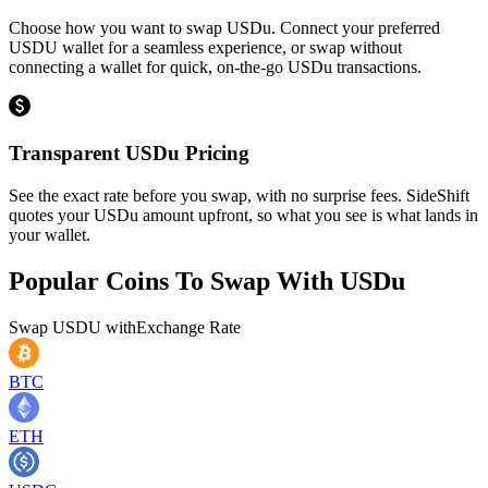
Choose how you want to swap USDu. Connect your preferred
USDU wallet for a seamless experience, or swap without
connecting a wallet for quick, on-the-go USDu transactions.
Transparent USDu Pricing
See the exact rate before you swap, with no surprise fees. SideShift
quotes your USDu amount upfront, so what you see is what lands in
your wallet.
Popular Coins To Swap With
USDu
Swap
USDU
with
Exchange Rate
BTC
ETH