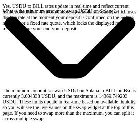
Yes. USDU to BILL rates update in real-time and reflect current
What is the minimum amount to swap USDU on Solana?
market conditions. You can choose a variable rate quote, which uses
the live rate at the moment your deposit is confirmed on the Solana
network, or a fixed rate quote, which locks the displayed rate for 15
minutes before you send your deposit.
The minimum amount to swap USDU on Solana to BILL on Bsc is
currently 3.004338 USDU, and the maximum is 14369.749203
USDU. These limits update in real-time based on available liquidity,
so you will see the live values on the swap widget at the top of this
page. If you need to swap more than the maximum, you can split it
across multiple swaps.