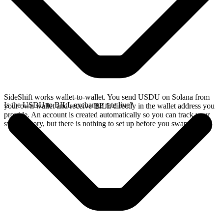
SideShift works wallet-to-wallet. You send USDU on Solana from
Is the USDU to BILL exchange rate live?
your own wallet and receive BILL directly in the wallet address you
provide. An account is created automatically so you can track your
swap history, but there is nothing to set up before you swap.