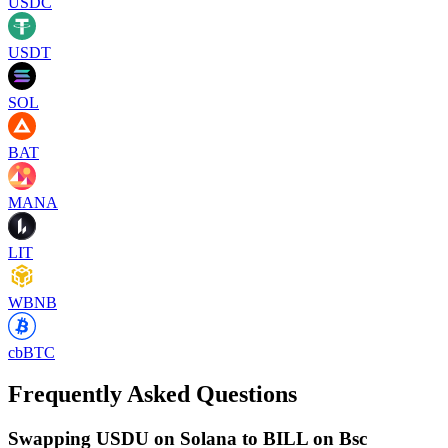
USDC
USDT
SOL
BAT
MANA
LIT
WBNB
cbBTC
Frequently Asked Questions
Swapping USDU on Solana to BILL on Bsc