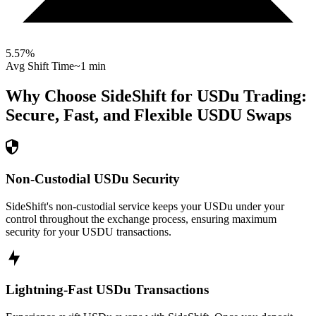
5.57
%
Avg Shift Time
~1 min
Why Choose SideShift for
USDu
Trading:
Secure, Fast, and Flexible
USDU
Swaps
Non-Custodial USDu Security
SideShift's non-custodial service keeps your USDu under your
control throughout the exchange process, ensuring maximum
security for your USDU transactions.
Lightning-Fast USDu Transactions