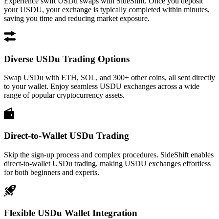
Experience swift USDu swaps with SideShift. Once you deposit
your USDU, your exchange is typically completed within minutes,
saving you time and reducing market exposure.
Diverse USDu Trading Options
Swap USDu with ETH, SOL, and 300+ other coins, all sent directly
to your wallet. Enjoy seamless USDU exchanges across a wide
range of popular cryptocurrency assets.
Direct-to-Wallet USDu Trading
Skip the sign-up process and complex procedures. SideShift enables
direct-to-wallet USDu trading, making USDU exchanges effortless
for both beginners and experts.
Flexible USDu Wallet Integration