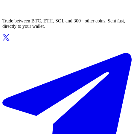
Trade between BTC, ETH, SOL and 300+ other coins. Sent fast,
directly to your wallet.