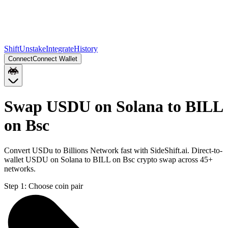
Shift
Unstake
Integrate
History
Connect
Connect Wallet
Swap USDU on Solana to BILL
on Bsc
Convert USDu to Billions Network fast with SideShift.ai. Direct-to-
wallet USDU on Solana to BILL on Bsc crypto swap across 45+
networks.
Step 1:
Choose coin pair