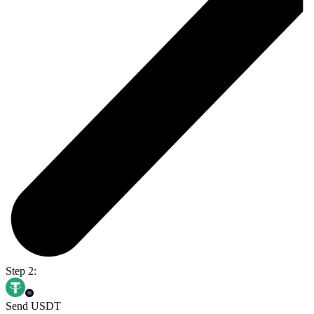
Step 2:
Send USDT