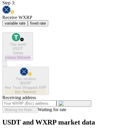
Step 3:
Receive WXRP
variable rate
fixed rate
You send
USDT
Tether
solana
Network
You receive
WXRP
Hex Trust Wrapped XRP
bsc
Network
Receiving address
Waiting for rate
Waiting for Rate...
USDT and WXRP market data