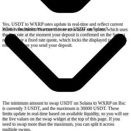
Yes. USDT to WXRP rates update in real-time and reflect current
What is the minimum amount to swap USDT on Solana?
market conditions. You can choose a variable rate quote, which uses
the live rate at the moment your deposit is confirmed on the Solana
network, or a fixed rate quote, which locks the displayed rate for 15
minutes before you send your deposit.
The minimum amount to swap USDT on Solana to WXRP on Bsc
is currently 3 USDT, and the maximum is 30000 USDT. These
limits update in real-time based on available liquidity, so you will see
the live values on the swap widget at the top of this page. If you
need to swap more than the maximum, you can split it across
multiple swaps.