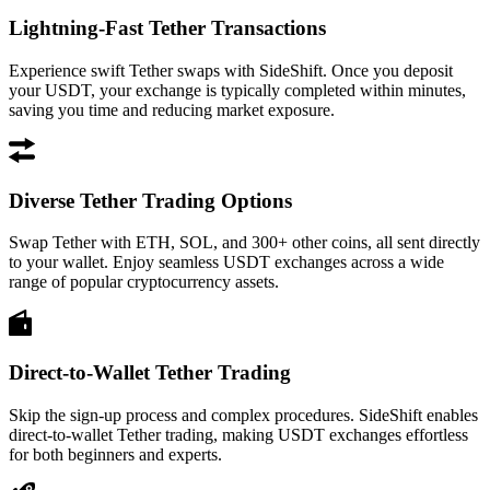
Lightning-Fast Tether Transactions
Experience swift Tether swaps with SideShift. Once you deposit
your USDT, your exchange is typically completed within minutes,
saving you time and reducing market exposure.
Diverse Tether Trading Options
Swap Tether with ETH, SOL, and 300+ other coins, all sent directly
to your wallet. Enjoy seamless USDT exchanges across a wide
range of popular cryptocurrency assets.
Direct-to-Wallet Tether Trading
Skip the sign-up process and complex procedures. SideShift enables
direct-to-wallet Tether trading, making USDT exchanges effortless
for both beginners and experts.