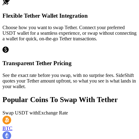
Flexible Tether Wallet Integration
Choose how you want to swap Tether. Connect your preferred
USDT wallet for a seamless experience, or swap without connecting
a wallet for quick, on-the-go Tether transactions.
Transparent Tether Pricing
See the exact rate before you swap, with no surprise fees. SideShift
quotes your Tether amount upfront, so what you see is what lands in
your wallet.
Popular Coins To Swap With
Tether
Swap
USDT
with
Exchange Rate
BTC