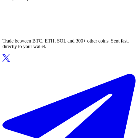
Trade between BTC, ETH, SOL and 300+ other coins. Sent fast,
directly to your wallet.