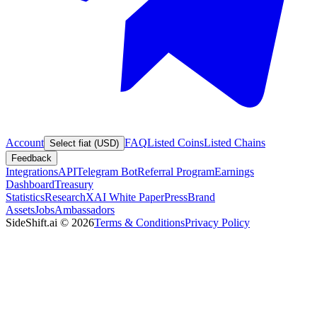
Account
FAQ
Listed Coins
Listed Chains
Select fiat (USD)
Feedback
Integrations
API
Telegram Bot
Referral Program
Earnings
Dashboard
Treasury
Statistics
Research
XAI White Paper
Press
Brand
Assets
Jobs
Ambassadors
SideShift.ai
©
2026
Terms & Conditions
Privacy Policy