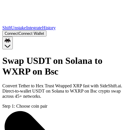
Shift
Unstake
Integrate
History
Connect
Connect Wallet
Swap USDT on Solana to
WXRP on Bsc
Convert Tether to Hex Trust Wrapped XRP fast with SideShift.ai.
Direct-to-wallet USDT on Solana to WXRP on Bsc crypto swap
across 45+ networks.
Step 1:
Choose coin pair