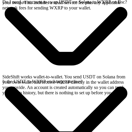
Do I need an account to swap USDT on Solana to WXRP on Bsc?
your swap. This includes a small service fee plus any applicable
network fees for sending WXRP to your wallet.
SideShift works wallet-to-wallet. You send USDT on Solana from
Is the USDT to WXRP exchange rate live?
your own wallet and receive WXRP directly in the wallet address
you provide. An account is created automatically so you can track
your swap history, but there is nothing to set up before you swap.