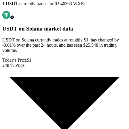
1 USDT currently trades for 0.946363 WXRP.
USDT on Solana
market data
USDT on Solana currently trades at roughly $1, has changed by
-0.01% over the past 24 hours, and has seen $25,548 in trading
volume.
Today's Price
$1
24h % Price