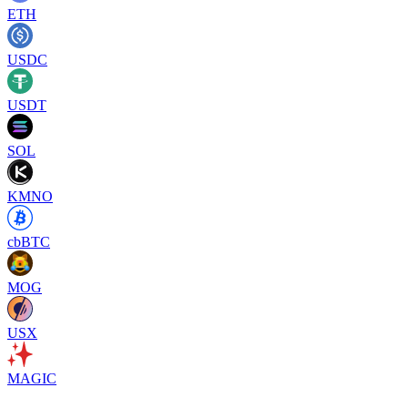
ETH
USDC
USDT
SOL
KMNO
cbBTC
MOG
USX
MAGIC