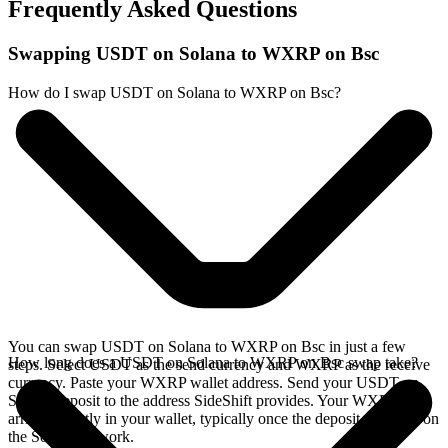
Frequently Asked Questions
Swapping USDT on Solana to WXRP on Bsc
How do I swap USDT on Solana to WXRP on Bsc?
You can swap USDT on Solana to WXRP on Bsc in just a few
How long does a USDT on Solana to WXRP on Bsc swap take?
steps. Select USDT as the send currency and WXRP as the receive
currency. Paste your WXRP wallet address. Send your USDT on
Solana deposit to the address SideShift provides. Your WXRP
arrives directly in your wallet, typically once the deposit confirms on
the Solana network.