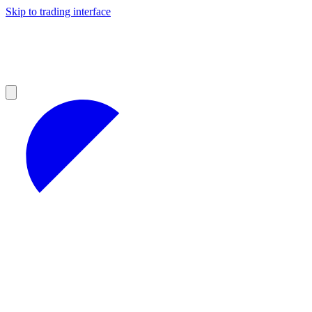
Skip to trading interface