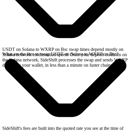
USDT on Solana to WXRP on Bsc swap times depend mostly on
What are the fees to swap USDT on Solana to WXRP on Bsc?
Solana network confirmation speed. Once your deposit confirms on
the Solana network, SideShift processes the swap and sends WXRP
directly to your wallet, in less than a minute on faster chains.
SideShift's fees are built into the quoted rate you see at the time of