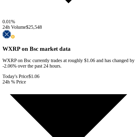
0.01
%
24h Volume
$25,548
WXRP on Bsc
market data
WXRP on Bsc currently trades at roughly $1.06 and has changed by
-2.06% over the past 24 hours.
Today's Price
$1.06
24h % Price