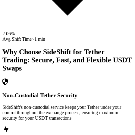
2.06
%
Avg Shift Time
~1 min
Why Choose SideShift for
Tether
Trading: Secure, Fast, and Flexible
USDT
Swaps
Non-Custodial Tether Security
SideShift's non-custodial service keeps your Tether under your
control throughout the exchange process, ensuring maximum
security for your USDT transactions.