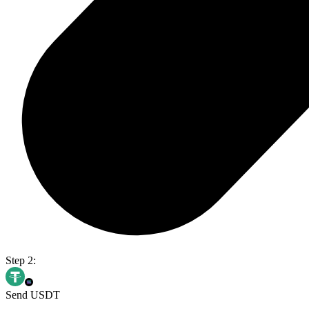
Step 2:
Send USDT