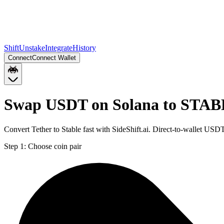
Shift
Unstake
Integrate
History
Connect
Connect Wallet
Swap USDT on Solana to STAB
Convert Tether to Stable fast with SideShift.ai. Direct-to-wallet 
Step 1:
Choose coin pair