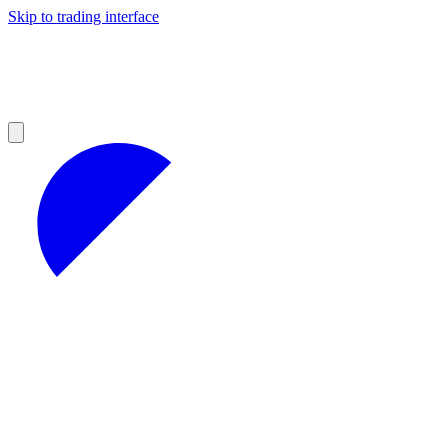
Skip to trading interface