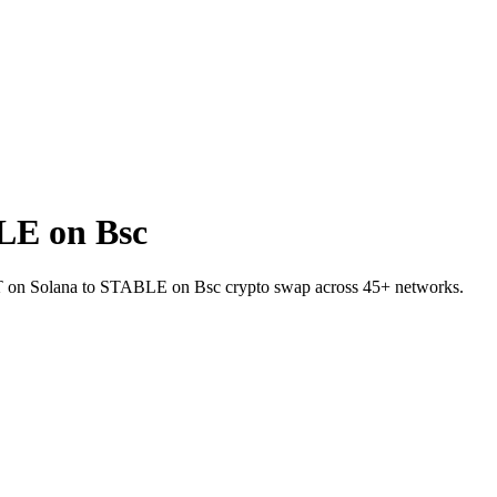
LE on Bsc
USDT on Solana to STABLE on Bsc crypto swap across 45+ networks.