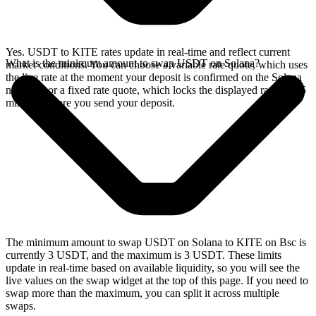
Yes. USDT to KITE rates update in real-time and reflect current
What is the minimum amount to swap USDT on Solana?
market conditions. You can choose a variable rate quote, which uses
the live rate at the moment your deposit is confirmed on the Solana
network, or a fixed rate quote, which locks the displayed rate for 15
minutes before you send your deposit.
The minimum amount to swap USDT on Solana to KITE on Bsc is
currently 3 USDT, and the maximum is 3 USDT. These limits
update in real-time based on available liquidity, so you will see the
live values on the swap widget at the top of this page. If you need to
swap more than the maximum, you can split it across multiple
swaps.