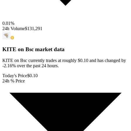
0.01
%
24h Volume
$131,291
KITE on Bsc
market data
KITE on Bsc currently trades at roughly $0.10 and has changed by
-2.16% over the past 24 hours.
Today's Price
$0.10
24h % Price