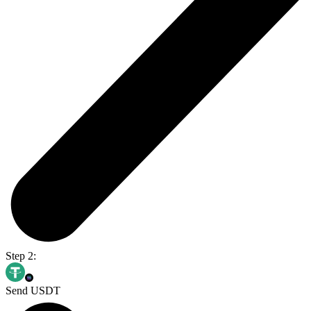
Step 2:
Send USDT