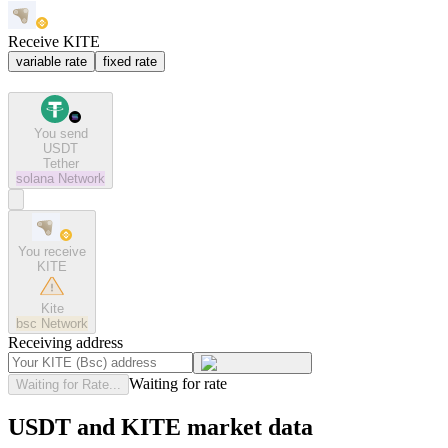
Receive KITE
variable rate
fixed rate
You send
USDT
Tether
solana
Network
You receive
KITE
Kite
bsc
Network
Receiving address
Waiting for rate
Waiting for Rate...
USDT and KITE market data