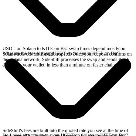
USDT on Solana to KITE on Bsc swap times depend mostly on
What are the fees to swap USDT on Solana to KITE on Bsc?
Solana network confirmation speed. Once your deposit confirms on
the Solana network, SideShift processes the swap and sends KITE
directly to your wallet, in less than a minute on faster chains.
SideShift's fees are built into the quoted rate you see at the time of
Do I need an account to swap USDT on Solana to KITE on Bsc?
your swap. This includes a small service fee plus any applicable