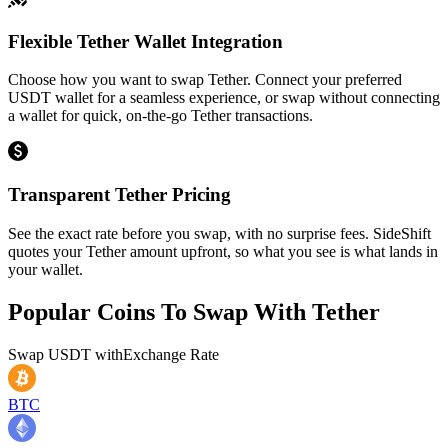
Flexible Tether Wallet Integration
Choose how you want to swap Tether. Connect your preferred
USDT wallet for a seamless experience, or swap without connecting
a wallet for quick, on-the-go Tether transactions.
Transparent Tether Pricing
See the exact rate before you swap, with no surprise fees. SideShift
quotes your Tether amount upfront, so what you see is what lands in
your wallet.
Popular Coins To Swap With
Tether
Swap
USDT
with
Exchange Rate
BTC