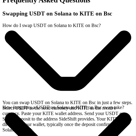
Frequently Asked Questions
Swapping USDT on Solana to KITE on Bsc
How do I swap USDT on Solana to KITE on Bsc?
You can swap USDT on Solana to KITE on Bsc in just a few steps.
How long does a USDT on Solana to KITE on Bsc swap take?
Select USDT as the send currency and KITE as the receive
currency. Paste your KITE wallet address. Send your USDT on
Solana deposit to the address SideShift provides. Your KITE arrives
directly in your wallet, typically once the deposit confirms on the
Solana network.