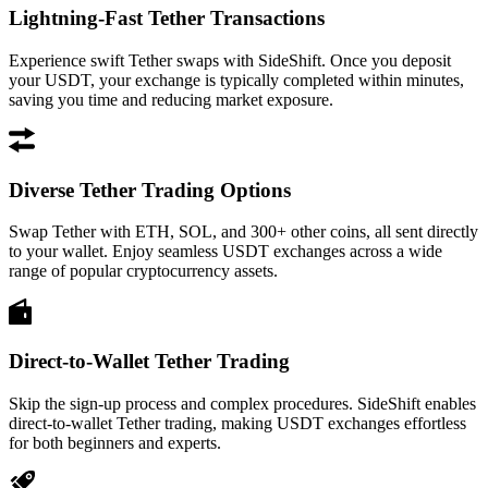
Lightning-Fast Tether Transactions
Experience swift Tether swaps with SideShift. Once you deposit
your USDT, your exchange is typically completed within minutes,
saving you time and reducing market exposure.
Diverse Tether Trading Options
Swap Tether with ETH, SOL, and 300+ other coins, all sent directly
to your wallet. Enjoy seamless USDT exchanges across a wide
range of popular cryptocurrency assets.
Direct-to-Wallet Tether Trading
Skip the sign-up process and complex procedures. SideShift enables
direct-to-wallet Tether trading, making USDT exchanges effortless
for both beginners and experts.