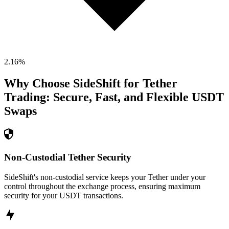
2.16
%
Why Choose SideShift for
Tether
Trading: Secure, Fast, and Flexible
USDT
Swaps
Non-Custodial Tether Security
SideShift's non-custodial service keeps your Tether under your
control throughout the exchange process, ensuring maximum
security for your USDT transactions.