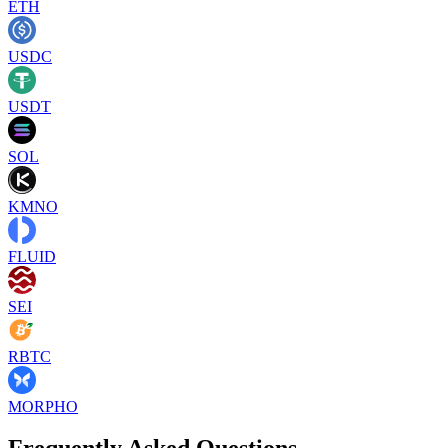
ETH
USDC
USDT
SOL
KMNO
FLUID
SEI
RBTC
MORPHO