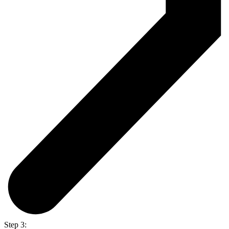
Step 3: