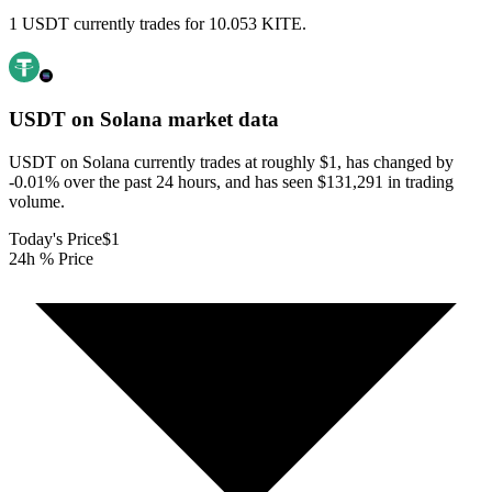
1 USDT currently trades for 10.053 KITE.
USDT on Solana
market data
USDT on Solana currently trades at roughly $1, has changed by
-0.01% over the past 24 hours, and has seen $131,291 in trading
volume.
Today's Price
$1
24h % Price