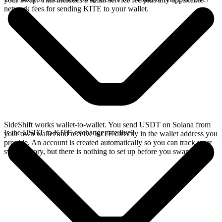
network fees for sending KITE to your wallet.
SideShift works wallet-to-wallet. You send USDT on Solana from
Is the USDT to KITE exchange rate live?
your own wallet and receive KITE directly in the wallet address you
provide. An account is created automatically so you can track your
swap history, but there is nothing to set up before you swap.