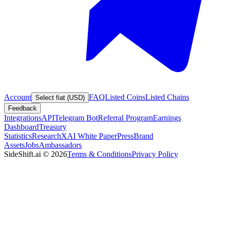
Account
FAQ
Listed Coins
Listed Chains
Select fiat (USD)
Feedback
Integrations
API
Telegram Bot
Referral Program
Earnings
Dashboard
Treasury
Statistics
Research
XAI White Paper
Press
Brand
Assets
Jobs
Ambassadors
SideShift.ai
©
2026
Terms & Conditions
Privacy Policy