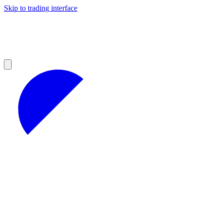
Skip to trading interface