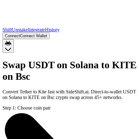
Shift
Unstake
Integrate
History
Connect
Connect Wallet
Swap USDT on Solana to KITE
on Bsc
Convert Tether to Kite fast with SideShift.ai. Direct-to-wallet USDT
on Solana to KITE on Bsc crypto swap across 45+ networks.
Step 1:
Choose coin pair