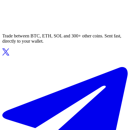
Trade between BTC, ETH, SOL and 300+ other coins. Sent fast,
directly to your wallet.