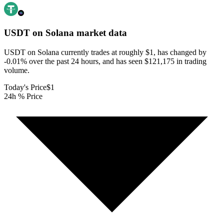
USDT on Solana
market data
USDT on Solana currently trades at roughly $1, has changed by
-0.01% over the past 24 hours, and has seen $121,175 in trading
volume.
Today's Price
$1
24h % Price