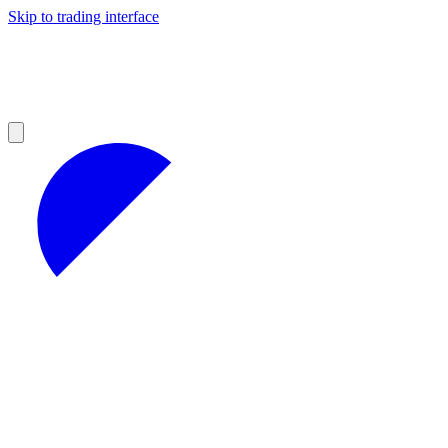
Skip to trading interface