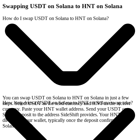
Swapping USDT on Solana to HNT on Solana
How do I swap USDT on Solana to HNT on Solana?
You can swap USDT on Solana to HNT on Solana in just a few
How long does a USDT on Solana to HNT on Solana swap take?
steps. Select USDT as the send currency and HNT as the receive
currency. Paste your HNT wallet address. Send your USDT on
Solana deposit to the address SideShift provides. Your HNT arrives
directly in your wallet, typically once the deposit confirms on the
Solana network.