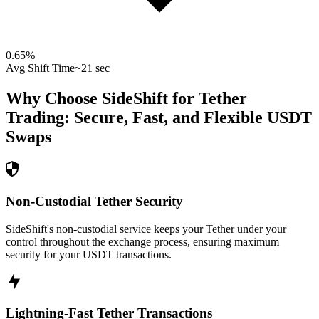
0.65
%
Avg Shift Time
~21 sec
Why Choose SideShift for
Tether
Trading: Secure, Fast, and Flexible
USDT
Swaps
Non-Custodial Tether Security
SideShift's non-custodial service keeps your Tether under your
control throughout the exchange process, ensuring maximum
security for your USDT transactions.
Lightning-Fast Tether Transactions