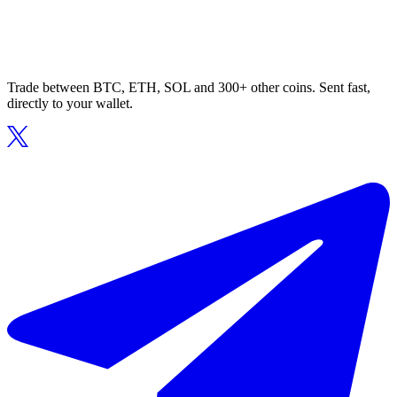
Trade between BTC, ETH, SOL and 300+ other coins. Sent fast,
directly to your wallet.