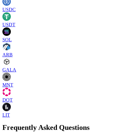
USDC
USDT
SOL
ARB
GALA
MNT
DOT
LIT
Frequently Asked Questions