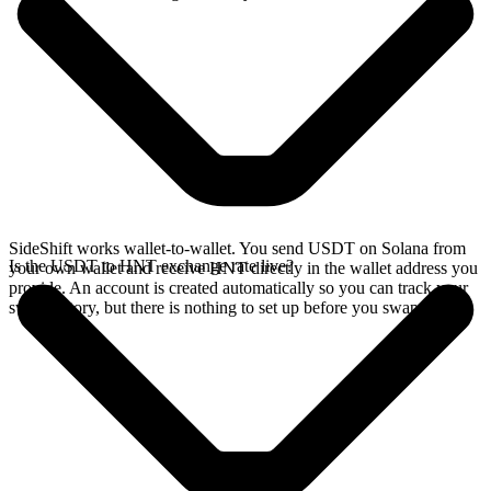
SideShift works wallet-to-wallet. You send USDT on Solana from
Is the USDT to HNT exchange rate live?
your own wallet and receive HNT directly in the wallet address you
provide. An account is created automatically so you can track your
swap history, but there is nothing to set up before you swap.