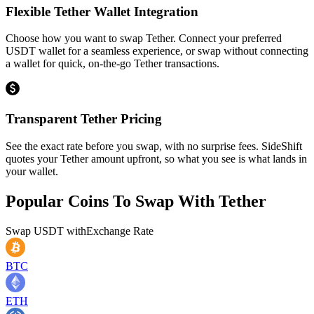
Flexible Tether Wallet Integration
Choose how you want to swap Tether. Connect your preferred
USDT wallet for a seamless experience, or swap without connecting
a wallet for quick, on-the-go Tether transactions.
Transparent Tether Pricing
See the exact rate before you swap, with no surprise fees. SideShift
quotes your Tether amount upfront, so what you see is what lands in
your wallet.
Popular Coins To Swap With
Tether
Swap
USDT
with
Exchange Rate
BTC
ETH