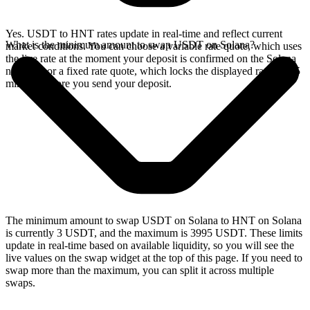
Yes. USDT to HNT rates update in real-time and reflect current
What is the minimum amount to swap USDT on Solana?
market conditions. You can choose a variable rate quote, which uses
the live rate at the moment your deposit is confirmed on the Solana
network, or a fixed rate quote, which locks the displayed rate for 15
minutes before you send your deposit.
The minimum amount to swap USDT on Solana to HNT on Solana
is currently 3 USDT, and the maximum is 3995 USDT. These limits
update in real-time based on available liquidity, so you will see the
live values on the swap widget at the top of this page. If you need to
swap more than the maximum, you can split it across multiple
swaps.