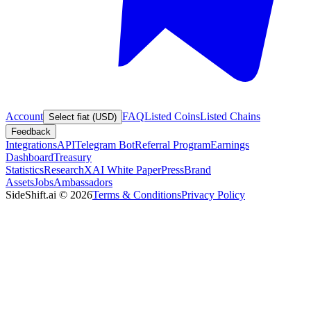
Account
FAQ
Listed Coins
Listed Chains
Select fiat (USD)
Feedback
Integrations
API
Telegram Bot
Referral Program
Earnings
Dashboard
Treasury
Statistics
Research
XAI White Paper
Press
Brand
Assets
Jobs
Ambassadors
SideShift.ai
©
2026
Terms & Conditions
Privacy Policy