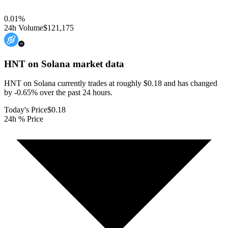
0.01
%
24h Volume
$121,175
HNT on Solana
market data
HNT on Solana currently trades at roughly $0.18 and has changed
by -0.65% over the past 24 hours.
Today's Price
$0.18
24h % Price