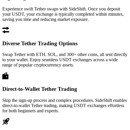
Experience swift Tether swaps with SideShift. Once you deposit
your USDT, your exchange is typically completed within minutes,
saving you time and reducing market exposure.
Diverse Tether Trading Options
Swap Tether with ETH, SOL, and 300+ other coins, all sent directly
to your wallet. Enjoy seamless USDT exchanges across a wide
range of popular cryptocurrency assets.
Direct-to-Wallet Tether Trading
Skip the sign-up process and complex procedures. SideShift enables
direct-to-wallet Tether trading, making USDT exchanges effortless
for both beginners and experts.