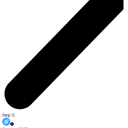
Step 3: