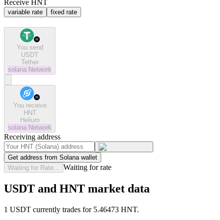
Receive HNT
variable rate
fixed rate
You send
USDT
Tether
solana
Network
You receive
HNT
Helium
solana
Network
Receiving address
Get address from Solana wallet
Waiting for rate
Waiting for Rate...
USDT and HNT market data
1 USDT currently trades for 5.46473 HNT.