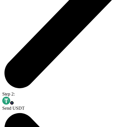
Step 2:
Send USDT