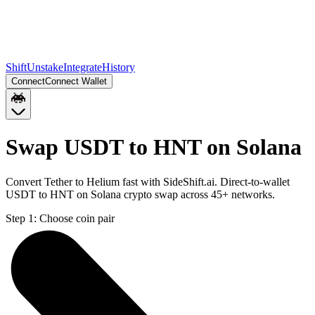
Shift
Unstake
Integrate
History
Connect
Connect Wallet
Swap USDT to HNT on Solana
Convert Tether to Helium fast with SideShift.ai. Direct-to-wallet
USDT to HNT on Solana crypto swap across 45+ networks.
Step 1:
Choose coin pair