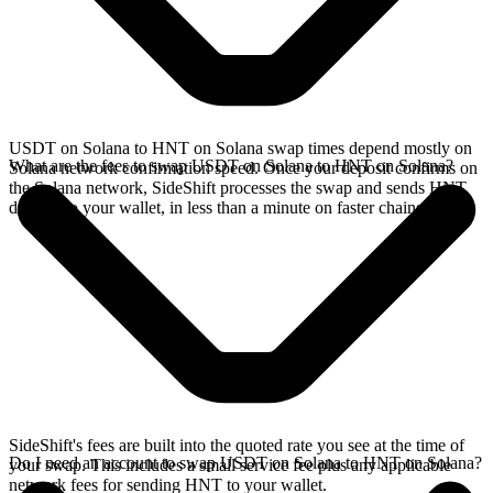
USDT on Solana to HNT on Solana swap times depend mostly on
What are the fees to swap USDT on Solana to HNT on Solana?
Solana network confirmation speed. Once your deposit confirms on
the Solana network, SideShift processes the swap and sends HNT
directly to your wallet, in less than a minute on faster chains.
SideShift's fees are built into the quoted rate you see at the time of
Do I need an account to swap USDT on Solana to HNT on Solana?
your swap. This includes a small service fee plus any applicable
network fees for sending HNT to your wallet.