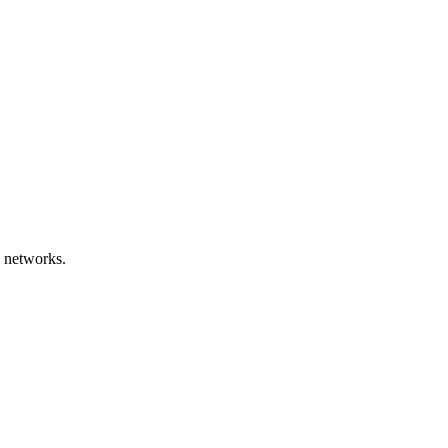
 networks.