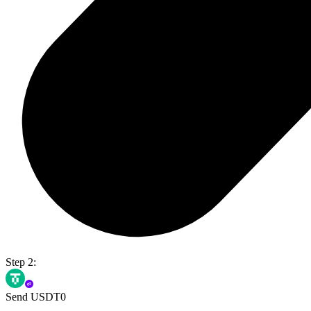
Step 2:
Send USDT0