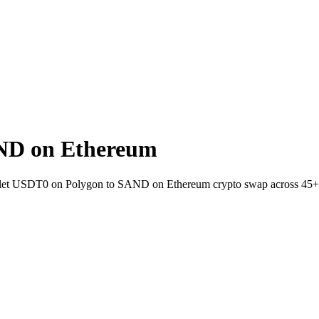
ND on Ethereum
allet USDT0 on Polygon to SAND on Ethereum crypto swap across 45+