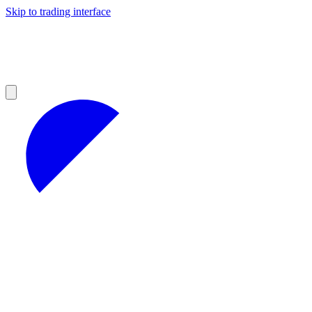
Skip to trading interface