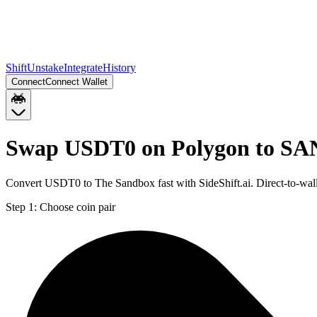
Shift
Unstake
Integrate
History
Connect
Connect Wallet
Swap USDT0 on Polygon to SA
Convert USDT0 to The Sandbox fast with SideShift.ai. Direct-to-w
Step 1:
Choose coin pair