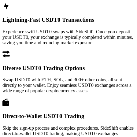
Lightning-Fast USDT0 Transactions
Experience swift USDT0 swaps with SideShift. Once you deposit
your USDT0, your exchange is typically completed within minutes,
saving you time and reducing market exposure.
Diverse USDT0 Trading Options
Swap USDT0 with ETH, SOL, and 300+ other coins, all sent
directly to your wallet. Enjoy seamless USDT0 exchanges across a
wide range of popular cryptocurrency assets.
Direct-to-Wallet USDT0 Trading
Skip the sign-up process and complex procedures. SideShift enables
direct-to-wallet USDT0 trading, making USDT0 exchanges