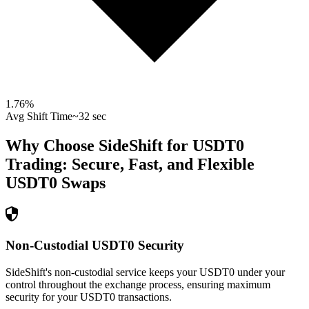
1.76
%
Avg Shift Time
~32 sec
Why Choose SideShift for
USDT0
Trading: Secure, Fast, and Flexible
USDT0
Swaps
Non-Custodial USDT0 Security
SideShift's non-custodial service keeps your USDT0 under your
control throughout the exchange process, ensuring maximum
security for your USDT0 transactions.