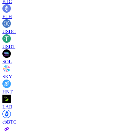
BTC
ETH
USDC
USDT
SOL
SKY
HNT
LAB
cbBTC