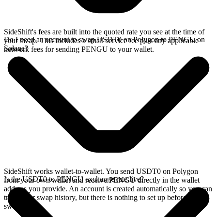
SideShift's fees are built into the quoted rate you see at the time of
Do I need an account to swap USDT0 on Polygon to PENGU on
your swap. This includes a small service fee plus any applicable
Solana?
network fees for sending PENGU to your wallet.
SideShift works wallet-to-wallet. You send USDT0 on Polygon
Is the USDT0 to PENGU exchange rate live?
from your own wallet and receive PENGU directly in the wallet
address you provide. An account is created automatically so you can
track your swap history, but there is nothing to set up before you
swap.