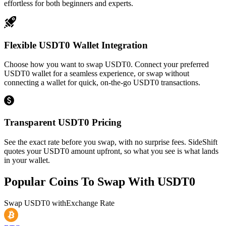
effortless for both beginners and experts.
Flexible USDT0 Wallet Integration
Choose how you want to swap USDT0. Connect your preferred
USDT0 wallet for a seamless experience, or swap without
connecting a wallet for quick, on-the-go USDT0 transactions.
Transparent USDT0 Pricing
See the exact rate before you swap, with no surprise fees. SideShift
quotes your USDT0 amount upfront, so what you see is what lands
in your wallet.
Popular Coins To Swap With
USDT0
Swap
USDT0
with
Exchange Rate