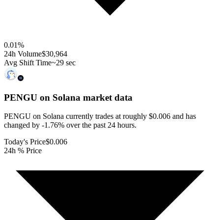
0.01
%
24h Volume
$30,964
Avg Shift Time
~29 sec
PENGU on Solana
market data
PENGU on Solana currently trades at roughly $0.006 and has
changed by -1.76% over the past 24 hours.
Today's Price
$0.006
24h % Price