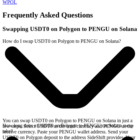
WPOL
Frequently Asked Questions
Swapping USDT0 on Polygon to PENGU on Solana
How do I swap USDT0 on Polygon to PENGU on Solana?
You can swap USDT0 on Polygon to PENGU on Solana in just a
How long does a USDT0 on Polygon to PENGU on Solana swap
few steps. Select USDT0 as the send currency and PENGU as the
take?
receive currency. Paste your PENGU wallet address. Send your
USDT0 on Polygon deposit to the address SideShift provides. Your