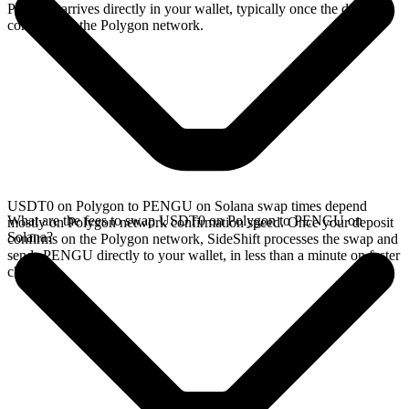
PENGU arrives directly in your wallet, typically once the deposit
confirms on the Polygon network.
USDT0 on Polygon to PENGU on Solana swap times depend
What are the fees to swap USDT0 on Polygon to PENGU on
mostly on Polygon network confirmation speed. Once your deposit
Solana?
confirms on the Polygon network, SideShift processes the swap and
sends PENGU directly to your wallet, in less than a minute on faster
chains.