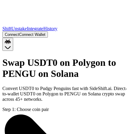
Shift
Unstake
Integrate
History
Connect
Connect Wallet
Swap USDT0 on Polygon to
PENGU on Solana
Convert USDT0 to Pudgy Penguins fast with SideShift.ai. Direct-
to-wallet USDT0 on Polygon to PENGU on Solana crypto swap
across 45+ networks.
Step 1:
Choose coin pair