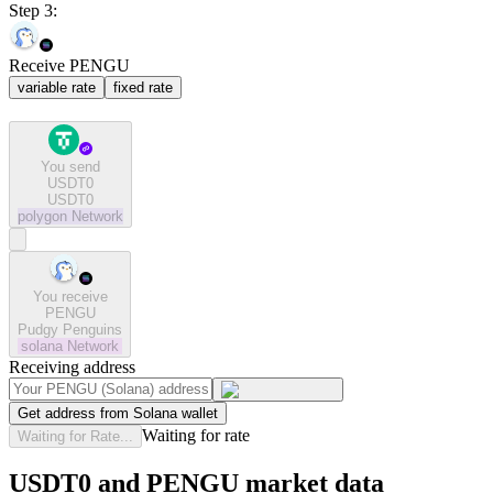
Step 3:
Receive PENGU
variable rate
fixed rate
You send
USDT0
USDT0
polygon
Network
You receive
PENGU
Pudgy Penguins
solana
Network
Receiving address
Get address from Solana wallet
Waiting for rate
Waiting for Rate...
USDT0 and PENGU market data