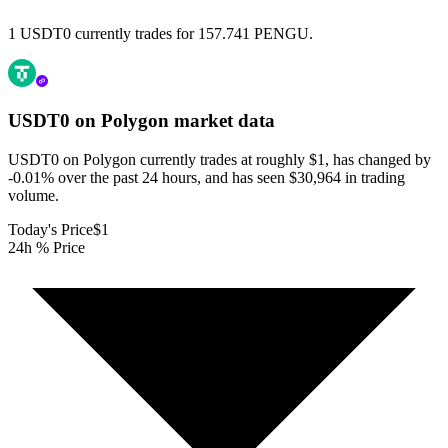
1 USDT0 currently trades for 157.741 PENGU.
USDT0 on Polygon
market data
USDT0 on Polygon currently trades at roughly $1, has changed by
-0.01% over the past 24 hours, and has seen $30,964 in trading
volume.
Today's Price
$1
24h % Price