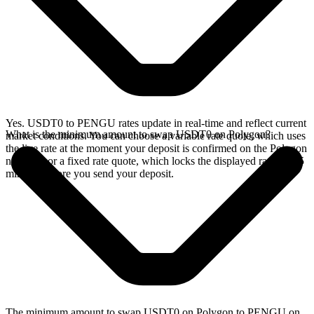
Yes. USDT0 to PENGU rates update in real-time and reflect current
What is the minimum amount to swap USDT0 on Polygon?
market conditions. You can choose a variable rate quote, which uses
the live rate at the moment your deposit is confirmed on the Polygon
network, or a fixed rate quote, which locks the displayed rate for 15
minutes before you send your deposit.
The minimum amount to swap USDT0 on Polygon to PENGU on