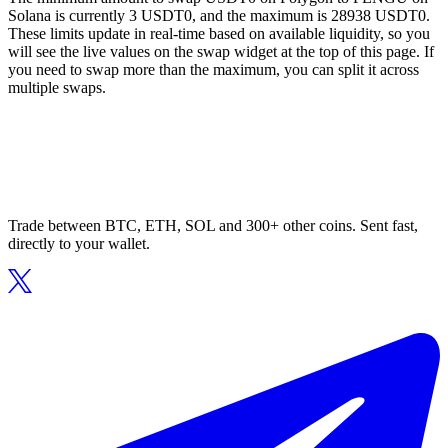
Solana is currently 3 USDT0, and the maximum is 28938 USDT0.
These limits update in real-time based on available liquidity, so you
will see the live values on the swap widget at the top of this page. If
you need to swap more than the maximum, you can split it across
multiple swaps.
Trade between BTC, ETH, SOL and 300+ other coins. Sent fast,
directly to your wallet.