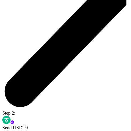
Step 2:
Send USDT0