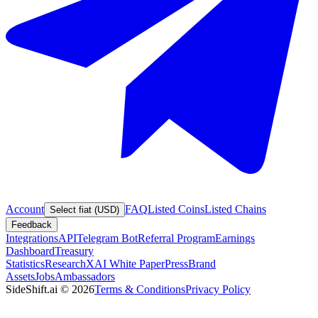
Account
FAQ
Listed Coins
Listed Chains
Select fiat (USD)
Feedback
Integrations
API
Telegram Bot
Referral Program
Earnings
Dashboard
Treasury
Statistics
Research
XAI White Paper
Press
Brand
Assets
Jobs
Ambassadors
SideShift.ai
©
2026
Terms & Conditions
Privacy Policy