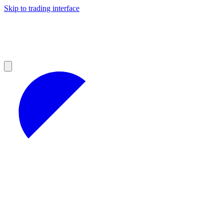
Skip to trading interface