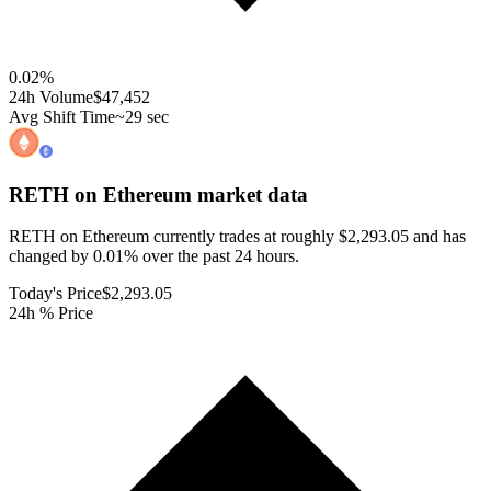
0.02
%
24h Volume
$47,452
Avg Shift Time
~29 sec
RETH on Ethereum
market data
RETH on Ethereum currently trades at roughly $2,293.05 and has
changed by 0.01% over the past 24 hours.
Today's Price
$2,293.05
24h % Price