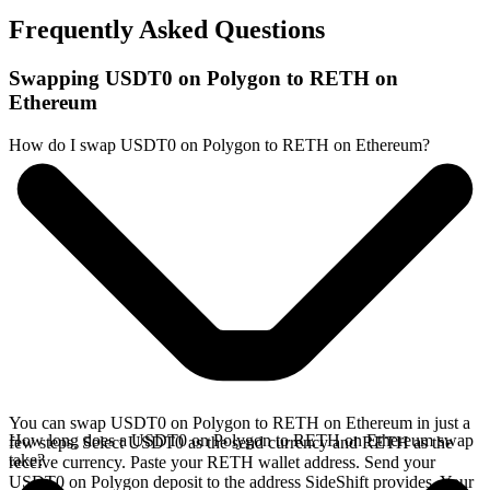
Frequently Asked Questions
Swapping USDT0 on Polygon to RETH on
Ethereum
How do I swap USDT0 on Polygon to RETH on Ethereum?
You can swap USDT0 on Polygon to RETH on Ethereum in just a
How long does a USDT0 on Polygon to RETH on Ethereum swap
few steps. Select USDT0 as the send currency and RETH as the
take?
receive currency. Paste your RETH wallet address. Send your
USDT0 on Polygon deposit to the address SideShift provides. Your