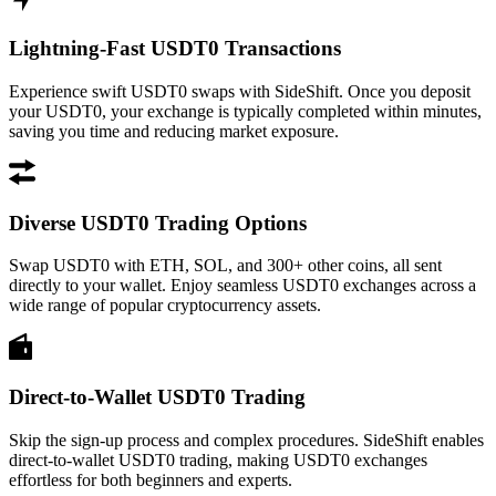
Lightning-Fast USDT0 Transactions
Experience swift USDT0 swaps with SideShift. Once you deposit
your USDT0, your exchange is typically completed within minutes,
saving you time and reducing market exposure.
Diverse USDT0 Trading Options
Swap USDT0 with ETH, SOL, and 300+ other coins, all sent
directly to your wallet. Enjoy seamless USDT0 exchanges across a
wide range of popular cryptocurrency assets.
Direct-to-Wallet USDT0 Trading
Skip the sign-up process and complex procedures. SideShift enables
direct-to-wallet USDT0 trading, making USDT0 exchanges
effortless for both beginners and experts.