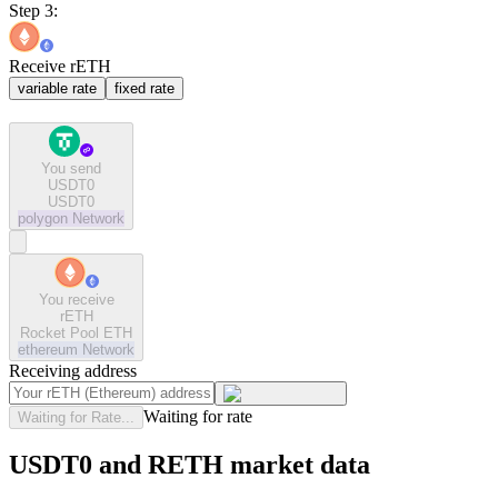
Step 3:
Receive rETH
variable rate
fixed rate
You send
USDT0
USDT0
polygon
Network
You receive
rETH
Rocket Pool ETH
ethereum
Network
Receiving address
Waiting for rate
Waiting for Rate...
USDT0 and RETH market data