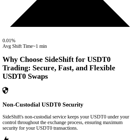
0.01
%
Avg Shift Time
~1 min
Why Choose SideShift for
USDT0
Trading: Secure, Fast, and Flexible
USDT0
Swaps
Non-Custodial USDT0 Security
SideShift's non-custodial service keeps your USDT0 under your
control throughout the exchange process, ensuring maximum
security for your USDT0 transactions.