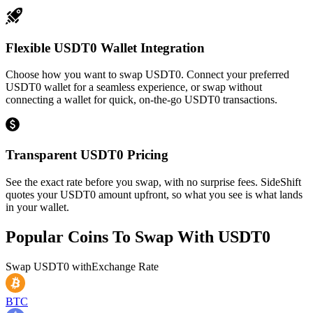
Flexible USDT0 Wallet Integration
Choose how you want to swap USDT0. Connect your preferred
USDT0 wallet for a seamless experience, or swap without
connecting a wallet for quick, on-the-go USDT0 transactions.
Transparent USDT0 Pricing
See the exact rate before you swap, with no surprise fees. SideShift
quotes your USDT0 amount upfront, so what you see is what lands
in your wallet.
Popular Coins To Swap With
USDT0
Swap
USDT0
with
Exchange Rate
BTC