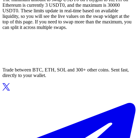
Ethereum is currently 3 USDT0, and the maximum is 30000
USDT0. These limits update in real-time based on available
liquidity, so you will see the live values on the swap widget at the
top of this page. If you need to swap more than the maximum, you
can split it across multiple swaps.
Trade between BTC, ETH, SOL and 300+ other coins. Sent fast,
directly to your wallet.