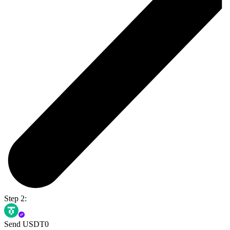
Step 2:
Send USDT0