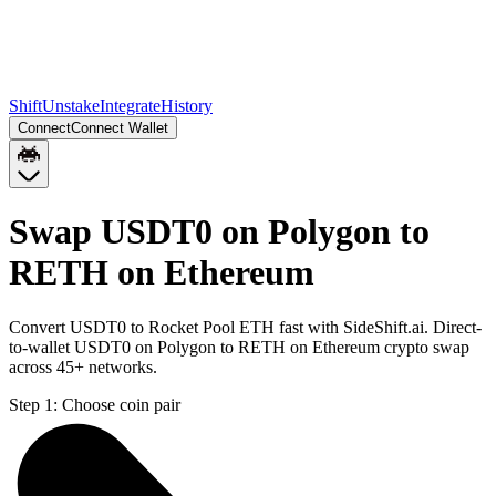
Shift
Unstake
Integrate
History
Connect
Connect Wallet
Swap USDT0 on Polygon to
RETH on Ethereum
Convert USDT0 to Rocket Pool ETH fast with SideShift.ai. Direct-
to-wallet USDT0 on Polygon to RETH on Ethereum crypto swap
across 45+ networks.
Step 1:
Choose coin pair