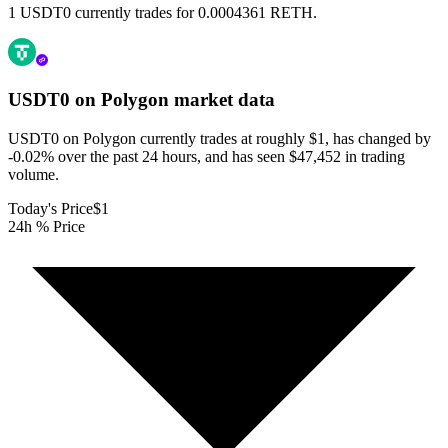
1 USDT0 currently trades for 0.0004361 RETH.
USDT0 on Polygon
market data
USDT0 on Polygon currently trades at roughly $1, has changed by
-0.02% over the past 24 hours, and has seen $47,452 in trading
volume.
Today's Price
$1
24h % Price