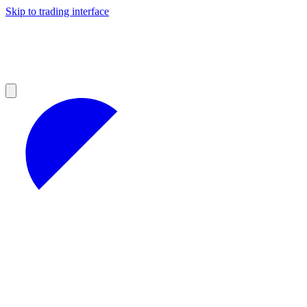
Skip to trading interface