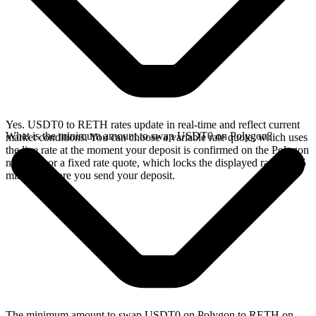
Yes. USDT0 to RETH rates update in real-time and reflect current
What is the minimum amount to swap USDT0 on Polygon?
market conditions. You can choose a variable rate quote, which uses
the live rate at the moment your deposit is confirmed on the Polygon
network, or a fixed rate quote, which locks the displayed rate for 15
minutes before you send your deposit.
The minimum amount to swap USDT0 on Polygon to RETH on