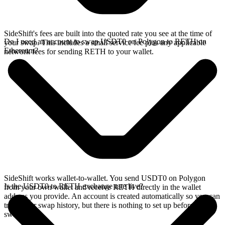
SideShift's fees are built into the quoted rate you see at the time of
Do I need an account to swap USDT0 on Polygon to RETH on
your swap. This includes a small service fee plus any applicable
Ethereum?
network fees for sending RETH to your wallet.
SideShift works wallet-to-wallet. You send USDT0 on Polygon
Is the USDT0 to RETH exchange rate live?
from your own wallet and receive RETH directly in the wallet
address you provide. An account is created automatically so you can
track your swap history, but there is nothing to set up before you
swap.