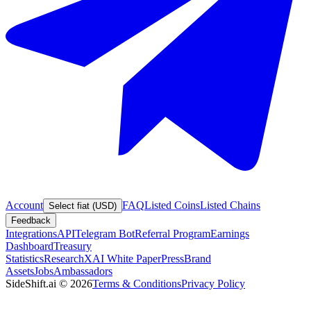
Account
FAQ
Listed Coins
Listed Chains
Select fiat (USD)
Feedback
Integrations
API
Telegram Bot
Referral Program
Earnings
Dashboard
Treasury
Statistics
Research
XAI White Paper
Press
Brand
Assets
Jobs
Ambassadors
SideShift.ai
©
2026
Terms & Conditions
Privacy Policy