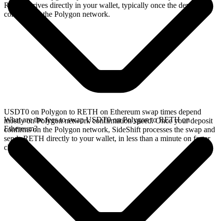
RETH arrives directly in your wallet, typically once the deposit
confirms on the Polygon network.
USDT0 on Polygon to RETH on Ethereum swap times depend
What are the fees to swap USDT0 on Polygon to RETH on
mostly on Polygon network confirmation speed. Once your deposit
Ethereum?
confirms on the Polygon network, SideShift processes the swap and
sends RETH directly to your wallet, in less than a minute on faster
chains.