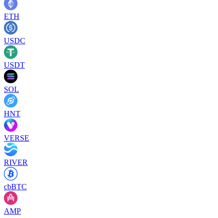
ETH
USDC
USDT
SOL
HNT
VERSE
RIVER
cbBTC
AMP