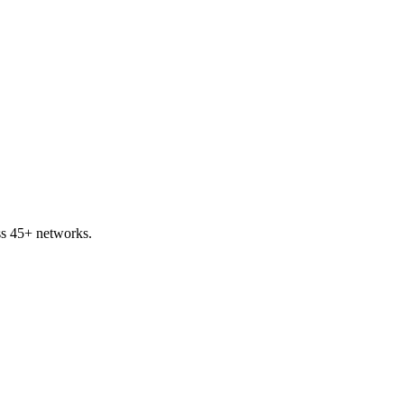
ss 45+ networks.