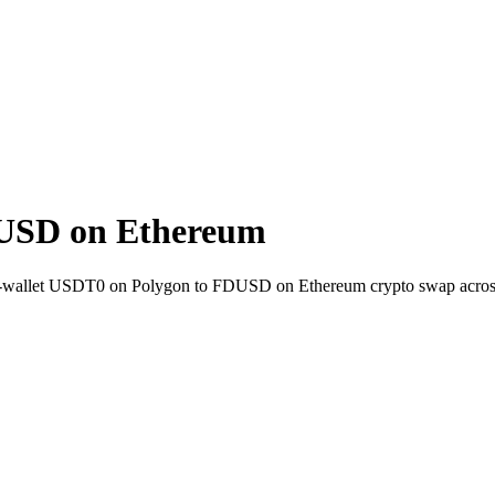
USD on Ethereum
t-to-wallet USDT0 on Polygon to FDUSD on Ethereum crypto swap acro