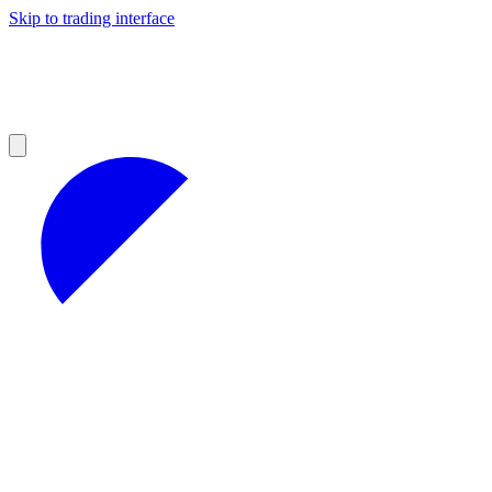
Skip to trading interface