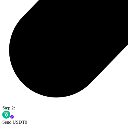
Step 2:
Send USDT0