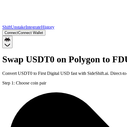
Shift
Unstake
Integrate
History
Connect
Connect Wallet
Swap USDT0 on Polygon to FD
Convert USDT0 to First Digital USD fast with SideShift.ai. Direc
Step 1:
Choose coin pair